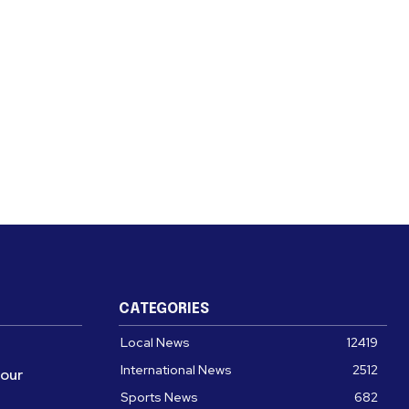
CATEGORIES
Local News
12419
International News
2512
four
Sports News
682