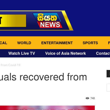
CAL
WORLD
ENTERTAINMENT
SPORTS
Watch Live TV
Voice of Asia Network
Contac
d from Covid-19
uals recovered from
748