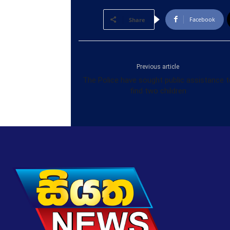
Facebook
Share
Previous article
The Police have sought public assistance t
find two children