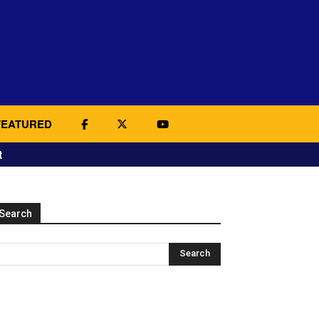
FEATURED
t
Search