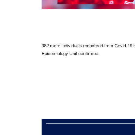
382 more individuals recovered from Covid-19 bri
Epidemiology Unit confirmed.