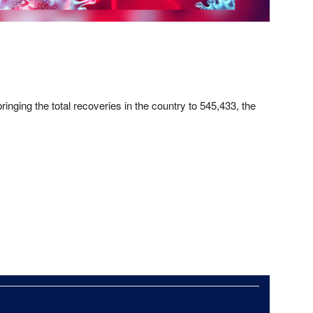
nging the total recoveries in the country to 545,433, the