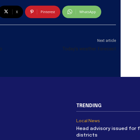
X
Pinterest
WhatsApp
Next article
o
Today’s weather forecast
TRENDING
Local News
Head advisory issued for 
districts