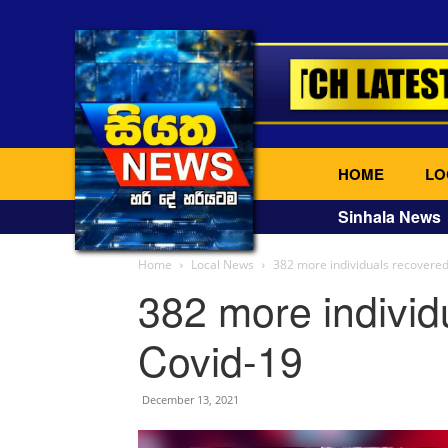
HOME
LO
Sinhala News
Home
Local News
382 more individuals recovere
382 more individ
Covid-19
December 13, 2021