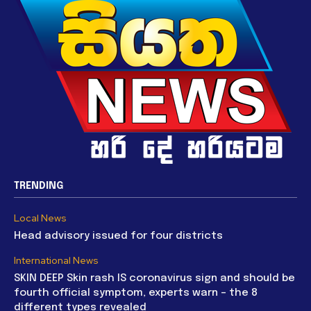
TRENDING
Local News
Head advisory issued for four districts
International News
SKIN DEEP Skin rash IS coronavirus sign and should be
fourth official symptom, experts warn – the 8
different types revealed