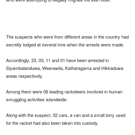
The suspects who were from different areas in the country had
secretly lodged at several inns when the arrests were made.
Accordingly, 23, 03, 11 and 01 have been arrested in
Siyambalanduwa, Weerawila, Katharagama and Hikkaduwa
areas respectively.
Among them were 06 leading racketeers involved in human
smuggling activities islandwide.
Along with the suspect, 02 cars, a van and a small lorry used
for the racket had also been taken into custody.