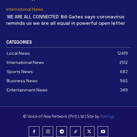
International News
‘WE ARE ALL CONNECTED’ Bill Gates says coronavirus
reminds us we are all equal in powerful open letter
CATEGORIES
Local News
12419
International News
2512
Sports News
682
Business News
565
Entertainment News
349
© Voice of Asia Network (Pvt) Ltd | Site by
Apkings