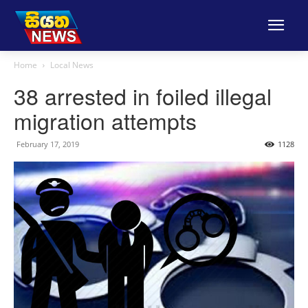
Home
Local News
38 arrested in foiled illegal
migration attempts
February 17, 2019
1128