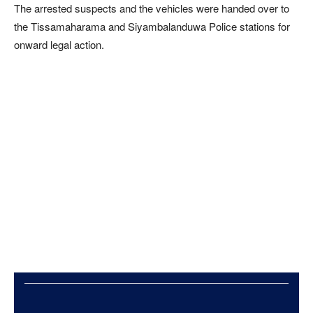
The arrested suspects and the vehicles were handed over to
the Tissamaharama and Siyambalanduwa Police stations for
onward legal action.