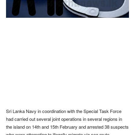
Sri Lanka Navy in coordination with the Special Task Force
had carried out several joint operations in several regions in
the island on 14th and 15th February and arrested 38 suspects
who were attempting to illegally migrate via sea route.