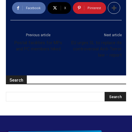
Facebook
X
Pinterest
Previous article
Next article
Postal facilities for MPs
EU urges SL to replace its
and PC members hiked
controversial Anti-Terror
law – report
Search