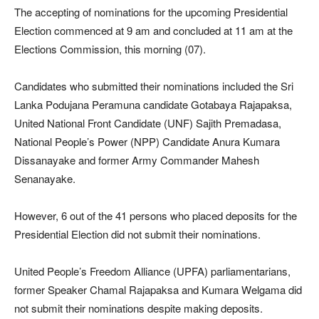
The accepting of nominations for the upcoming Presidential
Election commenced at 9 am and concluded at 11 am at the
Elections Commission, this morning (07).
Candidates who submitted their nominations included the Sri
Lanka Podujana Peramuna candidate Gotabaya Rajapaksa,
United National Front Candidate (UNF) Sajith Premadasa,
National People’s Power (NPP) Candidate Anura Kumara
Dissanayake and former Army Commander Mahesh
Senanayake.
However, 6 out of the 41 persons who placed deposits for the
Presidential Election did not submit their nominations.
United People’s Freedom Alliance (UPFA) parliamentarians,
former Speaker Chamal Rajapaksa and Kumara Welgama did
not submit their nominations despite making deposits.