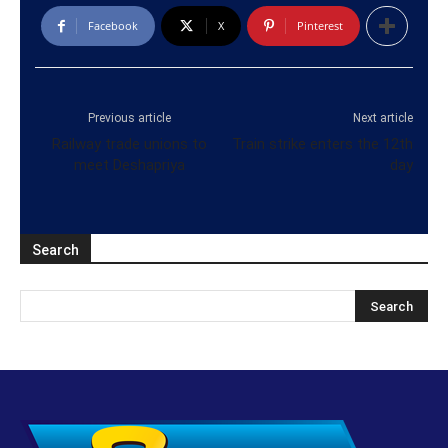
Facebook
X
Pinterest
Previous article
Next article
Railway trade unions to
Train strike enters the 12th
meet Deshapriya
day
Search