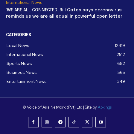
International News
‘WE ARE ALL CONNECTED’ Bill Gates says coronavirus
reminds us we are all equal in powerful open letter
CATEGORIES
Local News
12419
International News
2512
Sports News
682
Business News
565
Entertainment News
349
© Voice of Asia Network (Pvt) Ltd | Site by
Apkings