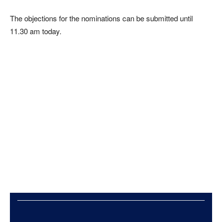
The objections for the nominations can be submitted until
11.30 am today.