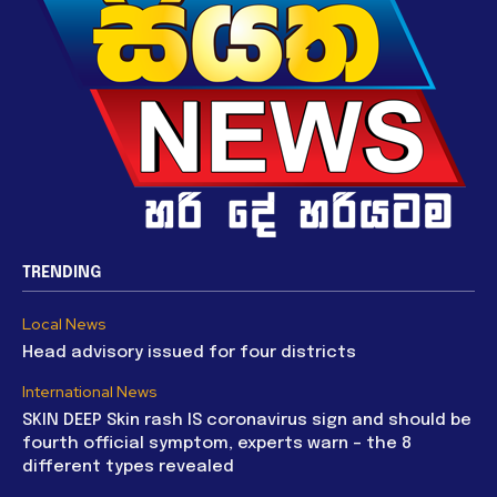
TRENDING
Local News
Head advisory issued for four districts
International News
SKIN DEEP Skin rash IS coronavirus sign and should be
fourth official symptom, experts warn – the 8
different types revealed