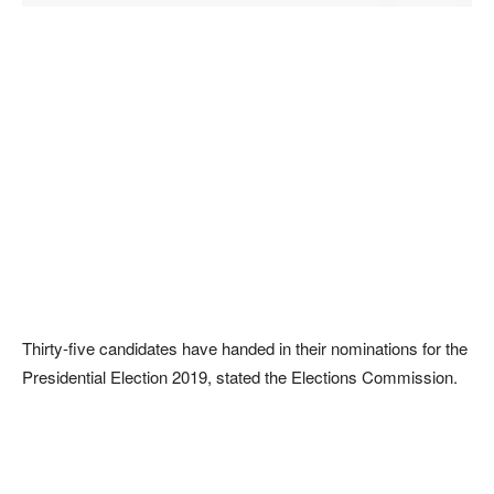
Thirty-five candidates have handed in their nominations for the
Presidential Election 2019, stated the Elections Commission.