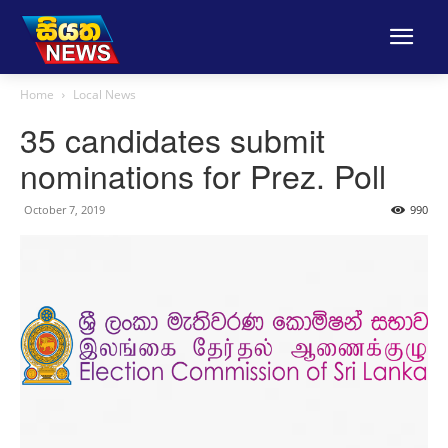
Home
Local News
35 candidates submit
nominations for Prez. Poll
October 7, 2019
990