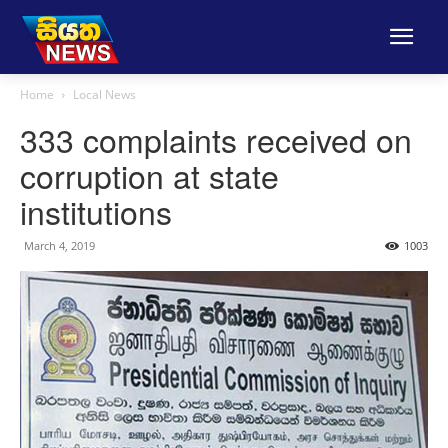
Home
Local News
333 complaints received on
corruption at state
institutions
March 4, 2019
1003