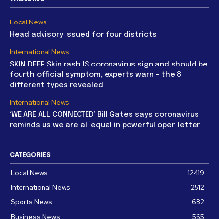
Local News
Head advisory issued for four districts
International News
SKIN DEEP Skin rash IS coronavirus sign and should be
fourth official symptom, experts warn – the 8
different types revealed
International News
‘WE ARE ALL CONNECTED’ Bill Gates says coronavirus
reminds us we are all equal in powerful open letter
CATEGORIES
Local News
12419
International News
2512
Sports News
682
Business News
565