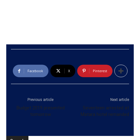
Facebook
X
Pinterest
Previous article
Next article
Budget 2019 presented
Seventeen arrested at
tomorrow
Matara hotel remanded