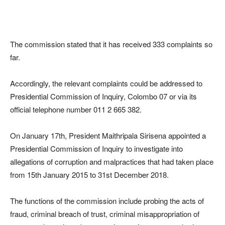
The commission stated that it has received 333 complaints so
far.
Accordingly, the relevant complaints could be addressed to
Presidential Commission of Inquiry, Colombo 07 or via its
official telephone number 011 2 665 382.
On January 17th, President Maithripala Sirisena appointed a
Presidential Commission of Inquiry to investigate into
allegations of corruption and malpractices that had taken place
from 15th January 2015 to 31st December 2018.
The functions of the commission include probing the acts of
fraud, criminal breach of trust, criminal misappropriation of