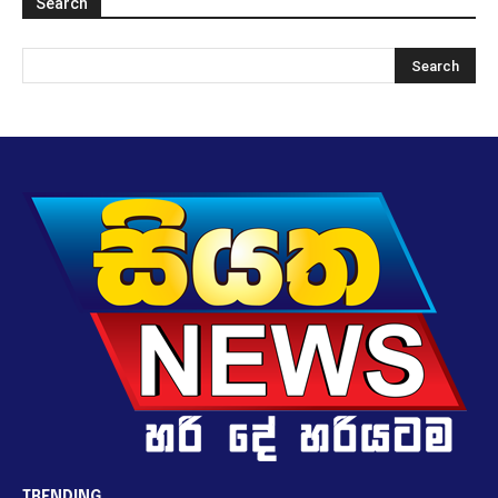
Search
TRENDING