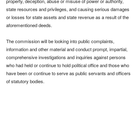
property, deception, abuse or misuse of power or authority,
state resources and privileges, and causing serious damages
or losses for state assets and state revenue as a result of the
aforementioned deeds.
The commission will be looking into public complaints,
information and other material and conduct prompt, impartial,
comprehensive investigations and inquiries against persons
who had held or continue to hold political office and those who
have been or continue to serve as public servants and officers
of statutory bodies.