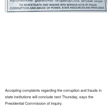
Accepting complaints regarding the corruption and frauds in
state institutions will conclude next Thursday, says the
Presidential Commission of Inquiry.