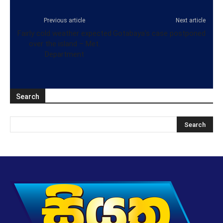
Previous article
Next article
Fairly cold weather expected
Gotabaya’s case postponed
over the island – Met.
Department
Search