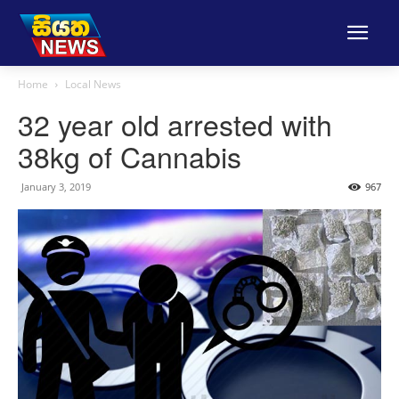
Home
Local News
32 year old arrested with
38kg of Cannabis
January 3, 2019
967