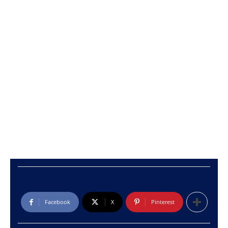
Facebook
X
Pinterest