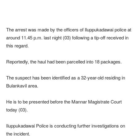
The arrest was made by the officers of Iluppukadawai police at
around 11.45 p.m. last night (03) following a tip-off received in
this regard.
Reportedly, the haul had been parcelled into 18 packages.
The suspect has been identified as a 32-year-old residing in
Bulankavil area.
He is to be presented before the Mannar Magistrate Court
today (03).
Iluppukadawai Police is conducting further investigations on
the incident.