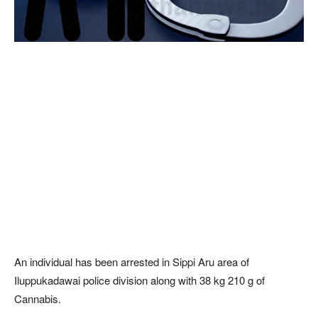
An individual has been arrested in Sippi Aru area of
Iluppukadawai police division along with 38 kg 210 g of
Cannabis.