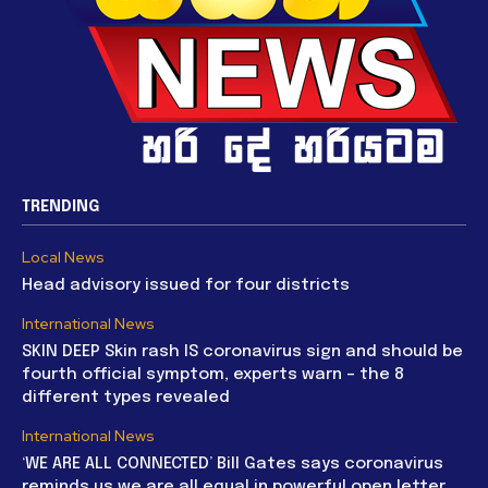
TRENDING
Local News
Head advisory issued for four districts
International News
SKIN DEEP Skin rash IS coronavirus sign and should be
fourth official symptom, experts warn – the 8
different types revealed
International News
‘WE ARE ALL CONNECTED’ Bill Gates says coronavirus
reminds us we are all equal in powerful open letter