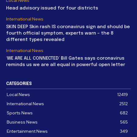
Local News
Head advisory issued for four districts
International News
SKIN DEEP Skin rash IS coronavirus sign and should be
fourth official symptom, experts warn – the 8
different types revealed
International News
‘WE ARE ALL CONNECTED’ Bill Gates says coronavirus
reminds us we are all equal in powerful open letter
CATEGORIES
Local News
12419
International News
2512
Sports News
682
Business News
565
Entertainment News
349