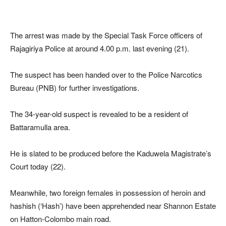
The arrest was made by the Special Task Force officers of
Rajagiriya Police at around 4.00 p.m. last evening (21).
The suspect has been handed over to the Police Narcotics
Bureau (PNB) for further investigations.
The 34-year-old suspect is revealed to be a resident of
Battaramulla area.
He is slated to be produced before the Kaduwela Magistrate’s
Court today (22).
Meanwhile, two foreign females in possession of heroin and
hashish (‘Hash’) have been apprehended near Shannon Estate
on Hatton-Colombo main road.