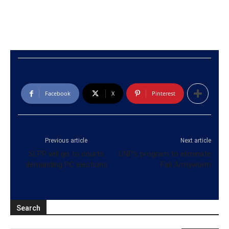
Facebook
X
Pinterest
Previous article
Next article
SLPP will go to courts
UNP’s program to eliminate
demanding PC elections
Fall Armyworm
Search