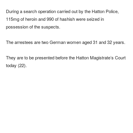
During a search operation carried out by the Hatton Police,
115mg of heroin and 990 of hashish were seized in
possession of the suspects.
The arrestees are two German women aged 31 and 32 years.
They are to be presented before the Hatton Magistrate’s Court
today (22).