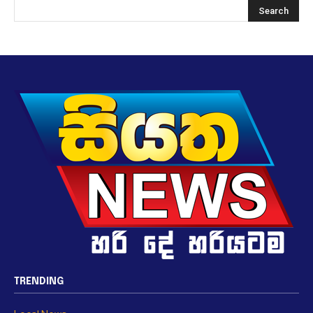
TRENDING