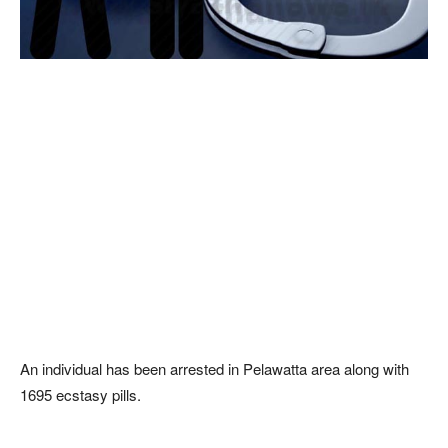
An individual has been arrested in Pelawatta area along with
1695 ecstasy pills.