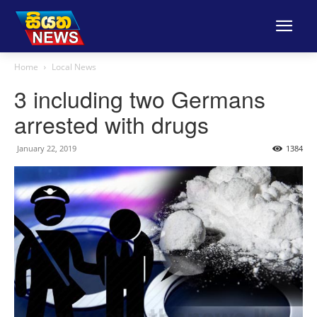
Home
Local News
3 including two Germans
arrested with drugs
January 22, 2019
1384