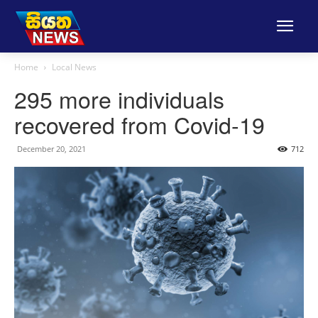
Home
Local News
295 more individuals
recovered from Covid-19
December 20, 2021
712