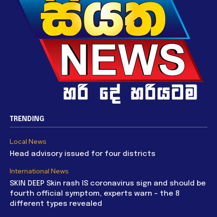
TRENDING
Local News
Head advisory issued for four districts
International News
SKIN DEEP Skin rash IS coronavirus sign and should be
fourth official symptom, experts warn – the 8
different types revealed