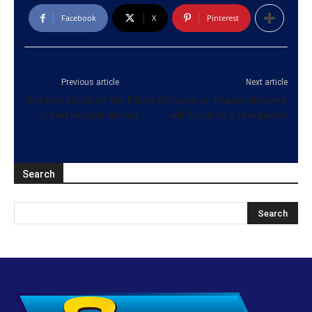
Facebook
X
Pinterest
Previous article
Next article
Another stock of the Pfizer
Showers or thundershowers
Covid vaccine arrived
will occur at a few places
Search