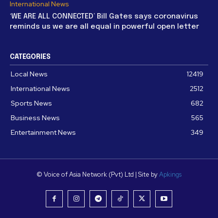
International News
‘WE ARE ALL CONNECTED’ Bill Gates says coronavirus
reminds us we are all equal in powerful open letter
CATEGORIES
Local News
12419
International News
2512
Sports News
682
Business News
565
Entertainment News
349
© Voice of Asia Network (Pvt) Ltd | Site by
Apkings