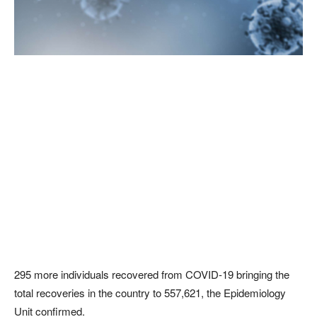
295 more individuals recovered from COVID-19 bringing the
total recoveries in the country to 557,621, the Epidemiology
Unit confirmed.