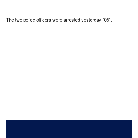
The two police officers were arrested yesterday (05).