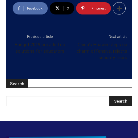
Facebook
X
Pinterest
Previous article
Next article
Budget 2019 provided no
China’s Huawei steps up
solutions for educators
charm offensive, rejects
security fears
Search