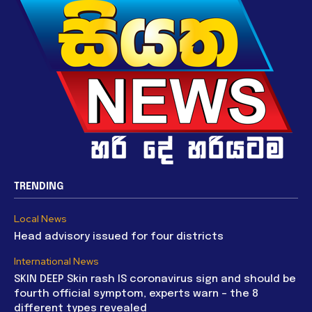
TRENDING
Local News
Head advisory issued for four districts
International News
SKIN DEEP Skin rash IS coronavirus sign and should be
fourth official symptom, experts warn – the 8
different types revealed