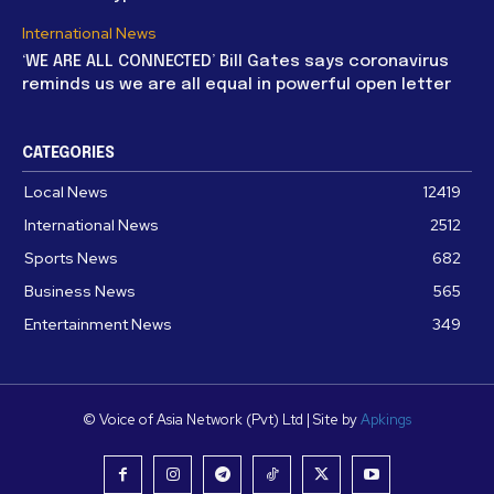
International News
‘WE ARE ALL CONNECTED’ Bill Gates says coronavirus
reminds us we are all equal in powerful open letter
CATEGORIES
Local News
12419
International News
2512
Sports News
682
Business News
565
Entertainment News
349
© Voice of Asia Network (Pvt) Ltd | Site by
Apkings