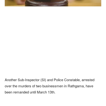
Another Sub-Inspector (SI) and Police Constable, arrested
over the murders of two businessmen in Rathgama, have
been remanded until March 13th.