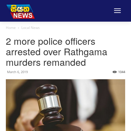
Home
Local News
2 more police officers
arrested over Rathgama
murders remanded
March 6, 2019
1044