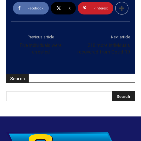
Facebook
X
Pinterest
Previous article
Next article
Five individuals were
210 more individuals
arrested
recovered from Covid-19
Search