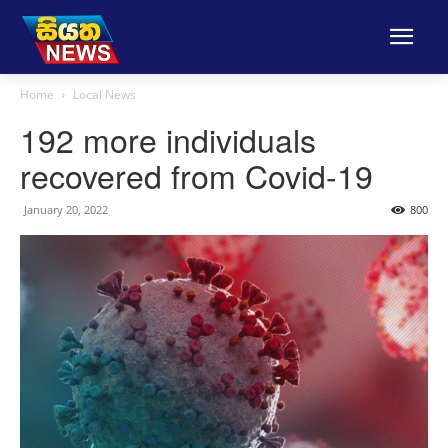
Home
Local News
192 more individuals
recovered from Covid-19
January 20, 2022
800