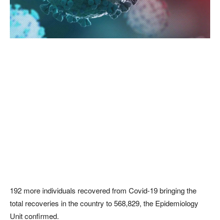
192 more individuals recovered from Covid-19 bringing the
total recoveries in the country to 568,829, the Epidemiology
Unit confirmed.