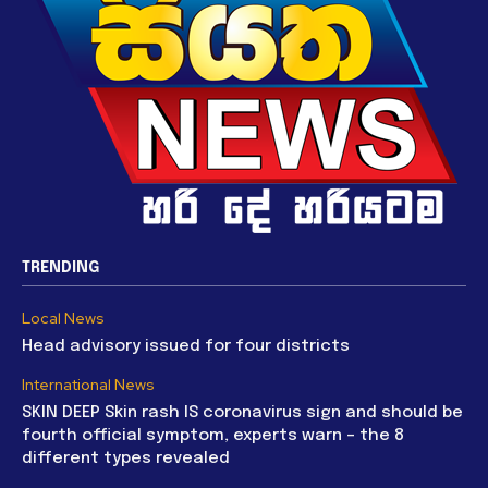
TRENDING
Local News
Head advisory issued for four districts
International News
SKIN DEEP Skin rash IS coronavirus sign and should be
fourth official symptom, experts warn – the 8
different types revealed