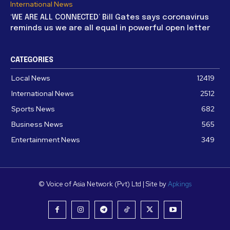
International News
‘WE ARE ALL CONNECTED’ Bill Gates says coronavirus
reminds us we are all equal in powerful open letter
CATEGORIES
Local News
12419
International News
2512
Sports News
682
Business News
565
Entertainment News
349
© Voice of Asia Network (Pvt) Ltd | Site by
Apkings