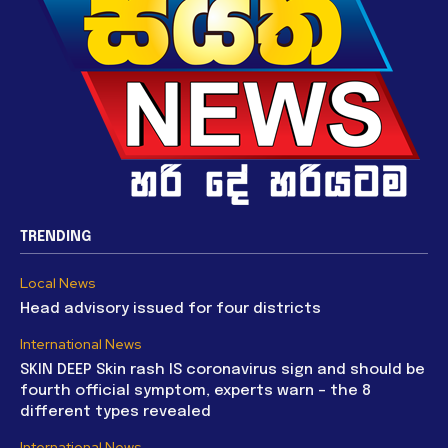
TRENDING
Local News
Head advisory issued for four districts
International News
SKIN DEEP Skin rash IS coronavirus sign and should be
fourth official symptom, experts warn – the 8
different types revealed
International News