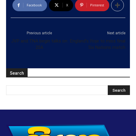
Facebook
X
Pinterest
Previous article
Next article
JVP and TNA begin talks on
England’s Itoje to miss final
20A
Six Nations match
Search