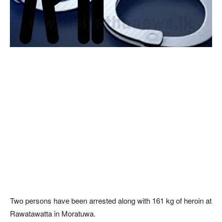
Two persons have been arrested along with 161 kg of heroin at
Rawatawatta in Moratuwa.