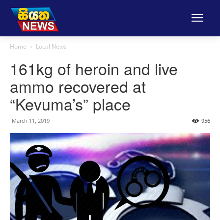
Home
Local News
161kg of heroin and live
ammo recovered at
“Kevuma’s” place
March 11, 2019
956