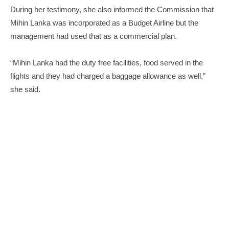
During her testimony, she also informed the Commission that
Mihin Lanka was incorporated as a Budget Airline but the
management had used that as a commercial plan.
“Mihin Lanka had the duty free facilities, food served in the
flights and they had charged a baggage allowance as well,”
she said.