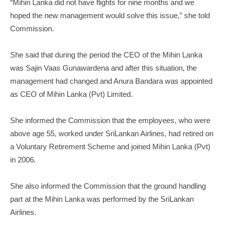
“Mihin Lanka did not have flights for nine months and we
hoped the new management would solve this issue,” she told
Commission.
She said that during the period the CEO of the Mihin Lanka
was Sajin Vaas Gunawardena and after this situation, the
management had changed and Anura Bandara was appointed
as CEO of Mihin Lanka (Pvt) Limited.
She informed the Commission that the employees, who were
above age 55, worked under SriLankan Airlines, had retired on
a Voluntary Retirement Scheme and joined Mihin Lanka (Pvt)
in 2006.
She also informed the Commission that the ground handling
part at the Mihin Lanka was performed by the SriLankan
Airlines.