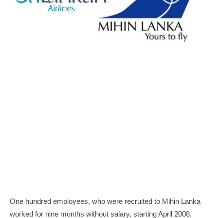
One hundred employees, who were recruited to Mihin Lanka
worked for nine months without salary, starting April 2008,