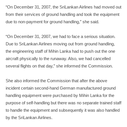
“On December 31, 2007, the SriLankan Airlines had moved out
from their services of ground handling and took the equipment
due to non-payment for ground handling,” she said.
“On December 31, 2007, we had to face a serious situation.
Due to SriLankan Airlines moving out from ground handling,
the engineering staff of Mihin Lanka had to push out the one
aircraft physically to the runaway. Also, we had cancelled
several flights on that day,” she informed the Commission.
She also informed the Commission that after the above
incident certain second-hand German manufactured ground
handling equipment were purchased by Mihin Lanka for the
purpose of self-handling but there was no separate trained staff
to handle the equipment and subsequently it was also handled
by the SriLankan Airlines.