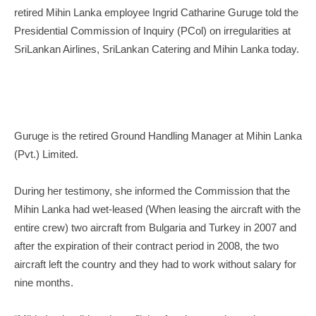
retired Mihin Lanka employee Ingrid Catharine Guruge told the
Presidential Commission of Inquiry (PCol) on irregularities at
SriLankan Airlines, SriLankan Catering and Mihin Lanka today.
Guruge is the retired Ground Handling Manager at Mihin Lanka
(Pvt.) Limited.
During her testimony, she informed the Commission that the
Mihin Lanka had wet-leased (When leasing the aircraft with the
entire crew) two aircraft from Bulgaria and Turkey in 2007 and
after the expiration of their contract period in 2008, the two
aircraft left the country and they had to work without salary for
nine months.