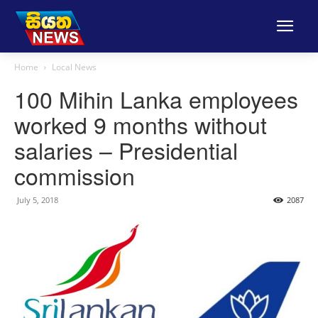
Home
Local News
100 Mihin Lanka employees
worked 9 months without
salaries – Presidential
commission
July 5, 2018
2087