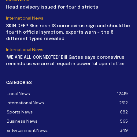
Head advisory issued for four districts
International News
SKIN DEEP Skin rash IS coronavirus sign and should be
fourth official symptom, experts warn – the 8
different types revealed
International News
‘WE ARE ALL CONNECTED’ Bill Gates says coronavirus
reminds us we are all equal in powerful open letter
CATEGORIES
Local News
12419
International News
2512
Sports News
682
Business News
565
Entertainment News
349