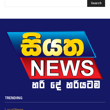
TRENDING
Local News