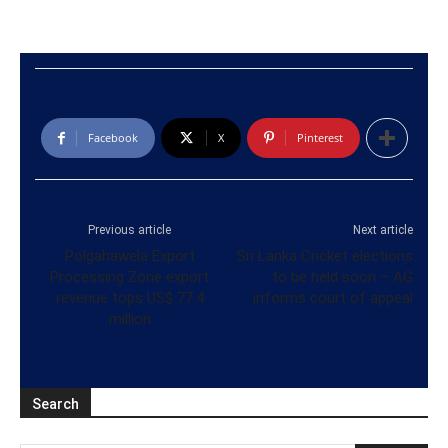
Facebook
X
Pinterest
Previous article
Next article
Polgahawela Export
Sri Lanka Cricket elections
Processing Zone export
to be held soon – AG
revenue tops US$ 77.4
informs court of appeal
million
Search