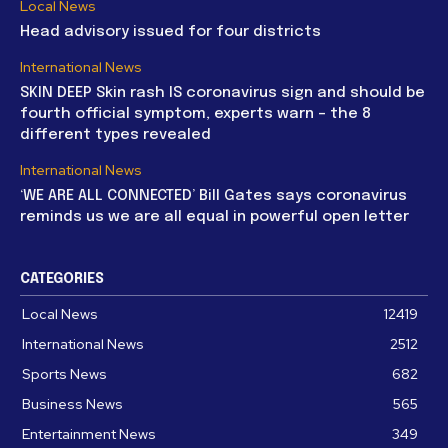
Local News
Head advisory issued for four districts
International News
SKIN DEEP Skin rash IS coronavirus sign and should be
fourth official symptom, experts warn – the 8
different types revealed
International News
‘WE ARE ALL CONNECTED’ Bill Gates says coronavirus
reminds us we are all equal in powerful open letter
CATEGORIES
Local News
12419
International News
2512
Sports News
682
Business News
565
Entertainment News
349