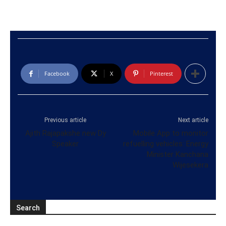
Facebook
X
Pinterest
Previous article
Next article
Ajith Rajapakshe new Dy
Mobile App to monitor
Speaker
refuelling vehicles: Energy
Minister Kanchana
Wijesekera
Search