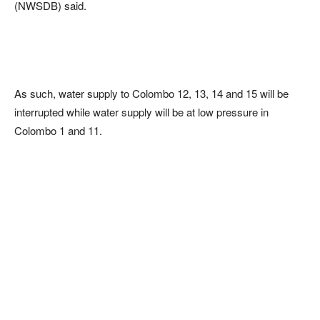
(NWSDB) said.
As such, water supply to Colombo 12, 13, 14 and 15 will be
interrupted while water supply will be at low pressure in
Colombo 1 and 11.