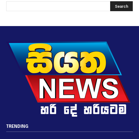
TRENDING