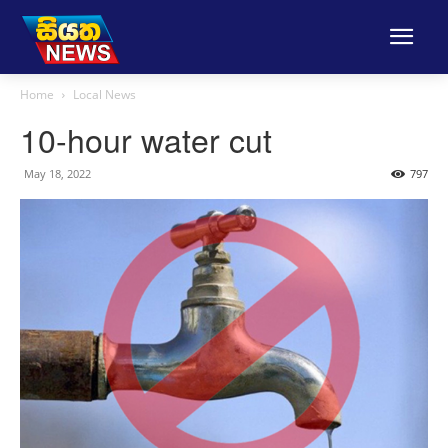
Home
Local News
10-hour water cut
May 18, 2022
797