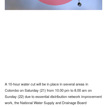
A 10-hour water cut will be in place in several areas in
Colombo on Saturday (21) from 10.00 pm to 8.00 am on
Sunday (22) due to essential distribution network improvement
work, the National Water Supply and Drainage Board