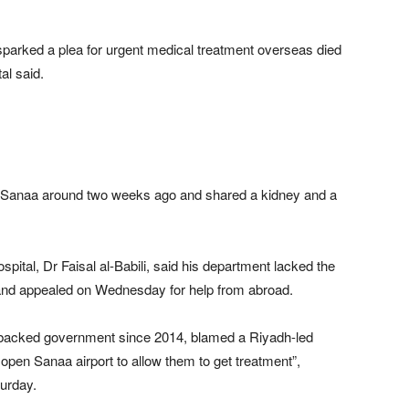
parked a plea for urgent medical treatment overseas died
al said.
 Sanaa around two weeks ago and shared a kidney and a
pital, Dr Faisal al-Babili, said his department lacked the
s and appealed on Wednesday for help from abroad.
i-backed government since 2014, blamed a Riyadh-led
to open Sanaa airport to allow them to get treatment”,
turday.