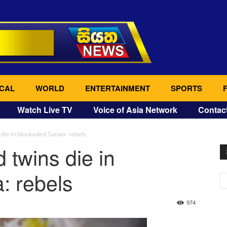
CAL
WORLD
ENTERTAINMENT
SPORTS
Watch Live TV
Voice of Asia Network
Contac
die in blockaded Sanaa: rebels
 twins die in
: rebels
974