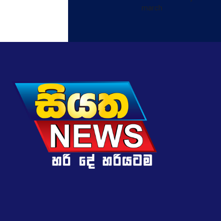
march