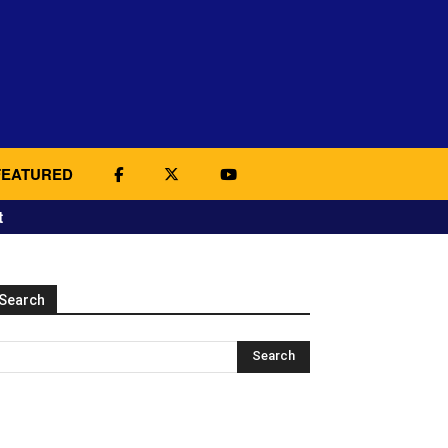
FEATURED
t
Search