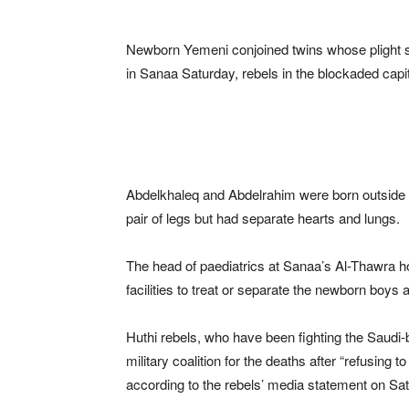
Newborn Yemeni conjoined twins whose plight s
in Sanaa Saturday, rebels in the blockaded capit
Abdelkhaleq and Abdelrahim were born outside
pair of legs but had separate hearts and lungs.
The head of paediatrics at Sanaa’s Al-Thawra hos
facilities to treat or separate the newborn boy
Huthi rebels, who have been fighting the Saud
military coalition for the deaths after “refusing 
according to the rebels’ media statement on Sa