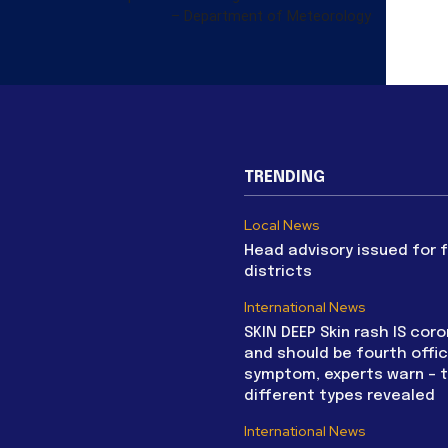
– Department of Meteorology
TRENDING
Local News
Head advisory issued for 
districts
International News
SKIN DEEP Skin rash IS coro
and should be fourth offic
symptom, experts warn – 
different types revealed
International News