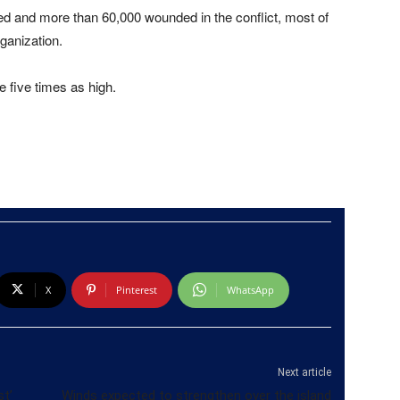
d and more than 60,000 wounded in the conflict, most of
ganization.
e five times as high.
X
Pinterest
WhatsApp
Next article
st’
Winds expected to strengthen over the island