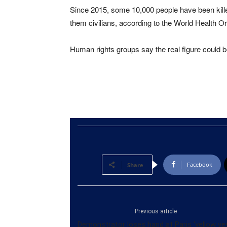
Since 2015, some 10,000 people have been kille
them civilians, according to the World Health Or
Human rights groups say the real figure could b
Facebook
Share
Previous article
Demonstrator loses hand at Paris ‘yellow ve