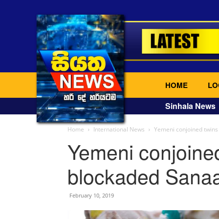
HOME
LO
Sinhala News
Home
International News
Yemeni conjoined twins 
Yemeni conjoined
blockaded Sanaa
February 10, 2019