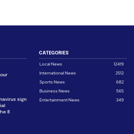
CATEGORIES
Local News
12419
International News
2512
four
Sports News
682
Business News
565
navirus sign
Entertainment News
349
ial
the 8