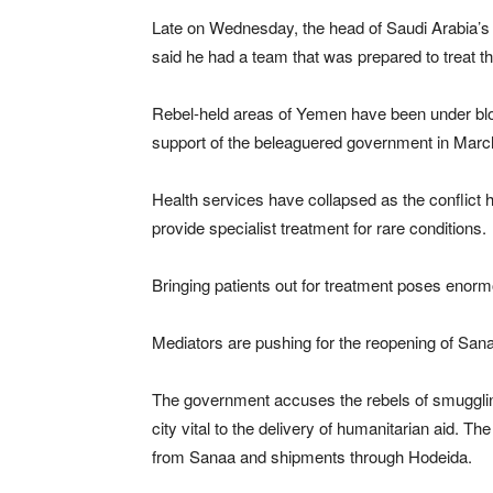
Late on Wednesday, the head of Saudi Arabia’s
said he had a team that was prepared to treat t
Rebel-held areas of Yemen have been under block
support of the beleaguered government in Marc
Health services have collapsed as the conflict 
provide specialist treatment for rare conditions.
Bringing patients out for treatment poses enormo
Mediators are pushing for the reopening of Sanaa
The government accuses the rebels of smuggling
city vital to the delivery of humanitarian aid. Th
from Sanaa and shipments through Hodeida.