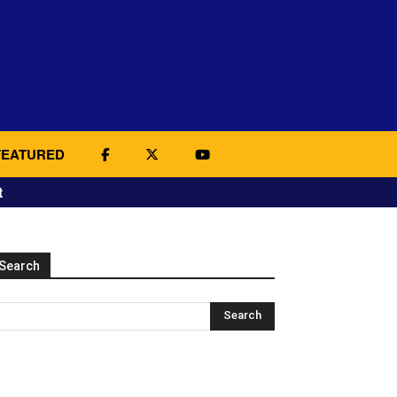
FEATURED
t
Search