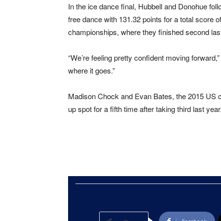
In the ice dance final, Hubbell and Donohue fol
free dance with 131.32 points for a total score o
championships, where they finished second last
“We’re feeling pretty confident moving forward
where it goes.”
Madison Chock and Evan Bates, the 2015 US cha
up spot for a fifth time after taking third last year