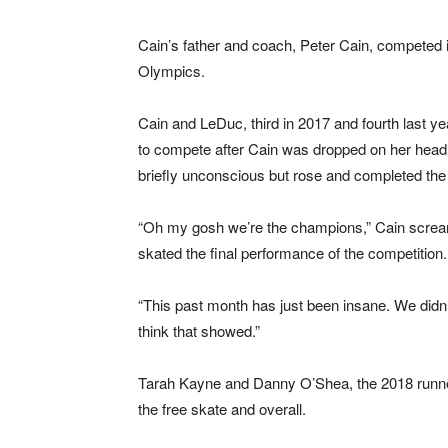
Cain’s father and coach, Peter Cain, competed in
Olympics.
Cain and LeDuc, third in 2017 and fourth last ye
to compete after Cain was dropped on her head e
briefly unconscious but rose and completed the r
“Oh my gosh we’re the champions,” Cain scream
skated the final performance of the competition.
“This past month has just been insane. We didn’t
think that showed.”
Tarah Kayne and Danny O’Shea, the 2018 runner
the free skate and overall.