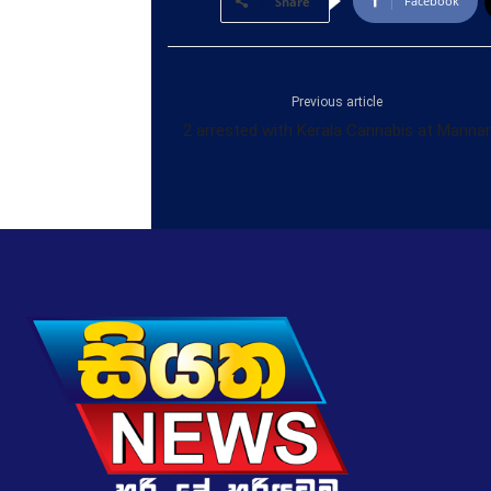
Facebook
Share
Previous article
2 arrested with Kerala Cannabis at Mannar