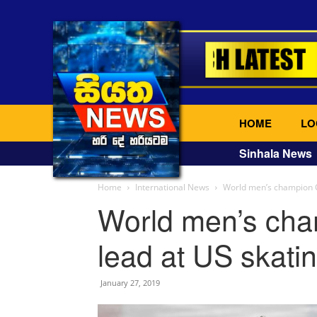
HOME
LO
Sinhala News
Home
International News
World men’s champion C
World men’s ch
lead at US skatin
January 27, 2019