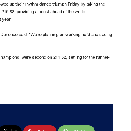
lowed up their rhythm dance triumph Friday by taking the
f 215.88, providing a boost ahead of the world
 year.
,” Donohue said. “We’re planning on working hard and seeing
mpions, were second on 211.52, settling for the runner-
.