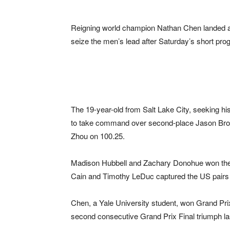
Reigning world champion Nathan Chen landed an
seize the men’s lead after Saturday’s short pr
The 19-year-old from Salt Lake City, seeking h
to take command over second-place Jason Brow
Zhou on 100.25.
Madison Hubbell and Zachary Donohue won the
Cain and Timothy LeDuc captured the US pairs ti
Chen, a Yale University student, won Grand Pri
second consecutive Grand Prix Final triumph l