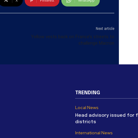
X
Pinterest
WhatsApp
Next article
Yellow vests back on France’s streets to
challenge Macron
TRENDING
Local News
Head advisory issued for 
districts
International News