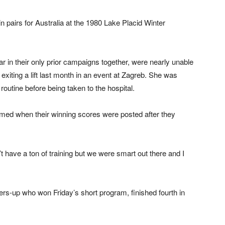
 pairs for Australia at the 1980 Lake Placid Winter
ar in their only prior campaigns together, were nearly unable
xiting a lift last month in an event at Zagreb. She was
outine before being taken to the hospital.
ed when their winning scores were posted after they
 have a ton of training but we were smart out there and I
s-up who won Friday’s short program, finished fourth in