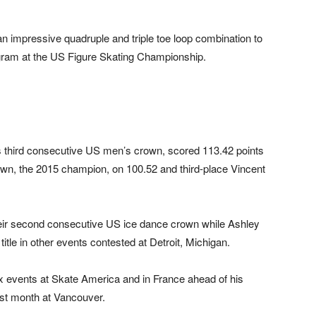
 impressive quadruple and triple toe loop combination to
ogram at the US Figure Skating Championship.
is third consecutive US men’s crown, scored 113.42 points
n, the 2015 champion, on 100.52 and third-place Vincent
ir second consecutive US ice dance crown while Ashley
tle in other events contested at Detroit, Michigan.
x events at Skate America and in France ahead of his
ast month at Vancouver.