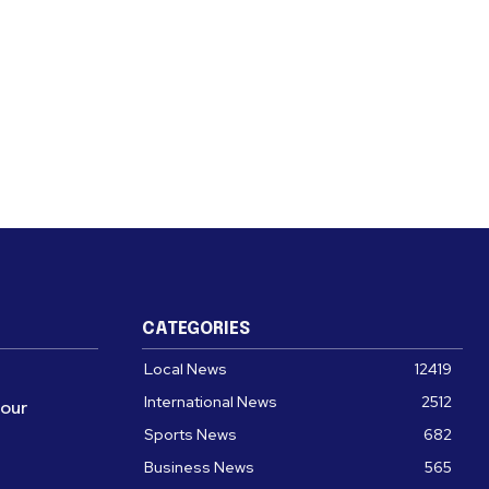
CATEGORIES
Local News
12419
International News
2512
four
Sports News
682
Business News
565