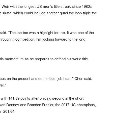
ir with the longest US men’s title streak since 1980s
 skate, which could include another quad toe loop-triple toe
aid. “The toe-toe was a highlight for me. It was one of the
hrough in competition. I’m looking forward to the long
his momentum as he prepares to defend his world title
ocus on the present and do the best job I can,” Chen said.
ell.”
with 141.89 points after placing second in the short
 Haven Denney and Brandon Frazier, the 2017 US champions,
on 201.64.