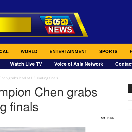
CAL
WORLD
ENTERTAINMENT
SPORTS
Watch Live TV
Voice of Asia Network
Contac
hen grabs lead at US skating finals
ampion Chen grabs
g finals
1006