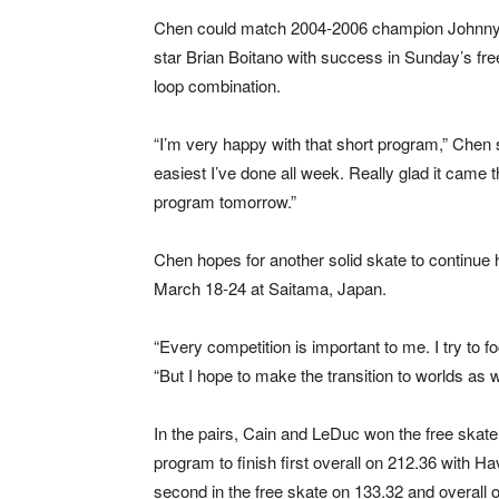
Chen could match 2004-2006 champion Johnny We
star Brian Boitano with success in Sunday’s free
loop combination.
“I’m very happy with that short program,” Chen s
easiest I’ve done all week. Really glad it came t
program tomorrow.”
Chen hopes for another solid skate to continue 
March 18-24 at Saitama, Japan.
“Every competition is important to me. I try to f
“But I hope to make the transition to worlds as w
In the pairs, Cain and LeDuc won the free skate 
program to finish first overall on 212.36 with
second in the free skate on 133.32 and overall 