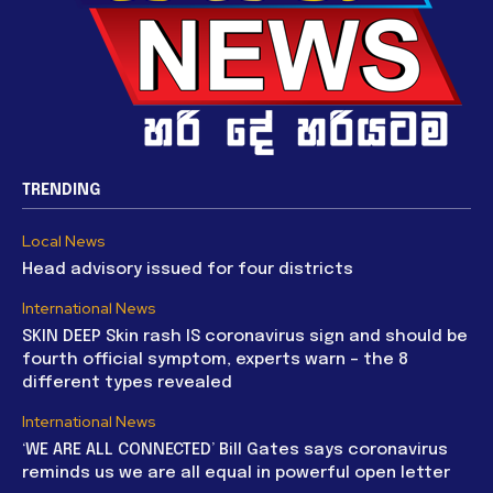
TRENDING
Local News
Head advisory issued for four districts
International News
SKIN DEEP Skin rash IS coronavirus sign and should be
fourth official symptom, experts warn – the 8
different types revealed
International News
‘WE ARE ALL CONNECTED’ Bill Gates says coronavirus
reminds us we are all equal in powerful open letter