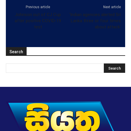
Previous article
Next article
Johnson out of CJ Cup
‘Indian agencies alerted Sri
after positive COVID-19
Lanka three or four times
test
about attack’
Search