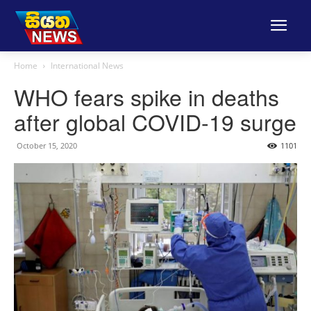
Home
International News
WHO fears spike in deaths
after global COVID-19 surge
October 15, 2020
1101