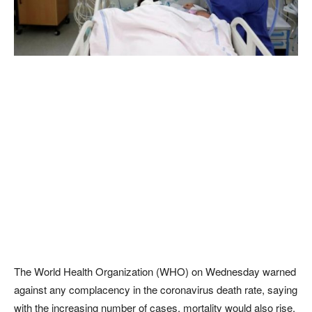
The World Health Organization (WHO) on Wednesday warned
against any complacency in the coronavirus death rate, saying
with the increasing number of cases, mortality would also rise.