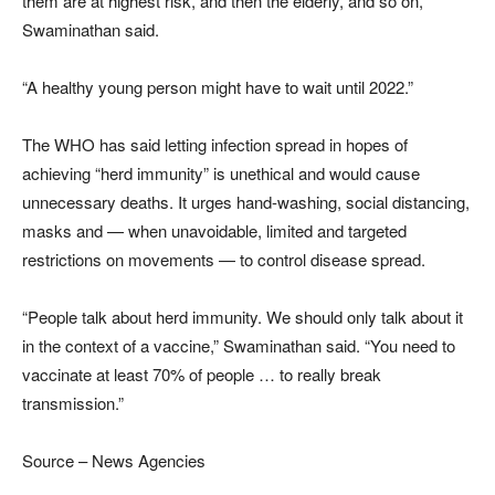
them are at highest risk, and then the elderly, and so on,”
Swaminathan said.
“A healthy young person might have to wait until 2022.”
The WHO has said letting infection spread in hopes of
achieving “herd immunity” is unethical and would cause
unnecessary deaths. It urges hand-washing, social distancing,
masks and — when unavoidable, limited and targeted
restrictions on movements — to control disease spread.
“People talk about herd immunity. We should only talk about it
in the context of a vaccine,” Swaminathan said. “You need to
vaccinate at least 70% of people … to really break
transmission.”
Source – News Agencies