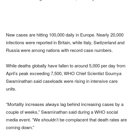
New cases are hitting 100,000 daily in Europe. Nearly 20,000
infections were reported in Britain, while Italy, Switzerland and
Russia were among nations with record case numbers.
While deaths globally have fallen to around 5,000 per day from
April’s peak exceeding 7,500, WHO Chief Scientist Soumya
Swaminathan said caseloads were rising in intensive care
units.
“Mortality increases always lag behind increasing cases by a
couple of weeks,” Swaminathan said during a WHO social
media event. “We shouldn’t be complacent that death rates are
coming down.”