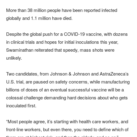
More than 38 million people have been reported infected
globally and 1.1 million have died.
Despite the global push for a COVID-19 vaccine, with dozens
in clinical trials and hopes for initial inoculations this year,
Swaminathan reiterated that speedy, mass shots were
unlikely.
Two candidates, from Johnson & Johnson and AstraZeneca’s
U.S. trial, are paused on safety concerns, while manufacturing
billions of doses of an eventual successful vaccine will be a
colossal challenge demanding hard decisions about who gets
inoculated first.
“Most people agree, it’s starting with health care workers, and
front-line workers, but even there, you need to define which of