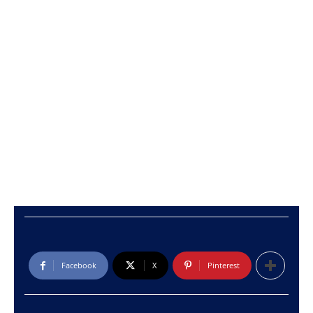
Facebook
X
Pinterest