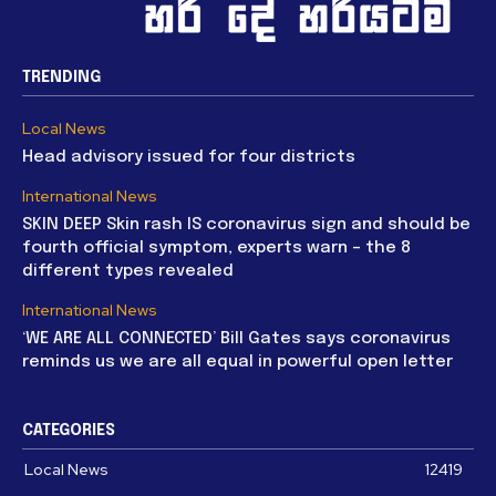
TRENDING
Local News
Head advisory issued for four districts
International News
SKIN DEEP Skin rash IS coronavirus sign and should be
fourth official symptom, experts warn – the 8
different types revealed
International News
‘WE ARE ALL CONNECTED’ Bill Gates says coronavirus
reminds us we are all equal in powerful open letter
CATEGORIES
Local News
12419