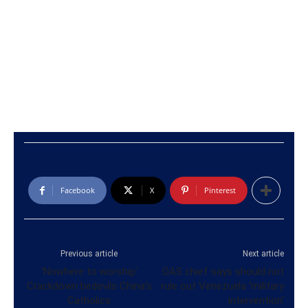
Facebook
X
Pinterest
Previous article
Next article
‘Nowhere to worship’
OAS chief says should not
Crackdown bedevils China’s
rule out Venezuela ‘military
Catholics
intervention’