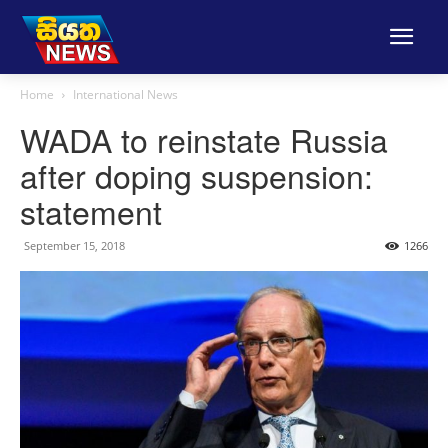
Home
International News
WADA to reinstate Russia
after doping suspension:
statement
September 15, 2018
1266