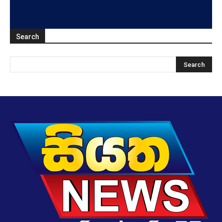
Search