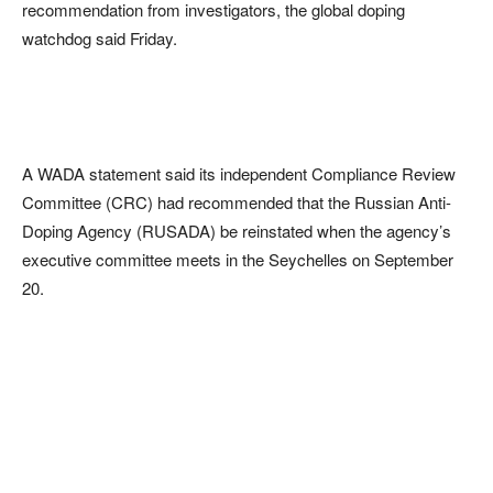
recommendation from investigators, the global doping
watchdog said Friday.
A WADA statement said its independent Compliance Review
Committee (CRC) had recommended that the Russian Anti-
Doping Agency (RUSADA) be reinstated when the agency’s
executive committee meets in the Seychelles on September
20.