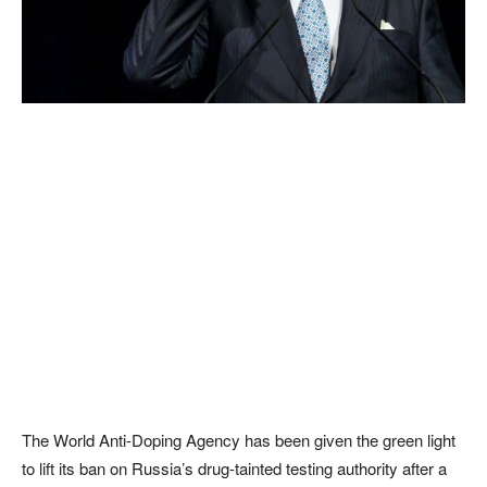
The World Anti-Doping Agency has been given the green light
to lift its ban on Russia’s drug-tainted testing authority after a