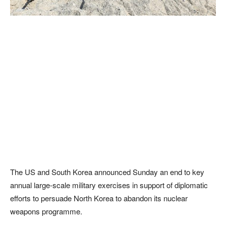
The US and South Korea announced Sunday an end to key
annual large-scale military exercises in support of diplomatic
efforts to persuade North Korea to abandon its nuclear
weapons programme.