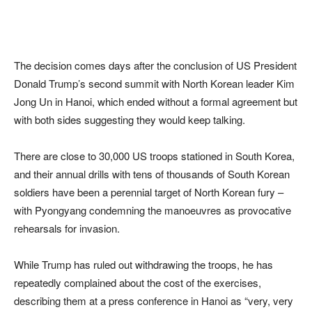
The decision comes days after the conclusion of US President
Donald Trump’s second summit with North Korean leader Kim
Jong Un in Hanoi, which ended without a formal agreement but
with both sides suggesting they would keep talking.
There are close to 30,000 US troops stationed in South Korea,
and their annual drills with tens of thousands of South Korean
soldiers have been a perennial target of North Korean fury –
with Pyongyang condemning the manoeuvres as provocative
rehearsals for invasion.
While Trump has ruled out withdrawing the troops, he has
repeatedly complained about the cost of the exercises,
describing them at a press conference in Hanoi as “very, very