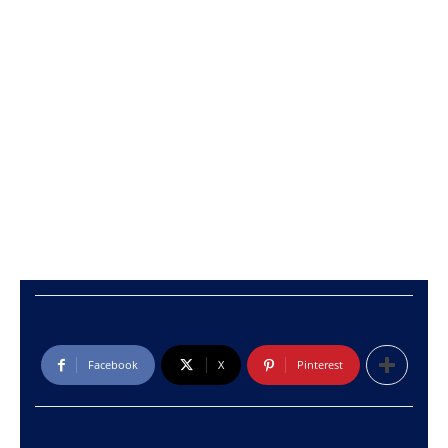
Facebook
X
Pinterest