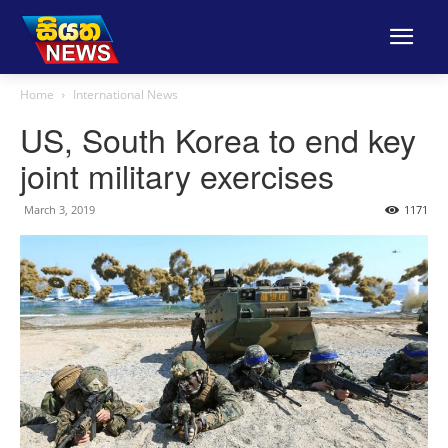
Home
International News
US, South Korea to end key
joint military exercises
March 3, 2019
1171