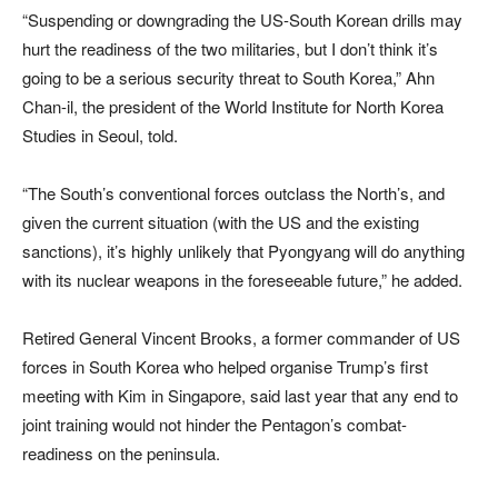
“Suspending or downgrading the US-South Korean drills may
hurt the readiness of the two militaries, but I don’t think it’s
going to be a serious security threat to South Korea,” Ahn
Chan-il, the president of the World Institute for North Korea
Studies in Seoul, told.
“The South’s conventional forces outclass the North’s, and
given the current situation (with the US and the existing
sanctions), it’s highly unlikely that Pyongyang will do anything
with its nuclear weapons in the foreseeable future,” he added.
Retired General Vincent Brooks, a former commander of US
forces in South Korea who helped organise Trump’s first
meeting with Kim in Singapore, said last year that any end to
joint training would not hinder the Pentagon’s combat-
readiness on the peninsula.