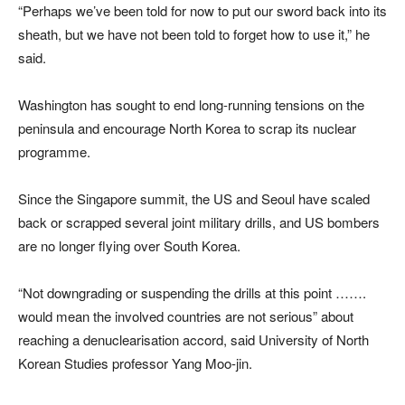
“Perhaps we’ve been told for now to put our sword back into its
sheath, but we have not been told to forget how to use it,” he
said.
Washington has sought to end long-running tensions on the
peninsula and encourage North Korea to scrap its nuclear
programme.
Since the Singapore summit, the US and Seoul have scaled
back or scrapped several joint military drills, and US bombers
are no longer flying over South Korea.
“Not downgrading or suspending the drills at this point …….
would mean the involved countries are not serious” about
reaching a denuclearisation accord, said University of North
Korean Studies professor Yang Moo-jin.