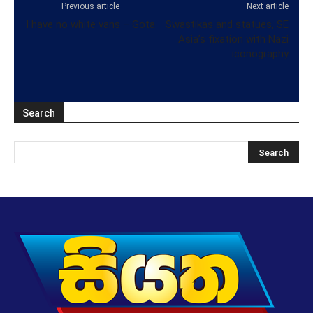
Previous article
Next article
I have no white vans – Gota
Swastikas and statues, SE
Asia’s fixation with Nazi
iconography
Search