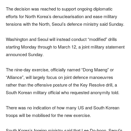
The decision was reached to support ongoing diplomatic
efforts for North Korea’s denuclearisation and ease military
tensions with the North, Seoul’s defence ministry said Sunday.
Washington and Seoul will instead conduct “modified” drills
starting Monday through to March 12, a joint military statement
announced Sunday.
The nine-day exercise, officially named “Dong Maeng” or
“Alliance”, will largely focus on joint defence manoeuvres
rather than the offensive posture of the Key Resolve drill, a
South Korean military official who requested anonymity told.
There was no indication of how many US and South Korean
troops will be mobilised for the new exercise.
South Korea’s foreign ministry said that Lee Do-hoon, Seoul’s