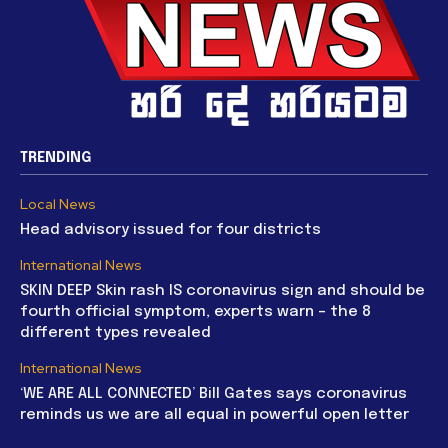
TRENDING
Local News
Head advisory issued for four districts
International News
SKIN DEEP Skin rash IS coronavirus sign and should be
fourth official symptom, experts warn – the 8
different types revealed
International News
‘WE ARE ALL CONNECTED’ Bill Gates says coronavirus
reminds us we are all equal in powerful open letter