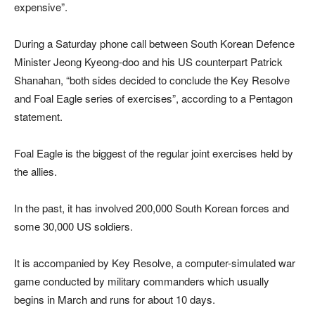
expensive”.
During a Saturday phone call between South Korean Defence
Minister Jeong Kyeong-doo and his US counterpart Patrick
Shanahan, “both sides decided to conclude the Key Resolve
and Foal Eagle series of exercises”, according to a Pentagon
statement.
Foal Eagle is the biggest of the regular joint exercises held by
the allies.
In the past, it has involved 200,000 South Korean forces and
some 30,000 US soldiers.
It is accompanied by Key Resolve, a computer-simulated war
game conducted by military commanders which usually
begins in March and runs for about 10 days.