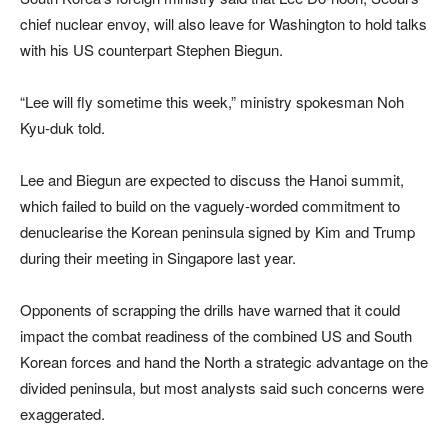
chief nuclear envoy, will also leave for Washington to hold talks
with his US counterpart Stephen Biegun.
“Lee will fly sometime this week,” ministry spokesman Noh
Kyu-duk told.
Lee and Biegun are expected to discuss the Hanoi summit,
which failed to build on the vaguely-worded commitment to
denuclearise the Korean peninsula signed by Kim and Trump
during their meeting in Singapore last year.
Opponents of scrapping the drills have warned that it could
impact the combat readiness of the combined US and South
Korean forces and hand the North a strategic advantage on the
divided peninsula, but most analysts said such concerns were
exaggerated.