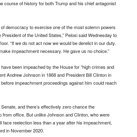
course of history for both Trump and his chief antagonist
e of democracy to exercise one of the most solemn powers
 President of the United States,” Pelosi said Wednesday to
or. “If we do not act now we would be derelict in our duty.
ions make impeachment necessary. He gave us no choice.”
o have been impeached by the House for “high crimes and
ent Andrew Johnson in 1868 and President Bill Clinton in
4 before impeachment proceedings against him could reach
Senate, and there’s effectively zero chance the
 from office. But unlike Johnson and Clinton, who were
 face reelection less than a year after his impeachment,
 word in November 2020.