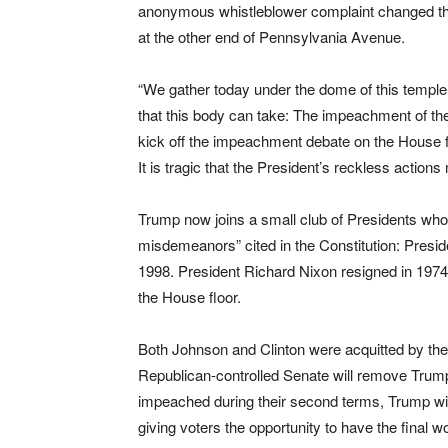
anonymous whistleblower complaint changed the 
at the other end of Pennsylvania Avenue.
“We gather today under the dome of this templ
that this body can take: The impeachment of the
kick off the impeachment debate on the House flo
It is tragic that the President’s reckless act
Trump now joins a small club of Presidents wh
misdemeanors” cited in the Constitution: Presid
1998. President Richard Nixon resigned in 197
the House floor.
Both Johnson and Clinton were acquitted by the 
Republican-controlled Senate will remove Trump
impeached during their second terms, Trump will
giving voters the opportunity to have the final