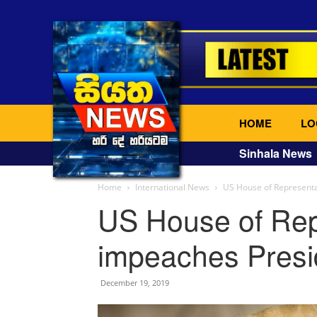
HOME
LO
Sinhala News
Home
International News
US House of Represent
US House of Rep
impeaches Presi
December 19, 2019