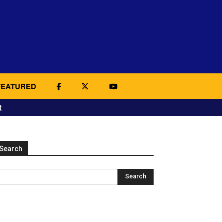
FEATURED
t
Search