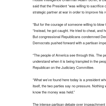
said that the President “was willing to sacrifice 
strategic partner at war in order to improve his 
“But for the courage of someone willing to blow t
“Instead, he got caught. He tried to cheat, and h
But congressional Republicans condemned Democ
Democrats pushed forward with a partisan impea
“The people of America see through this. The 
understand when it is being trampled in the peo
Republican on the Judiciary Committee.
“What we’ve found here today is a president who
itself, the two parties say no pressure. Nothing
know the money was held.”
The intense partisan debate over impeachment 