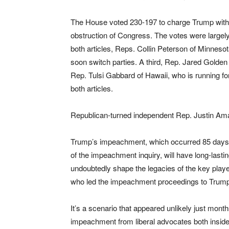
The House voted 230-197 to charge Trump with
obstruction of Congress. The votes were largely 
both articles, Reps. Collin Peterson of Minnes
soon switch parties. A third, Rep. Jared Golde
Rep. Tulsi Gabbard of Hawaii, who is running fo
both articles.
Republican-turned independent Rep. Justin Am
Trump’s impeachment, which occurred 85 days
of the impeachment inquiry, will have long-lasti
undoubtedly shape the legacies of the key player
who led the impeachment proceedings to Trump
It’s a scenario that appeared unlikely just mont
impeachment from liberal advocates both inside 