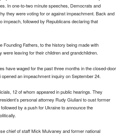
otes. In one-to-two minute speeches, Democrats and
hy they were voting for or against impeachment. Back and
to impeach, followed by Republicans declaring that
 Founding Fathers, to the history being made with
 were leaving for their children and grandchildren.
ties have waged for the past three months in the closed-door
si opened an impeachment inquiry on September 24.
ficials, 12 of whom appeared in public hearings. They
esident’s personal attorney Rudy Giuliani to oust former
ollowed by a push for Ukraine to announce the
itically.
use chief of staff Mick Mulvaney and former national