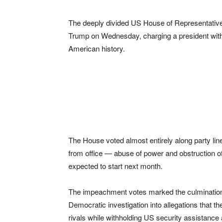
The deeply divided US House of Representatives
Trump on Wednesday, charging a president with 
American history.
The House voted almost entirely along party lin
from office — abuse of power and obstruction of
expected to start next month.
The impeachment votes marked the culmination 
Democratic investigation into allegations that th
rivals while withholding US security assistanc