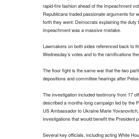
rapid-fire fashion ahead of the impeachment v
Republicans traded passionate arguments for w
forth they went: Democrats explaining the duty 
impeachment was a massive mistake.
Lawmakers on both sides referenced back to the
Wednesday’s votes and to the ramifications they
The floor fight is the same war that the two par
depositions and committee hearings after Pelo
The investigation included testimony from 17 of
described a months-long campaign led by the Pr
US Ambassador to Ukraine Marie Yovanovitch, f
investigations that would benefit the President pol
Several key officials, including acting White Ho