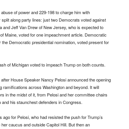
 abuse of power and 229-198 to charge him with
split along party lines: just two Democrats voted against
ota and Jeff Van Drew of New Jersey, who is expected to
n of Maine, voted for one impeachment article. Democratic
r the Democratic presidential nomination, voted present for
ash of Michigan voted to impeach Trump on both counts.
 after House Speaker Nancy Pelosi announced the opening
ng ramifications across Washington and beyond. It will
s in the midst of it, from Pelosi and her committee chairs
 and his staunchest defenders in Congress.
hs ago for Pelosi, who had resisted the push for Trump’s
her caucus and outside Capitol Hill. But then an