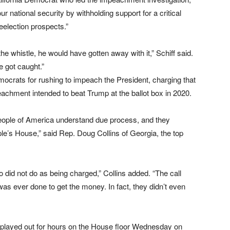
our national security by withholding support for a critical
reelection prospects.”
he whistle, he would have gotten away with it,” Schiff said.
e got caught.”
rats for rushing to impeach the President, charging that
chment intended to beat Trump at the ballot box in 2020.
people of America understand due process, and they
ple’s House,” said Rep. Doug Collins of Georgia, the top
 did not do as being charged,” Collins added. “The call
 was ever done to get the money. In fact, they didn’t even
played out for hours on the House floor Wednesday on