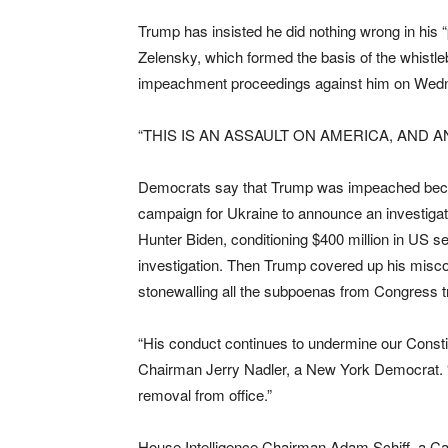
Trump has insisted he did nothing wrong in his “
Zelensky, which formed the basis of the whistl
impeachment proceedings against him on Wedn
“THIS IS AN ASSAULT ON AMERICA, AND AN
Democrats say that Trump was impeached becau
campaign for Ukraine to announce an investigat
Hunter Biden, conditioning $400 million in US 
investigation. Then Trump covered up his misc
stonewalling all the subpoenas from Congress tr
“His conduct continues to undermine our Constit
Chairman Jerry Nadler, a New York Democrat. 
removal from office.”
House Intelligence Chairman Adam Schiff, a Ca