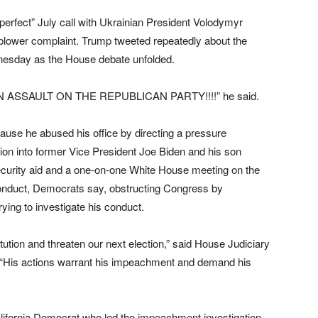
perfect” July call with Ukrainian President Volodymyr
eblower complaint. Trump tweeted repeatedly about the
esday as the House debate unfolded.
 ASSAULT ON THE REPUBLICAN PARTY!!!!” he said.
se he abused his office by directing a pressure
ion into former Vice President Joe Biden and his son
security aid and a one-on-one White House meeting on the
onduct, Democrats say, obstructing Congress by
ying to investigate his conduct.
ution and threaten our next election,” said House Judiciary
“His actions warrant his impeachment and demand his
lifornia Democrat who led the impeachment investigation,