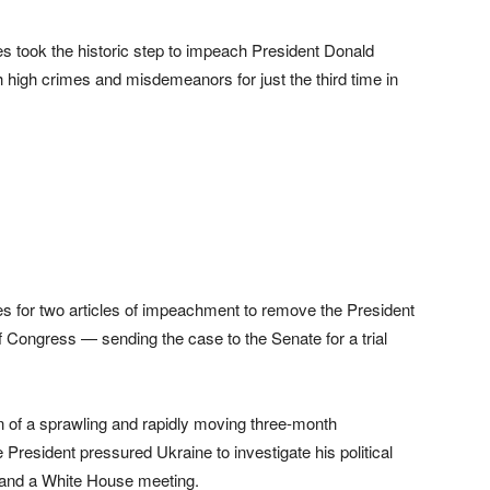
 took the historic step to impeach President Donald
high crimes and misdemeanors for just the third time in
es for two articles of impeachment to remove the President
 Congress — sending the case to the Senate for a trial
of a sprawling and rapidly moving three-month
e President pressured Ukraine to investigate his political
e and a White House meeting.