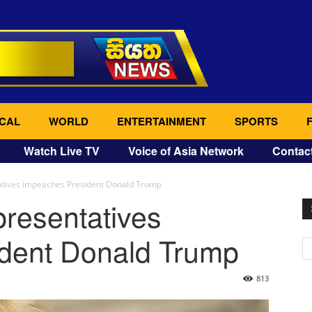
CAL
WORLD
ENTERTAINMENT
SPORTS
Watch Live TV
Voice of Asia Network
Contac
atives impeaches President Donald Trump
resentatives
dent Donald Trump
813