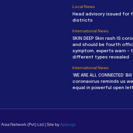
Local News
Head advisory issued for 
districts
International News
SKIN DEEP Skin rash IS coro
and should be fourth offic
symptom, experts warn – 
different types revealed
International News
‘WE ARE ALL CONNECTED’ Bil
coronavirus reminds us we 
equal in powerful open let
 Asia Network (Pvt) Ltd | Site by
Apkings