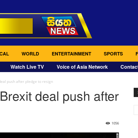
CAL
WORLD
ENTERTAINMENT
SPORTS
Watch Live TV
Voice of Asia Network
Contac
eal push after pledge to resign
rexit deal push after
1056