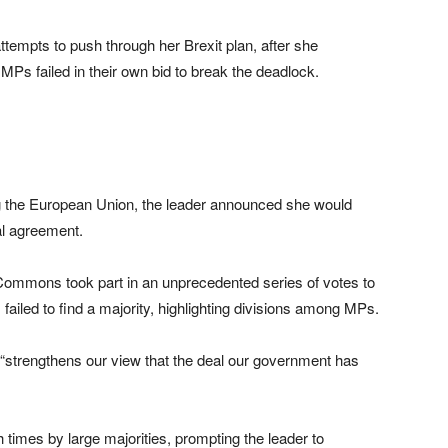
ttempts to push through her Brexit plan, after she
 MPs failed in their own bid to break the deadlock.
ving the European Union, the leader announced she would
al agreement.
Commons took part in an unprecedented series of votes to
s failed to find a majority, highlighting divisions among MPs.
 “strengthens our view that the deal our government has
 times by large majorities, prompting the leader to