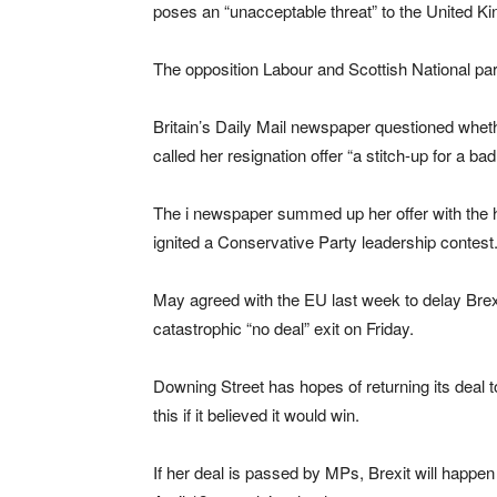
poses an “unacceptable threat” to the United Kin
The opposition Labour and Scottish National part
Britain’s Daily Mail newspaper questioned wheth
called her resignation offer “a stitch-up for a bad
The i newspaper summed up her offer with the 
ignited a Conservative Party leadership contest
May agreed with the EU last week to delay Brexit
catastrophic “no deal” exit on Friday.
Downing Street has hopes of returning its deal to
this if it believed it would win.
If her deal is passed by MPs, Brexit will happen