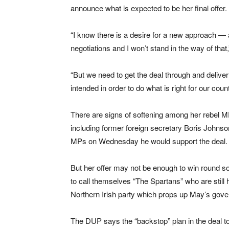
announce what is expected to be her final offer.
“I know there is a desire for a new approach — 
negotiations and I won’t stand in the way of th
“But we need to get the deal through and deliver 
intended in order to do what is right for our coun
There are signs of softening among her rebel M
including former foreign secretary Boris Johnso
MPs on Wednesday he would support the deal.
But her offer may not be enough to win round so
to call themselves “The Spartans” who are still 
Northern Irish party which props up May’s gov
The DUP says the “backstop” plan in the deal t