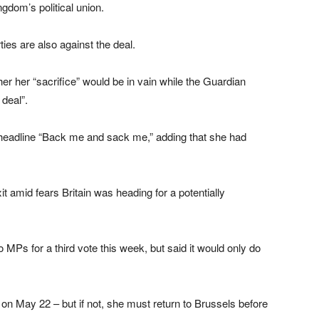
gdom’s political union.
ies are also against the deal.
er her “sacrifice” would be in vain while the Guardian
 deal”.
headline “Back me and sack me,” adding that she had
.
 amid fears Britain was heading for a potentially
 MPs for a third vote this week, but said it would only do
 on May 22 – but if not, she must return to Brussels before