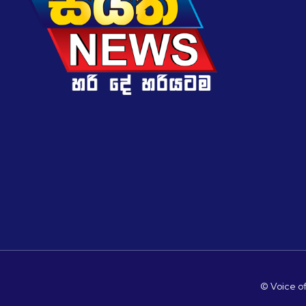
© Voice of