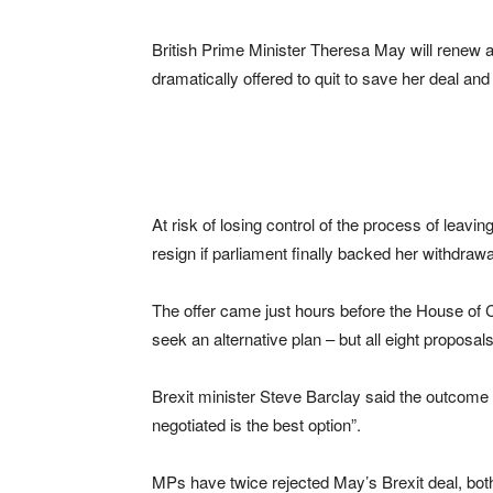
British Prime Minister Theresa May will renew a
dramatically offered to quit to save her deal and
At risk of losing control of the process of lea
resign if parliament finally backed her withdraw
The offer came just hours before the House of 
seek an alternative plan – but all eight proposal
Brexit minister Steve Barclay said the outcome
negotiated is the best option”.
MPs have twice rejected May’s Brexit deal, both