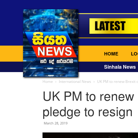
HOME
LO
Sinhala News
Home
International News
UK PM to renew Brexit d
UK PM to renew B
pledge to resign
March 28, 2019