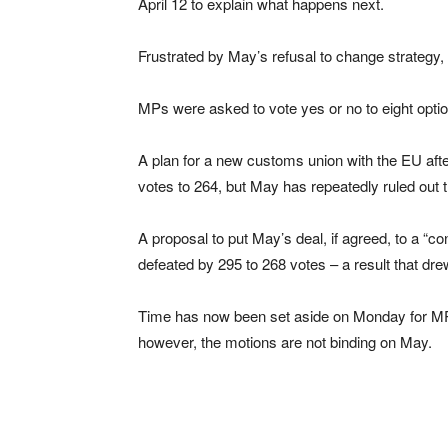
April 12 to explain what happens next.
Frustrated by May’s refusal to change strategy
MPs were asked to vote yes or no to eight optio
A plan for a new customs union with the EU afte
votes to 264, but May has repeatedly ruled out t
A proposal to put May’s deal, if agreed, to a “c
defeated by 295 to 268 votes – a result that d
Time has now been set aside on Monday for MPs
however, the motions are not binding on May.