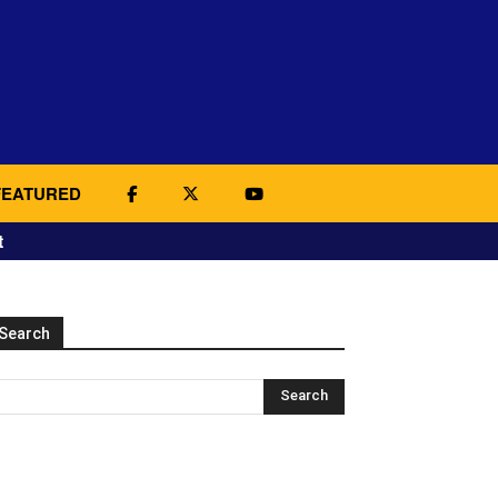
FEATURED
t
Search