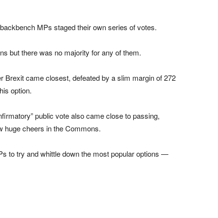
, backbench MPs staged their own series of votes.
ns but there was no majority for any of them.
r Brexit came closest, defeated by a slim margin of 272
his option.
onfirmatory” public vote also came close to passing,
rew huge cheers in the Commons.
 to try and whittle down the most popular options —