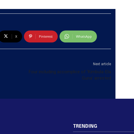
X
Pinterest
WhatsApp
Next article
Four including accomplice of ‘Kimbula-Ela
Guna’ arrested
TRENDING