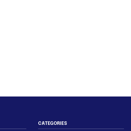
CATEGORIES