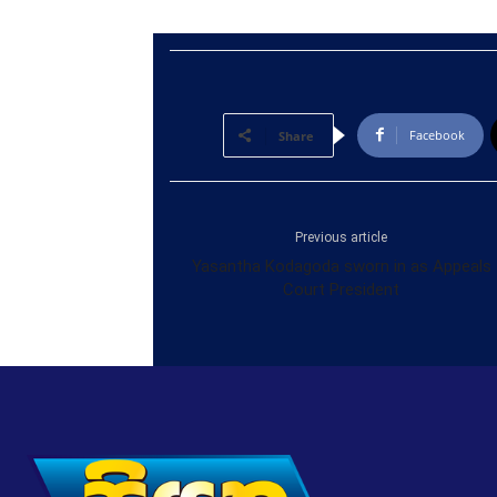
Facebook
Share
Previous article
Yasantha Kodagoda sworn in as Appeals
Court President