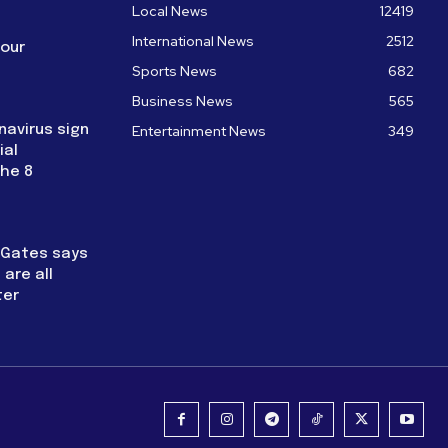
Local News
12419
International News
2512
four
Sports News
682
Business News
565
navirus sign
Entertainment News
349
ial
the 8
l Gates says
are all
ter