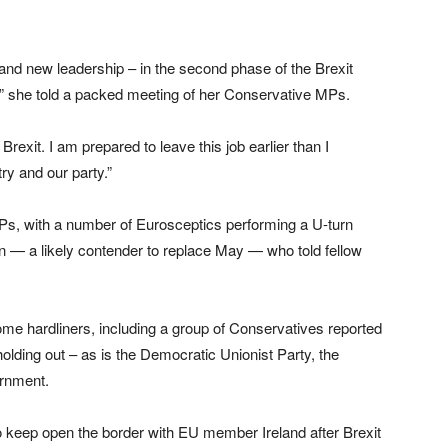
and new leadership – in the second phase of the Brexit
at,” she told a packed meeting of her Conservative MPs.
Brexit. I am prepared to leave this job earlier than I
try and our party.”
Ps, with a number of Eurosceptics performing a U-turn
n — a likely contender to replace May — who told fellow
me hardliners, including a group of Conservatives reported
holding out – as is the Democratic Unionist Party, the
ernment.
o keep open the border with EU member Ireland after Brexit