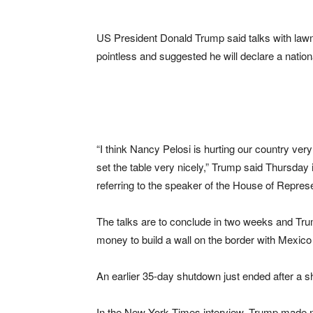
US President Donald Trump said talks with law
pointless and suggested he will declare a nation
“I think Nancy Pelosi is hurting our country very
set the table very nicely,” Trump said Thursday
referring to the speaker of the House of Repres
The talks are to conclude in two weeks and Trum
money to build a wall on the border with Mexic
An earlier 35-day shutdown just ended after a 
In the New York Times interview, Trump made n