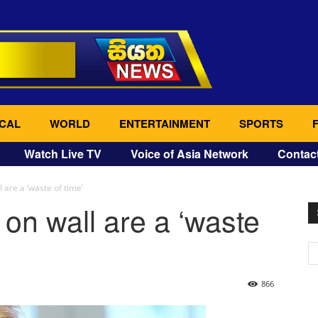
CAL
WORLD
ENTERTAINMENT
SPORTS
Watch Live TV
Voice of Asia Network
Contac
 are a ‘waste of time’
 on wall are a ‘waste
866