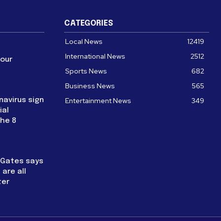
CATEGORIES
Local News
12419
International News
2512
four
Sports News
682
Business News
565
navirus sign
Entertainment News
349
ial
the 8
l Gates says
are all
ter