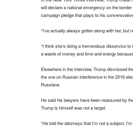
will declare a national emergency on the border 
campaign pledge that plays to his conversvative
“I’ve actually always gotten along with her, but n
“I think she’s doing a tremendous disservice to th
a waste of money and time and energy because 
Elsewhere in the interview, Trump dismissed the
the one on Russian interference in the 2016 el
Russians.
He said his lawyers have been reassured by the
Trump is himself was not a target.
“He told the attorneys that I’m not a subject, I’m