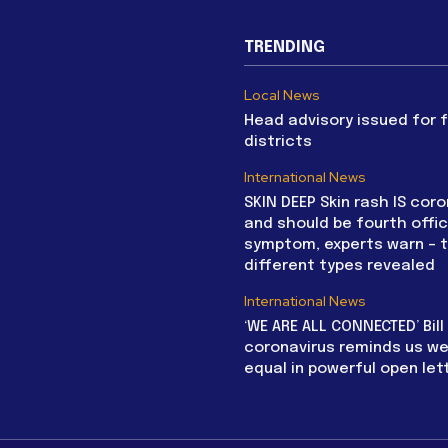
TRENDING
Local News
Head advisory issued for 
districts
International News
SKIN DEEP Skin rash IS coro
and should be fourth offic
symptom, experts warn – 
different types revealed
International News
‘WE ARE ALL CONNECTED’ Bil
coronavirus reminds us we 
equal in powerful open let