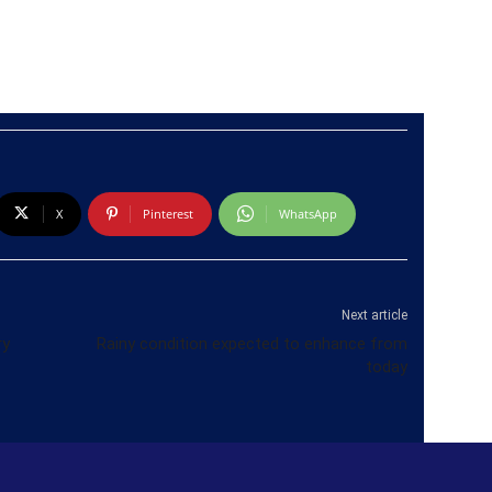
X
Pinterest
WhatsApp
Next article
ry
Rainy condition expected to enhance from
today