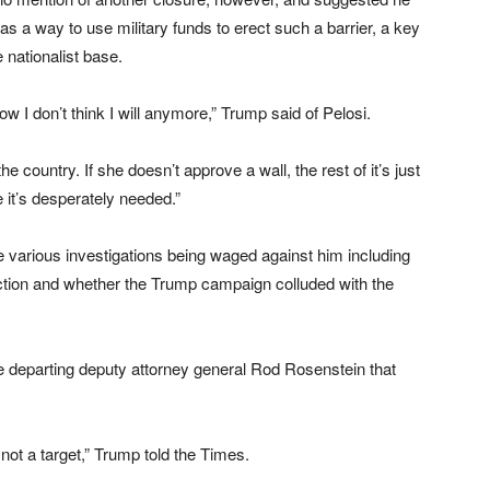
as a way to use military funds to erect such a barrier, a key
 nationalist base.
ow I don’t think I will anymore,” Trump said of Pelosi.
e country. If she doesn’t approve a wall, the rest of it’s just
it’s desperately needed.”
 various investigations being waged against him including
ection and whether the Trump campaign colluded with the
 departing deputy attorney general Rod Rosenstein that
 not a target,” Trump told the Times.