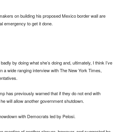
makers on building his proposed Mexico border wall are
al emergency to get it done.
 badly by doing what she’s doing and, ultimately, I think I’ve
 in a wide ranging interview with The New York Times,
entatives.
p has previously warned that if they do not end with
o he will allow another government shutdown.
showdown with Democrats led by Pelosi.
o mention of another closure, however, and suggested he