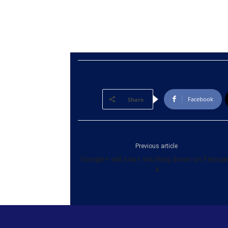
Facebook
Share
Previous article
Google+ will start shutting down on Februa
4