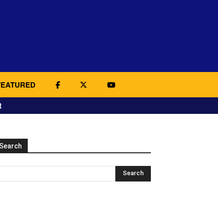
FEATURED
t
Search