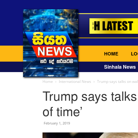
HOME
LO
Sinhala News
Home
International News
Trump says talks on wall
Trump says talks
of time’
February 1, 2019