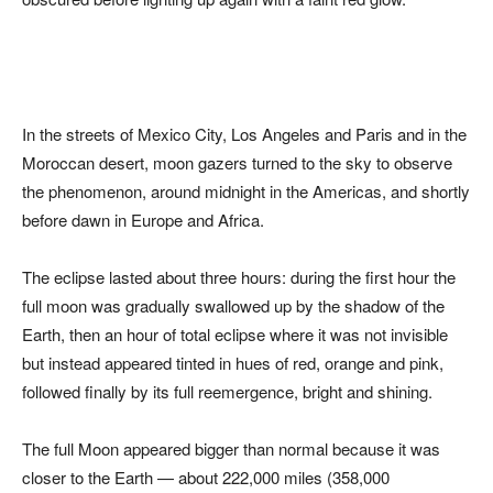
In the streets of Mexico City, Los Angeles and Paris and in the
Moroccan desert, moon gazers turned to the sky to observe
the phenomenon, around midnight in the Americas, and shortly
before dawn in Europe and Africa.
The eclipse lasted about three hours: during the first hour the
full moon was gradually swallowed up by the shadow of the
Earth, then an hour of total eclipse where it was not invisible
but instead appeared tinted in hues of red, orange and pink,
followed finally by its full reemergence, bright and shining.
The full Moon appeared bigger than normal because it was
closer to the Earth — about 222,000 miles (358,000