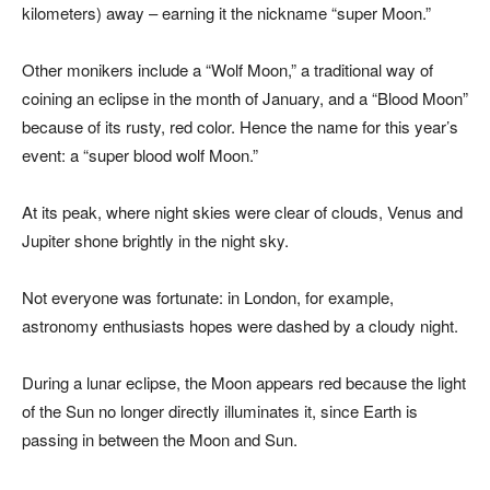
kilometers) away – earning it the nickname “super Moon.”
Other monikers include a “Wolf Moon,” a traditional way of
coining an eclipse in the month of January, and a “Blood Moon”
because of its rusty, red color. Hence the name for this year’s
event: a “super blood wolf Moon.”
At its peak, where night skies were clear of clouds, Venus and
Jupiter shone brightly in the night sky.
Not everyone was fortunate: in London, for example,
astronomy enthusiasts hopes were dashed by a cloudy night.
During a lunar eclipse, the Moon appears red because the light
of the Sun no longer directly illuminates it, since Earth is
passing in between the Moon and Sun.