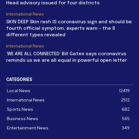
Head advisory issued for four districts
International News
SKIN DEEP Skin rash IS coronavirus sign and should be
fourth official symptom, experts warn – the 8
different types revealed
International News
‘WE ARE ALL CONNECTED’ Bill Gates says coronavirus
reminds us we are all equal in powerful open letter
CATEGORIES
Local News
12419
International News
2512
Sports News
682
Business News
565
Entertainment News
349