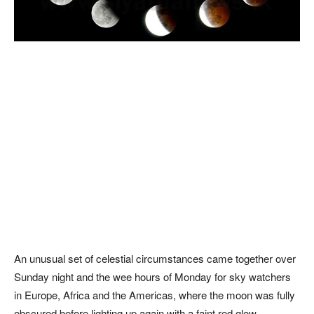
An unusual set of celestial circumstances came together over
Sunday night and the wee hours of Monday for sky watchers
in Europe, Africa and the Americas, where the moon was fully
obscured before lighting up again with a faint red glow.