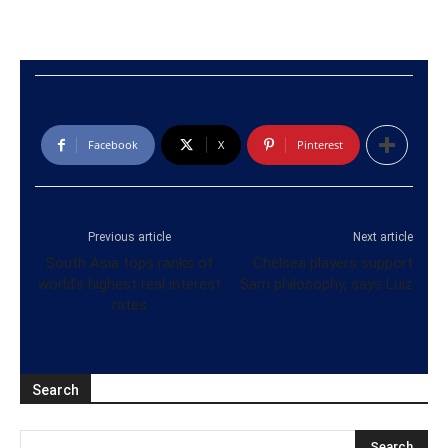
Facebook
X
Pinterest
Previous article
Next article
South Asia tops ranks of
Chelsea players support
world’s highest real interest
Sarri philosophy, says Luiz
rates
Search