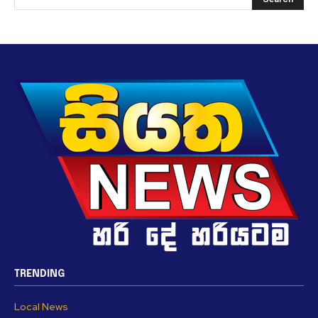
TRENDING
Local News