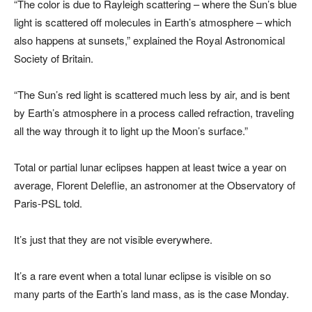
“The color is due to Rayleigh scattering – where the Sun’s blue
light is scattered off molecules in Earth’s atmosphere – which
also happens at sunsets,” explained the Royal Astronomical
Society of Britain.
“The Sun’s red light is scattered much less by air, and is bent
by Earth’s atmosphere in a process called refraction, traveling
all the way through it to light up the Moon’s surface.”
Total or partial lunar eclipses happen at least twice a year on
average, Florent Deleflie, an astronomer at the Observatory of
Paris-PSL told.
It’s just that they are not visible everywhere.
It’s a rare event when a total lunar eclipse is visible on so
many parts of the Earth’s land mass, as is the case Monday.