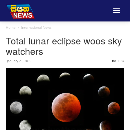
Home
International News
Total lunar eclipse woos sky
watchers
January 21, 2019
1137