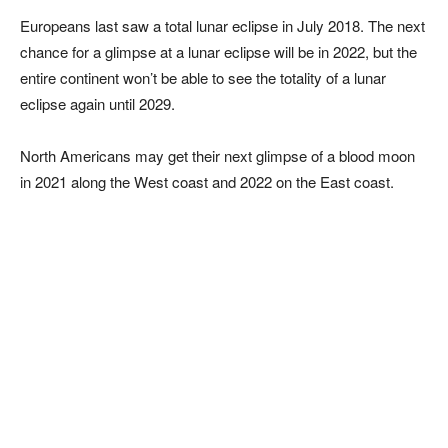
Europeans last saw a total lunar eclipse in July 2018. The next
chance for a glimpse at a lunar eclipse will be in 2022, but the
entire continent won’t be able to see the totality of a lunar
eclipse again until 2029.
North Americans may get their next glimpse of a blood moon
in 2021 along the West coast and 2022 on the East coast.