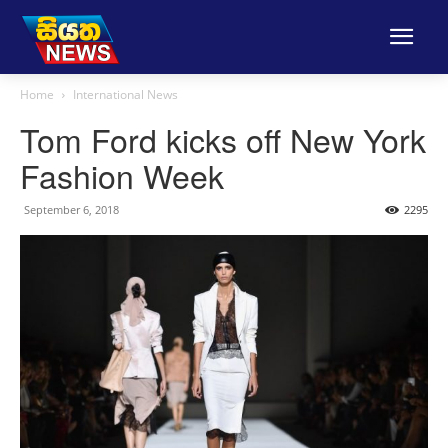
Home
International News
Tom Ford kicks off New York
Fashion Week
September 6, 2018
2295