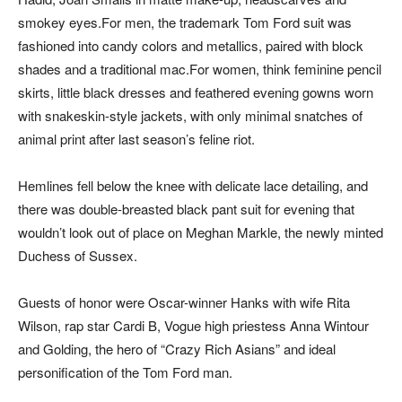
smokey eyes.For men, the trademark Tom Ford suit was
fashioned into candy colors and metallics, paired with block
shades and a traditional mac.For women, think feminine pencil
skirts, little black dresses and feathered evening gowns worn
with snakeskin-style jackets, with only minimal snatches of
animal print after last season’s feline riot.
Hemlines fell below the knee with delicate lace detailing, and
there was double-breasted black pant suit for evening that
wouldn’t look out of place on Meghan Markle, the newly minted
Duchess of Sussex.
Guests of honor were Oscar-winner Hanks with wife Rita
Wilson, rap star Cardi B, Vogue high priestess Anna Wintour
and Golding, the hero of “Crazy Rich Asians” and ideal
personification of the Tom Ford man.