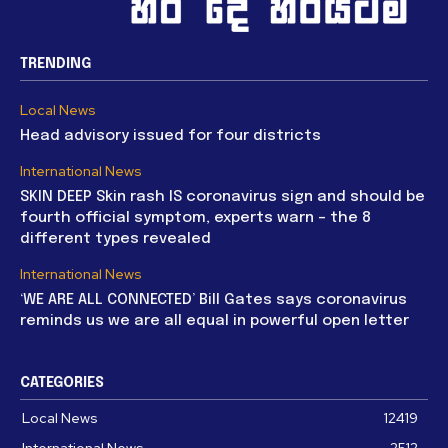
TRENDING
Local News
Head advisory issued for four districts
International News
SKIN DEEP Skin rash IS coronavirus sign and should be
fourth official symptom, experts warn – the 8
different types revealed
International News
‘WE ARE ALL CONNECTED’ Bill Gates says coronavirus
reminds us we are all equal in powerful open letter
CATEGORIES
Local News
12419