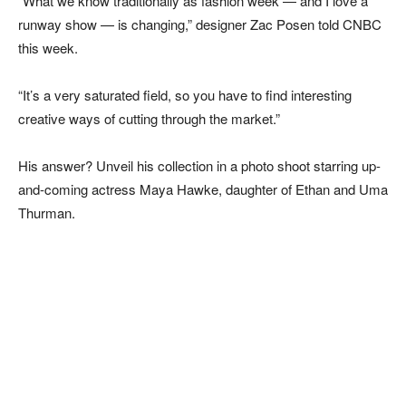
“What we know traditionally as fashion week — and I love a
runway show — is changing,” designer Zac Posen told CNBC
this week.
“It’s a very saturated field, so you have to find interesting
creative ways of cutting through the market.”
His answer? Unveil his collection in a photo shoot starring up-
and-coming actress Maya Hawke, daughter of Ethan and Uma
Thurman.