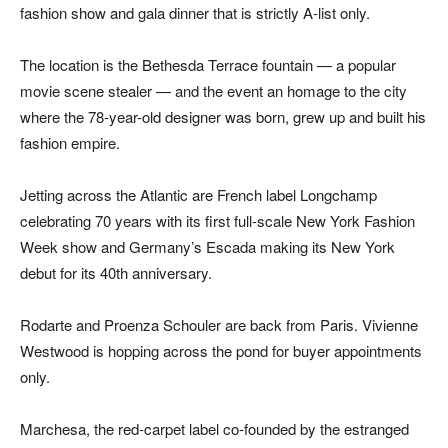
fashion show and gala dinner that is strictly A-list only.
The location is the Bethesda Terrace fountain — a popular
movie scene stealer — and the event an homage to the city
where the 78-year-old designer was born, grew up and built his
fashion empire.
Jetting across the Atlantic are French label Longchamp
celebrating 70 years with its first full-scale New York Fashion
Week show and Germany’s Escada making its New York
debut for its 40th anniversary.
Rodarte and Proenza Schouler are back from Paris. Vivienne
Westwood is hopping across the pond for buyer appointments
only.
Marchesa, the red-carpet label co-founded by the estranged