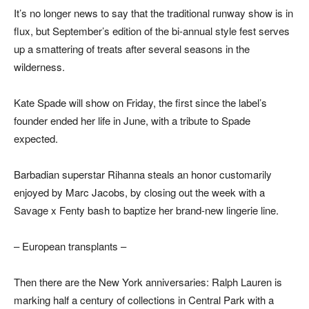
It’s no longer news to say that the traditional runway show is in
flux, but September’s edition of the bi-annual style fest serves
up a smattering of treats after several seasons in the
wilderness.
Kate Spade will show on Friday, the first since the label’s
founder ended her life in June, with a tribute to Spade
expected.
Barbadian superstar Rihanna steals an honor customarily
enjoyed by Marc Jacobs, by closing out the week with a
Savage x Fenty bash to baptize her brand-new lingerie line.
– European transplants –
Then there are the New York anniversaries: Ralph Lauren is
marking half a century of collections in Central Park with a