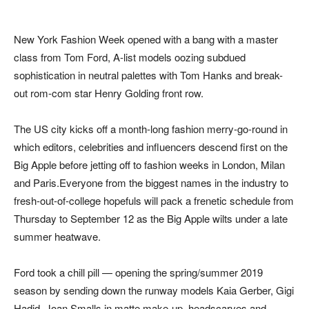
New York Fashion Week opened with a bang with a master
class from Tom Ford, A-list models oozing subdued
sophistication in neutral palettes with Tom Hanks and break-
out rom-com star Henry Golding front row.
The US city kicks off a month-long fashion merry-go-round in
which editors, celebrities and influencers descend first on the
Big Apple before jetting off to fashion weeks in London, Milan
and Paris.Everyone from the biggest names in the industry to
fresh-out-of-college hopefuls will pack a frenetic schedule from
Thursday to September 12 as the Big Apple wilts under a late
summer heatwave.
Ford took a chill pill — opening the spring/summer 2019
season by sending down the runway models Kaia Gerber, Gigi
Hadid, Joan Smalls in matte make-up, headscarves and