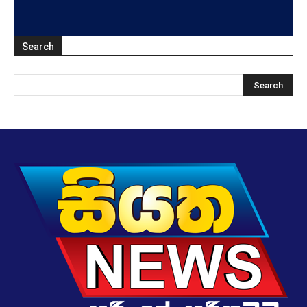
Search