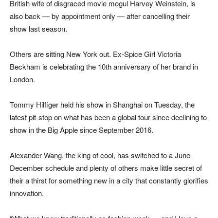
British wife of disgraced movie mogul Harvey Weinstein, is
also back — by appointment only — after cancelling their
show last season.
Others are sitting New York out. Ex-Spice Girl Victoria
Beckham is celebrating the 10th anniversary of her brand in
London.
Tommy Hilfiger held his show in Shanghai on Tuesday, the
latest pit-stop on what has been a global tour since declining to
show in the Big Apple since September 2016.
Alexander Wang, the king of cool, has switched to a June-
December schedule and plenty of others make little secret of
their a thirst for something new in a city that constantly glorifies
innovation.