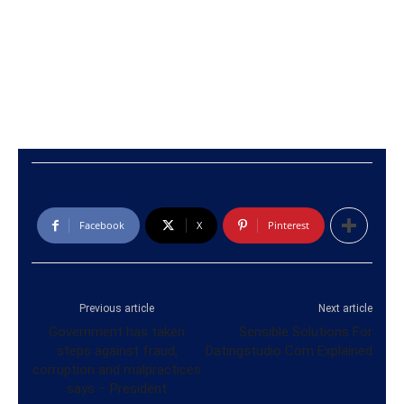
Facebook
X
Pinterest
Previous article
Next article
Government has taken
Sensible Solutions For
steps against fraud,
Datingstudio Com Explained
corruption and malpractices
says – President