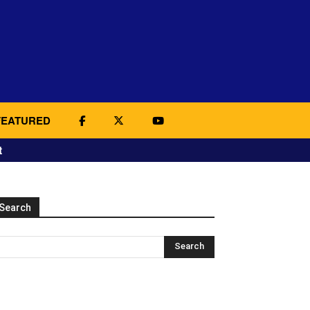
FEATURED
t
Search