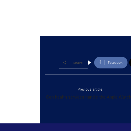
Facebook
Share
Previous article
Can health services handle the Apple Watc