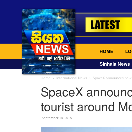
HOME
LO
Sinhala News
Home
International News
SpaceX announces new p
SpaceX announce
tourist around M
September 14, 2018