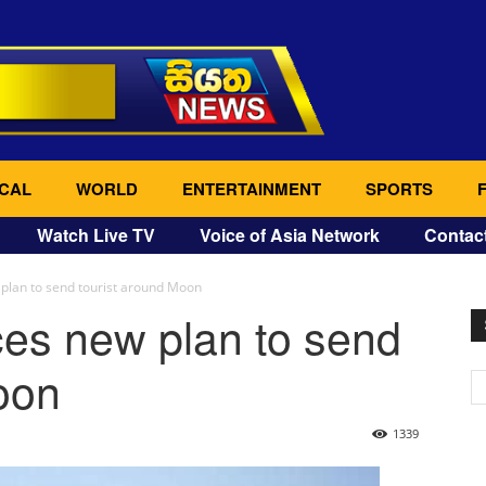
CAL
WORLD
ENTERTAINMENT
SPORTS
Watch Live TV
Voice of Asia Network
Contac
lan to send tourist around Moon
s new plan to send
oon
1339