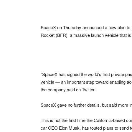
SpaceX on Thursday announced a new plan to la
Rocket (BFR), a massive launch vehicle that is
“SpaceX has signed the world’s first private p
vehicle — an important step toward enabling ac
the company said on Twitter.
SpaceX gave no further details, but said more 
This is not the first time the California-based 
car CEO Elon Musk, has touted plans to send t