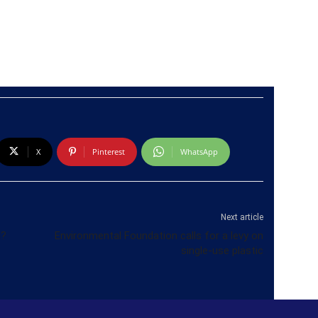
X
Pinterest
WhatsApp
Next article
h?
Environmental Foundation calls for a levy on
single-use plastic