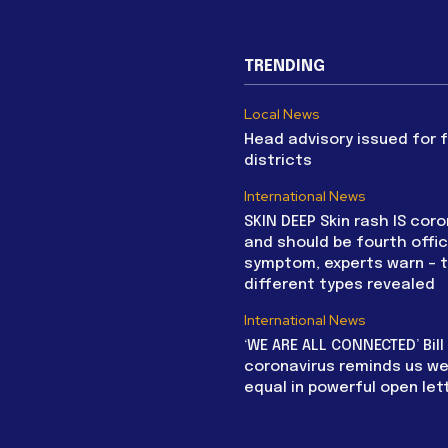
TRENDING
Local News
Head advisory issued for 
districts
International News
SKIN DEEP Skin rash IS coro
and should be fourth offic
symptom, experts warn – 
different types revealed
International News
‘WE ARE ALL CONNECTED’ Bil
coronavirus reminds us we 
equal in powerful open let