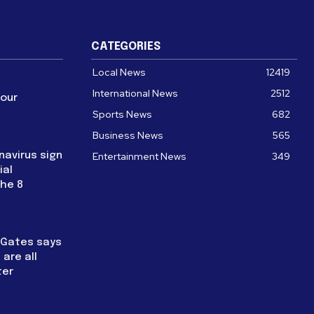
CATEGORIES
Local News
12419
International News
2512
four
Sports News
682
Business News
565
navirus sign
Entertainment News
349
ial
the 8
l Gates says
are all
ter