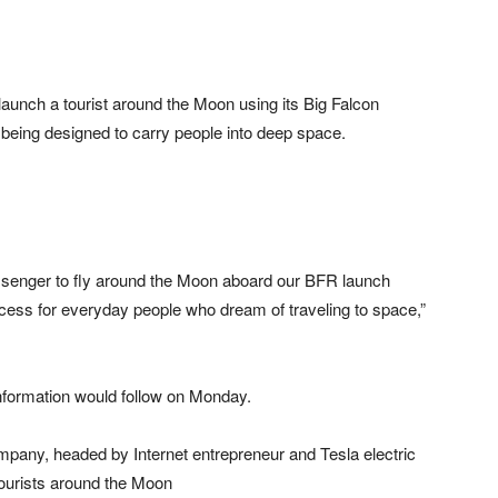
unch a tourist around the Moon using its Big Falcon
 being designed to carry people into deep space.
assenger to fly around the Moon aboard our BFR launch
cess for everyday people who dream of traveling to space,”
information would follow on Monday.
company, headed by Internet entrepreneur and Tesla electric
ourists around the Moon