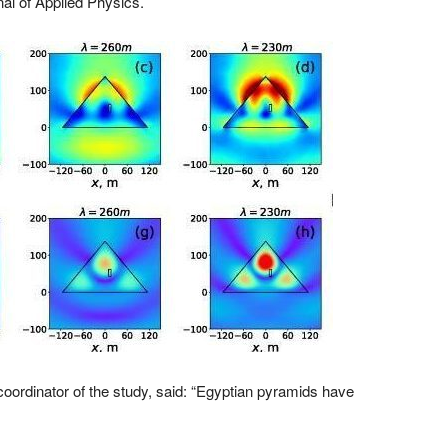
rnal of Applied Physics.
coordinator of the study, said: “Egyptian pyramids have