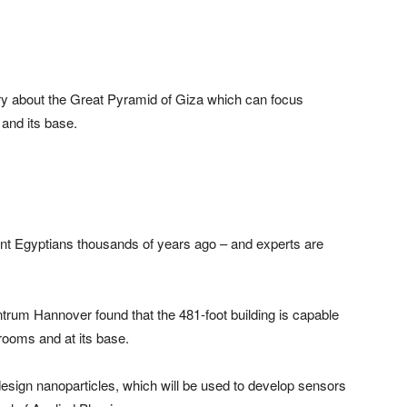
 about the Great Pyramid of Giza which can focus
 and its base.
ent Egyptians thousands of years ago – and experts are
trum Hannover found that the 481-foot building is capable
 rooms and at its base.
design nanoparticles, which will be used to develop sensors