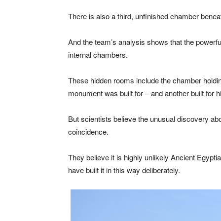
There is also a third, unfinished chamber beneat
And the team’s analysis shows that the powerfu
internal chambers.
These hidden rooms include the chamber holdi
monument was built for – and another built for hi
But scientists believe the unusual discovery ab
coincidence.
They believe it is highly unlikely Ancient Egypt
have built it in this way deliberately.