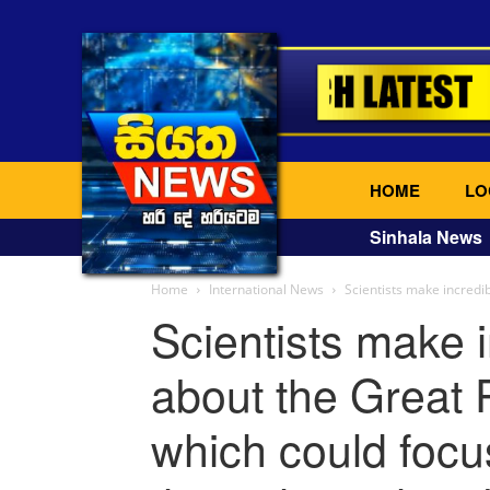
HOME
LO
Sinhala News
Home
International News
Scientists make incredi
Scientists make 
about the Great 
which could focu