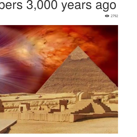
bers 3,000 years ago
2792