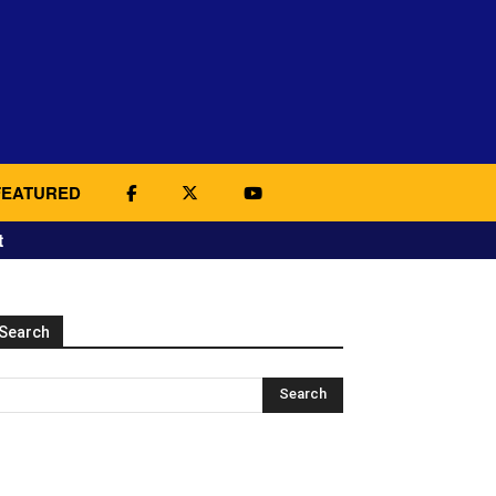
FEATURED
t
Search