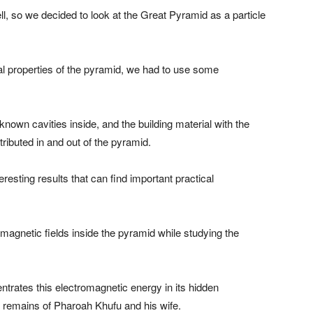
l, so we decided to look at the Great Pyramid as a particle
cal properties of the pyramid, we had to use some
own cavities inside, and the building material with the
tributed in and out of the pyramid.
esting results that can find important practical
magnetic fields inside the pyramid while studying the
trates this electromagnetic energy in its hidden
 remains of Pharoah Khufu and his wife.