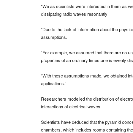
“We as scientists were interested in them as wel
dissipating radio waves resonantly
“Due to the lack of information about the physi
assumptions.
“For example, we assumed that there are no unkn
properties of an ordinary limestone is evenly dis
“With these assumptions made, we obtained inter
applications.”
Researchers modelled the distribution of electro
interactions of electrical waves.
Scientists have deduced that the pyramid concen
chambers, which includes rooms containing the