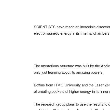
SCIENTISTS have made an incredible discovery
electromagnetic energy in its internal chambers
The mysterious structure was built by the Anci
only just learning about its amazing powers.
Boffins from ITMO University and the Laser Zen
of creating pockets of higher energy in its inner
The research group plans to use the results to 