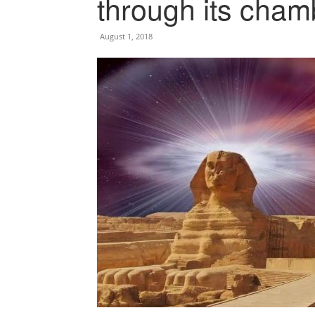
through its cham
August 1, 2018