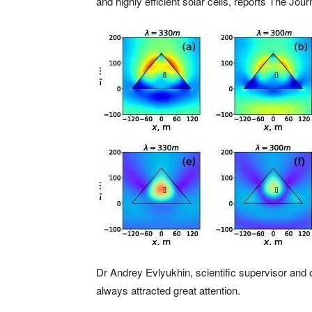
and highly efficient solar cells, reports The Jou
Dr Andrey Evlyukhin, scientific supervisor and 
always attracted great attention.