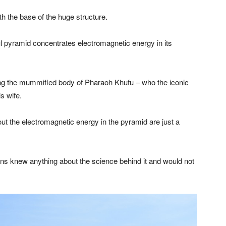
h the base of the huge structure.
l pyramid concentrates electromagnetic energy in its
ng the mummified body of Pharaoh Khufu – who the iconic
s wife.
out the electromagnetic energy in the pyramid are just a
ians knew anything about the science behind it and would not