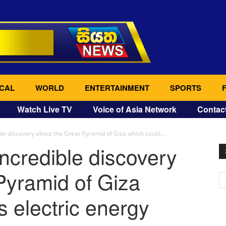
CAL
WORLD
ENTERTAINMENT
SPORTS
Watch Live TV
Voice of Asia Network
Contac
ble discovery about the Great Pyramid of Giza which could...
incredible discovery
Pyramid of Giza
s electric energy