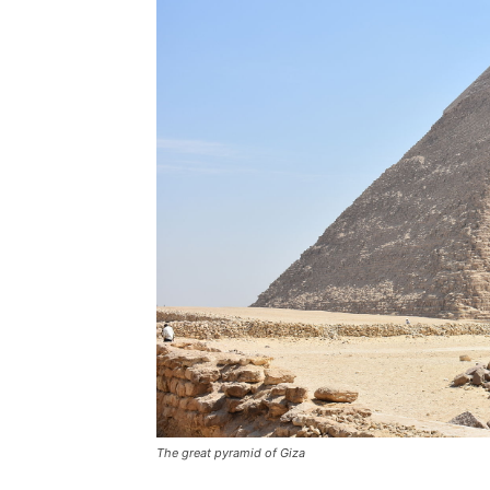
The great pyramid of Giza