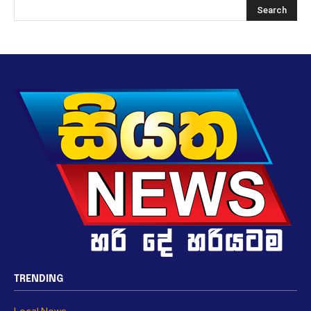
TRENDING
Local News