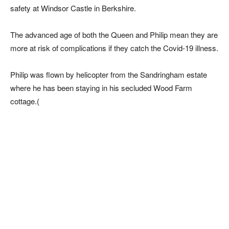
safety at Windsor Castle in Berkshire.
The advanced age of both the Queen and Philip mean they are
more at risk of complications if they catch the Covid-19 illness.
Philip was flown by helicopter from the Sandringham estate
where he has been staying in his secluded Wood Farm
cottage.(