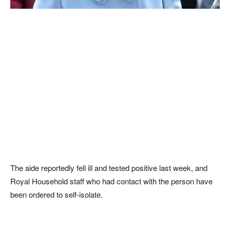
The aide reportedly fell ill and tested positive last week, and
Royal Household staff who had contact with the person have
been ordered to self-isolate.