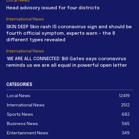
Head advisory issued for four districts
International News
SKIN DEEP Skin rash IS coronavirus sign and should be
fourth official symptom, experts warn – the 8
different types revealed
International News
‘WE ARE ALL CONNECTED’ Bill Gates says coronavirus
reminds us we are all equal in powerful open letter
CATEGORIES
Local News
12419
International News
2512
Sports News
682
Business News
565
Entertainment News
349