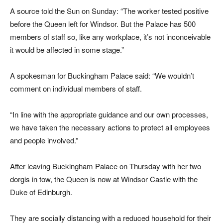
A source told the Sun on Sunday: “The worker tested positive
before the Queen left for Windsor. But the Palace has 500
members of staff so, like any workplace, it’s not inconceivable
it would be affected in some stage.”
A spokesman for Buckingham Palace said: “We wouldn’t
comment on individual members of staff.
“In line with the appropriate guidance and our own processes,
we have taken the necessary actions to protect all employees
and people involved.”
After leaving Buckingham Palace on Thursday with her two
dorgis in tow, the Queen is now at Windsor Castle with the
Duke of Edinburgh.
They are socially distancing with a reduced household for their