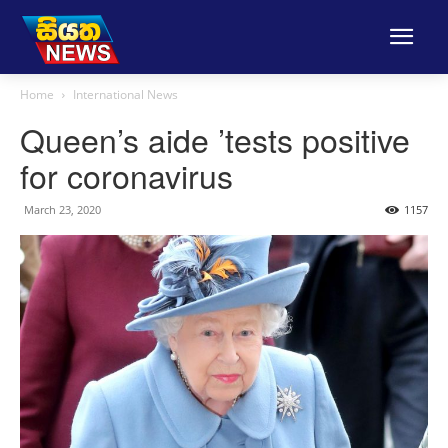
Home
International News
Queen’s aide ’tests positive
for coronavirus
March 23, 2020
1157