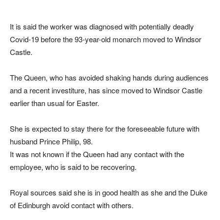
It is said the worker was diagnosed with potentially deadly
Covid-19 before the 93-year-old monarch moved to Windsor
Castle.
The Queen, who has avoided shaking hands during audiences
and a recent investiture, has since moved to Windsor Castle
earlier than usual for Easter.
She is expected to stay there for the foreseeable future with
husband Prince Philip, 98.
It was not known if the Queen had any contact with the
employee, who is said to be recovering.
Royal sources said she is in good health as she and the Duke
of Edinburgh avoid contact with others.