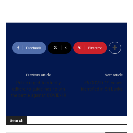
Facebook
X
Pinterest
Previous article
Next article
Public urged to strictly
86 COVID-19 cases
adhere to guidelines to win
identified in Sri Lanka
the battle against COVID-19
Search