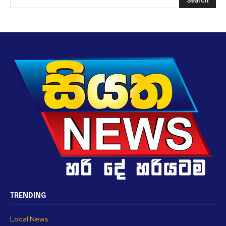
TRENDING
Local News