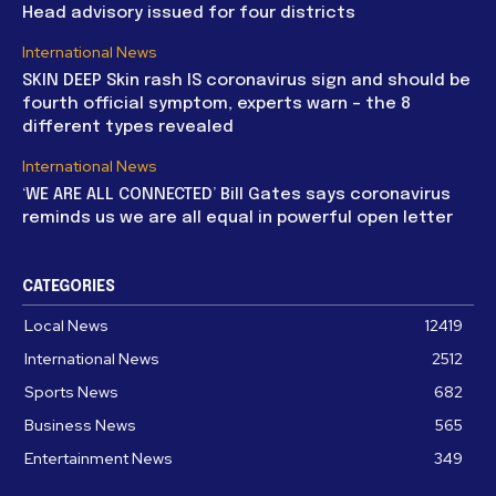
Head advisory issued for four districts
International News
SKIN DEEP Skin rash IS coronavirus sign and should be
fourth official symptom, experts warn – the 8
different types revealed
International News
‘WE ARE ALL CONNECTED’ Bill Gates says coronavirus
reminds us we are all equal in powerful open letter
CATEGORIES
Local News
12419
International News
2512
Sports News
682
Business News
565
Entertainment News
349