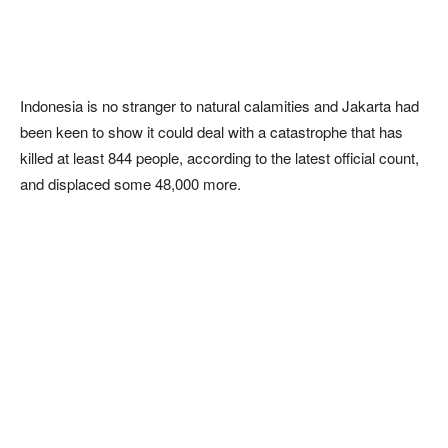
Indonesia is no stranger to natural calamities and Jakarta had
been keen to show it could deal with a catastrophe that has
killed at least 844 people, according to the latest official count,
and displaced some 48,000 more.