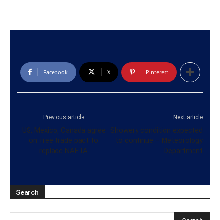
Facebook
X
Pinterest
Previous article
Next article
US, Mexico, Canada agree
Showery condition expected
on free trade pact to
to continue – Meteorology
replace NAFTA
Department
Search