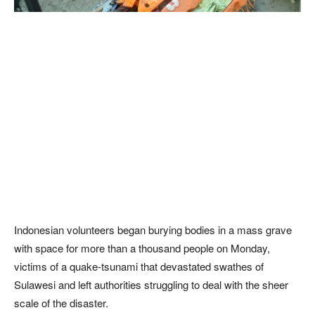
Indonesian volunteers began burying bodies in a mass grave
with space for more than a thousand people on Monday,
victims of a quake-tsunami that devastated swathes of
Sulawesi and left authorities struggling to deal with the sheer
scale of the disaster.