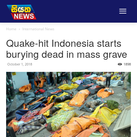
Home
International News
Quake-hit Indonesia starts
burying dead in mass grave
October 1, 2018
1898