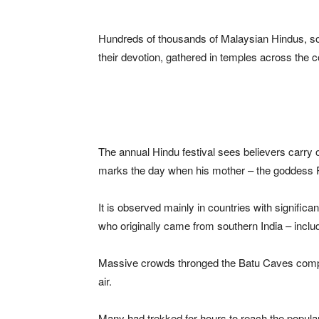
Hundreds of thousands of Malaysian Hindus, so
their devotion, gathered in temples across th
The annual Hindu festival sees believers carry 
marks the day when his mother – the goddess P
It is observed mainly in countries with signific
who originally came from southern India – incl
Massive crowds thronged the Batu Caves compl
air.
Many had trekked for hours to reach the popular