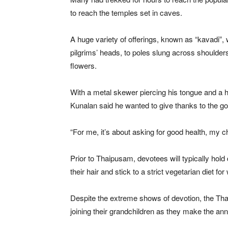
to reach the temples set in caves.
A huge variety of offerings, known as “kavadi”,
pilgrims’ heads, to poles slung across shoulders
flowers.
With a metal skewer piercing his tongue and a
Kunalan said he wanted to give thanks to the g
“For me, it’s about asking for good health, my chi
Prior to Thaipusam, devotees will typically hold 
their hair and stick to a strict vegetarian diet fo
Despite the extreme shows of devotion, the Thai
joining their grandchildren as they make the ann