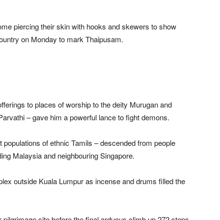
me piercing their skin with hooks and skewers to show
e country on Monday to mark Thaipusam.
offerings to places of worship to the deity Murugan and
arvathi – gave him a powerful lance to fight demons.
ant populations of ethnic Tamils – descended from people
uding Malaysia and neighbouring Singapore.
ex outside Kuala Lumpur as incense and drums filled the
 pilgrimage site before the final arduous climb up 272 steps