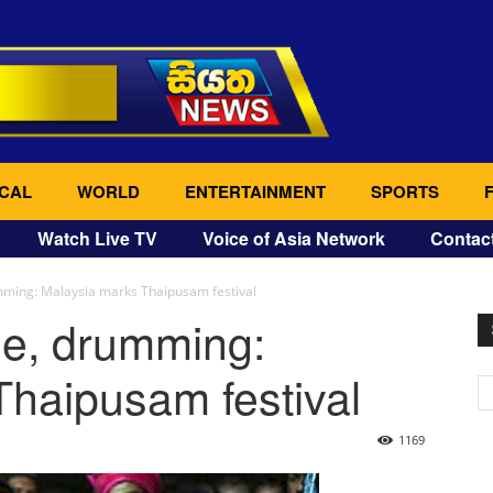
CAL
WORLD
ENTERTAINMENT
SPORTS
Watch Live TV
Voice of Asia Network
Contac
umming: Malaysia marks Thaipusam festival
se, drumming:
haipusam festival
1169