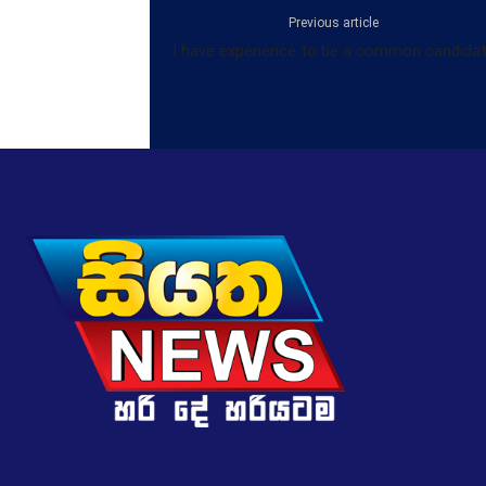
Previous article
I have experience to be a common candida