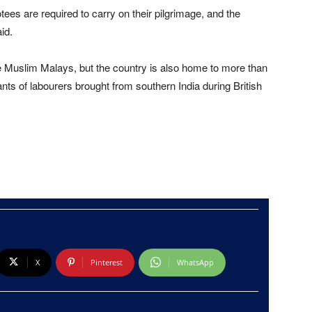
ees are required to carry on their pilgrimage, and the
id.
re Muslim Malays, but the country is also home to more than
ts of labourers brought from southern India during British
X
Pinterest
WhatsApp