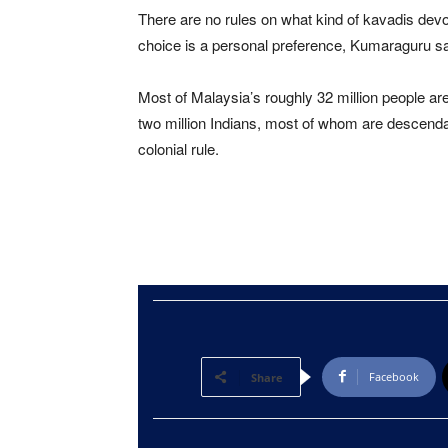
There are no rules on what kind of kavadis devot
choice is a personal preference, Kumaraguru sa
Most of Malaysia’s roughly 32 million people a
two million Indians, most of whom are descendan
colonial rule.
Facebook
Share