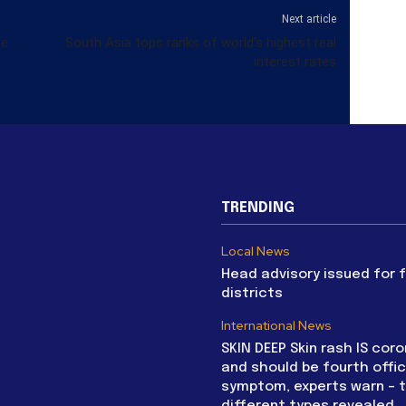
Next article
te
South Asia tops ranks of world’s highest real
interest rates
TRENDING
Local News
Head advisory issued for 
districts
International News
SKIN DEEP Skin rash IS coro
and should be fourth offic
symptom, experts warn – 
different types revealed