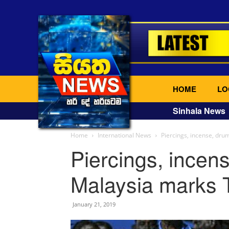
HOME
LO
Sinhala News
Home
International News
Piercings, incense, dr
Piercings, incen
Malaysia marks T
January 21, 2019