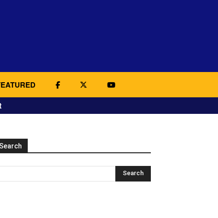
FEATURED
t
Search