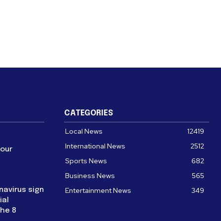
CATEGORIES
Local News
12419
International News
2512
four
Sports News
682
Business News
565
navirus sign
Entertainment News
349
ial
the 8