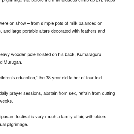
 were on show – from simple pots of milk balanced on
, and large portable altars decorated with feathers and
 heavy wooden pole hoisted on his back, Kumaraguru
od Murugan.
ldren’s education,” the 38-year-old father-of-four told.
daily prayer sessions, abstain from sex, refrain from cutting
r weeks.
pusam festival is very much a family affair, with elders
ual pilgrimage.