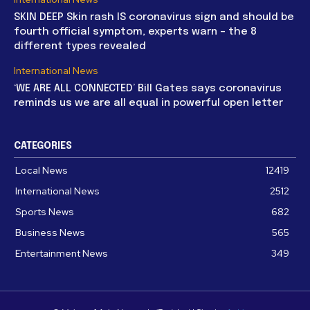
SKIN DEEP Skin rash IS coronavirus sign and should be
fourth official symptom, experts warn – the 8
different types revealed
International News
‘WE ARE ALL CONNECTED’ Bill Gates says coronavirus
reminds us we are all equal in powerful open letter
CATEGORIES
Local News
12419
International News
2512
Sports News
682
Business News
565
Entertainment News
349