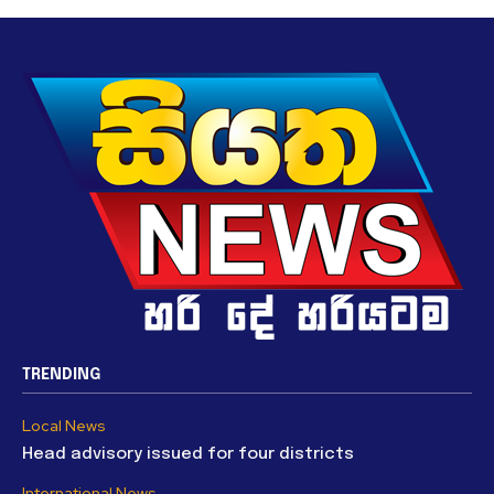
TRENDING
Local News
Head advisory issued for four districts
International News