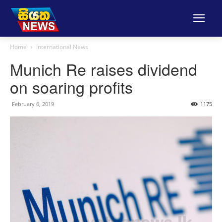
Home
International News
Munich Re raises dividend
on soaring profits
February 6, 2019
1175