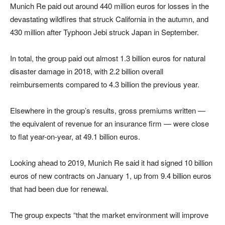
Munich Re paid out around 440 million euros for losses in the
devastating wildfires that struck California in the autumn, and
430 million after Typhoon Jebi struck Japan in September.
In total, the group paid out almost 1.3 billion euros for natural
disaster damage in 2018, with 2.2 billion overall
reimbursements compared to 4.3 billion the previous year.
Elsewhere in the group’s results, gross premiums written —
the equivalent of revenue for an insurance firm — were close
to flat year-on-year, at 49.1 billion euros.
Looking ahead to 2019, Munich Re said it had signed 10 billion
euros of new contracts on January 1, up from 9.4 billion euros
that had been due for renewal.
The group expects “that the market environment will improve