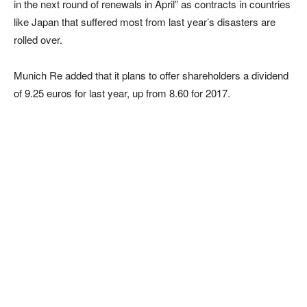
in the next round of renewals in April” as contracts in countries
like Japan that suffered most from last year’s disasters are
rolled over.
Munich Re added that it plans to offer shareholders a dividend
of 9.25 euros for last year, up from 8.60 for 2017.