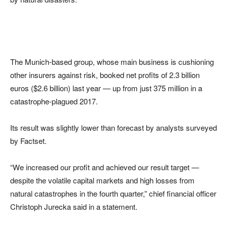
The Munich-based group, whose main business is cushioning
other insurers against risk, booked net profits of 2.3 billion
euros ($2.6 billion) last year — up from just 375 million in a
catastrophe-plagued 2017.
Its result was slightly lower than forecast by analysts surveyed
by Factset.
“We increased our profit and achieved our result target —
despite the volatile capital markets and high losses from
natural catastrophes in the fourth quarter,” chief financial officer
Christoph Jurecka said in a statement.