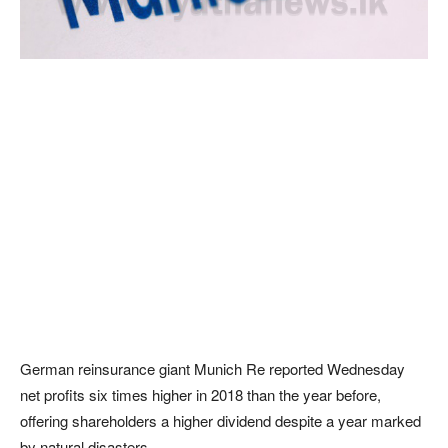
German reinsurance giant Munich Re reported Wednesday
net profits six times higher in 2018 than the year before,
offering shareholders a higher dividend despite a year marked
by natural disasters.