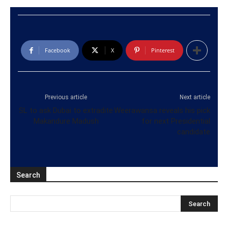
Facebook
X
Pinterest
Previous article
Next article
SL to ask Dubai to extradite
Weerawansa reveals his pick
Makandure Madush
for next Presidential
candidate
Search