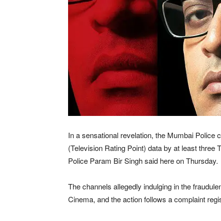
In a sensational revelation, the Mumbai Police 
(Television Rating Point) data by at least thr
Police Param Bir Singh said here on Thursday.
The channels allegedly indulging in the fraudule
Cinema, and the action follows a complaint regi