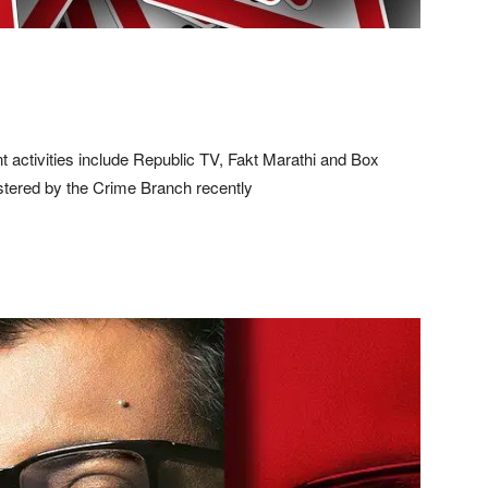
nt activities include Republic TV, Fakt Marathi and Box
istered by the Crime Branch recently