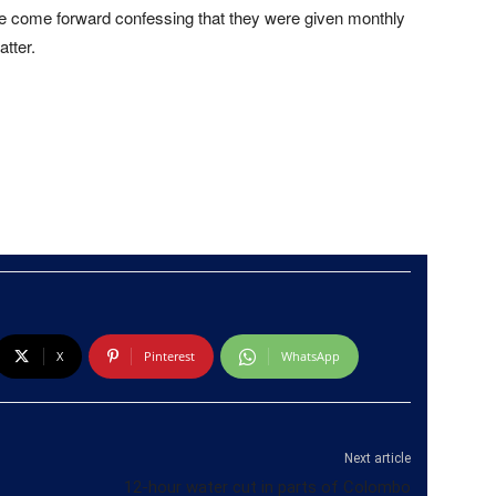
ve come forward confessing that they were given monthly
tter.
X
Pinterest
WhatsApp
Next article
12-hour water cut in parts of Colombo