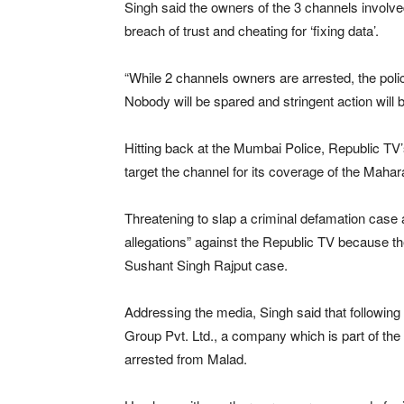
Singh said the owners of the 3 channels involv
breach of trust and cheating for ‘fixing data’.
“While 2 channels owners are arrested, the poli
Nobody will be spared and stringent action will 
Hitting back at the Mumbai Police, Republic TV’
target the channel for its coverage of the Maha
Threatening to slap a criminal defamation case 
allegations” against the Republic TV because th
Sushant Singh Rajput case.
Addressing the media, Singh said that followin
Group Pvt. Ltd., a company which is part of t
arrested from Malad.