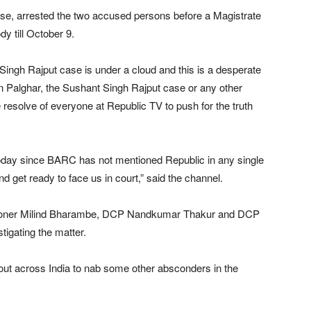
case, arrested the two accused persons before a Magistrate
y till October 9.
 Singh Rajput case is under a cloud and this is a desperate
 Palghar, the Sushant Singh Rajput case or any other
e resolve of everyone at Republic TV to push for the truth
oday since BARC has not mentioned Republic in any single
d get ready to face us in court,” said the channel.
ssioner Milind Bharambe, DCP Nandkumar Thakur and DCP
tigating the matter.
 out across India to nab some other absconders in the