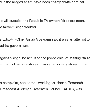
ed in the alleged scam have been charged with criminal
ce will question the Republic TV owners/directors soon.
be taken,” Singh warned.
s Editor-in-Chief Arnab Goswami said it was an attempt to
rashtra government.
against Singh, he accused the police chief of making “false
e channel had questioned him in the investigations of the
g a complaint, one person working for Hansa Research
he Broadcast Audience Research Council (BARC), was