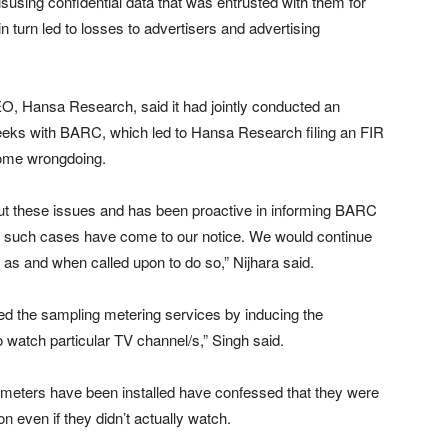
using confidential data that was entrusted with them for
 turn led to losses to advertisers and advertising
O, Hansa Research, said it had jointly conducted an
 weeks with BARC, which led to Hansa Research filing an FIR
some wrongdoing.
t these issues and has been proactive in informing BARC
 such cases have come to our notice. We would continue
 as and when called upon to do so,” Nijhara said.
ed the sampling metering services by inducing the
 watch particular TV channel/s,” Singh said.
meters have been installed have confessed that they were
n even if they didn’t actually watch.