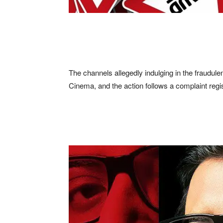
The channels allegedly indulging in the fraudule
Cinema, and the action follows a complaint reg