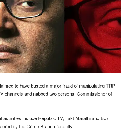
claimed to have busted a major fraud of manipulating TRP
ee TV channels and nabbed two persons, Commissioner of
nt activities include Republic TV, Fakt Marathi and Box
stered by the Crime Branch recently.