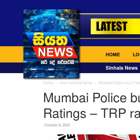
HOME
LO
Sinhala News
Home
International News
Mumbai Police bust Telev
Mumbai Police bu
Ratings – TRP rat
October 9, 2020