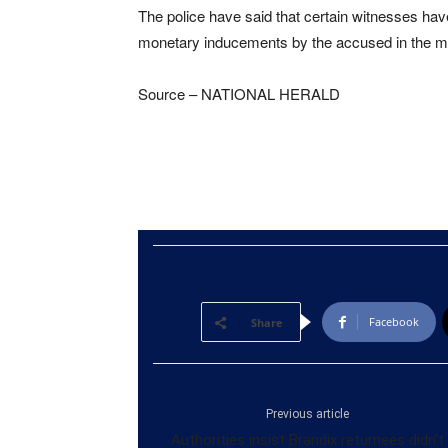
The police have said that certain witnesses ha
monetary inducements by the accused in the ma
Source – NATIONAL HERALD
Facebook
Share
Previous article
Authorities insist Brandix returnees didn’t