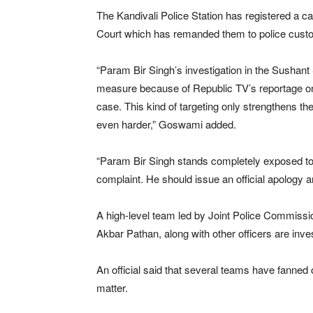
The Kandivali Police Station has registered a 
Court which has remanded them to police custod
“Param Bir Singh’s investigation in the Sushant
measure because of Republic TV’s reportage on
case. This kind of targeting only strengthens th
even harder,” Goswami added.
“Param Bir Singh stands completely exposed t
complaint. He should issue an official apology an
A high-level team led by Joint Police Commi
Akbar Pathan, along with other officers are inves
An official said that several teams have fanned
matter.