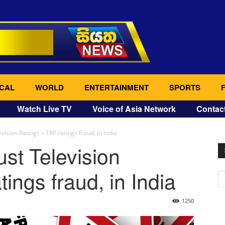
CAL
WORLD
ENTERTAINMENT
SPORTS
Watch Live TV
Voice of Asia Network
Contac
ision Ratings – TRP ratings fraud, in India
st Television
ings fraud, in India
1250