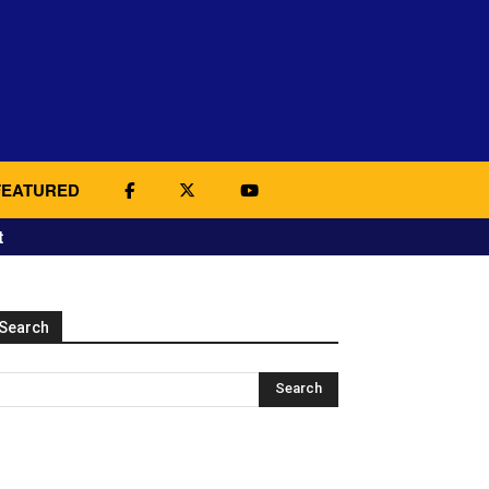
FEATURED
t
Search