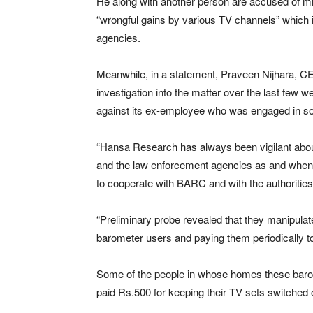
He along with another person are accused of mis
“wrongful gains by various TV channels” which in
agencies.
Meanwhile, in a statement, Praveen Nijhara, CE
investigation into the matter over the last few
against its ex-employee who was engaged in 
“Hansa Research has always been vigilant abou
and the law enforcement agencies as and when
to cooperate with BARC and with the authorities
“Preliminary probe revealed that they manipulat
barometer users and paying them periodically to
Some of the people in whose homes these baro
paid Rs.500 for keeping their TV sets switched o