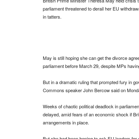
British Prime Minister Theresa May held crisis t
parliament threatened to derail her EU withdrawa
in tatters.
May is still hoping she can get the divorce ag
parliament before March 29, despite MPs having 
But in a dramatic ruling that prompted fury in g
Commons speaker John Bercow said on Monday he 
Weeks of chaotic political deadlock in parliame
delayed, amid fears of an economic shock if Br
arrangements in place.
But she had been hoping to ask EU leaders for 