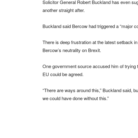
Solicitor General Robert Buckland has even sug
another straight after.
Buckland said Bercow had triggered a “major cons
There is deep frustration at the latest setback
Bercow’s neutrality on Brexit.
One government source accused him of trying to 
EU could be agreed.
“There are ways around this,” Buckland said, bu
we could have done without this.”