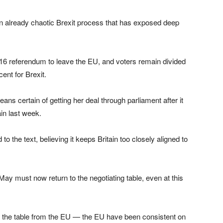
an already chaotic Brexit process that has exposed deep
16 referendum to leave the EU, and voters remain divided
ent for Brexit.
 certain of getting her deal through parliament after it
in last week.
 the text, believing it keeps Britain too closely aligned to
y must now return to the negotiating table, even at this
on the table from the EU — the EU have been consistent on