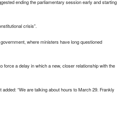
gested ending the parliamentary session early and starting
titutional crisis”.
 in government, where ministers have long questioned
force a delay in which a new, closer relationship with the
t added: “We are talking about hours to March 29. Frankly