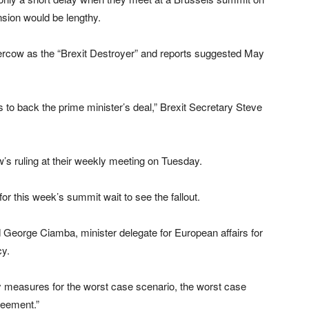
nsion would be lengthy.
rcow as the “Brexit Destroyer” and reports suggested May
 is to back the prime minister’s deal,” Brexit Secretary Steve
’s ruling at their weekly meeting on Tuesday.
r this week’s summit wait to see the fallout.
id George Ciamba, minister delegate for European affairs for
cy.
 measures for the worst case scenario, the worst case
reement.”