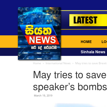
HOME
LO
Sinhala News
Home
International News
May tries to save Brexi
May tries to save
speaker’s bombs
March 19, 2019