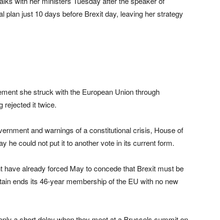
alks with her ministers Tuesday after the speaker of
l plan just 10 days before Brexit day, leaving her strategy
reement she struck with the European Union through
rejected it twice.
overnment and warnings of a constitutional crisis, House of
could not put it to another vote in its current form.
nt have already forced May to concede that Brexit must be
itain ends its 46-year membership of the EU with no new
only a short delay when they meet at a Brussels summit on