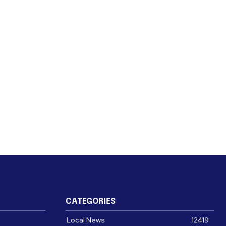
CATEGORIES
Local News
12419