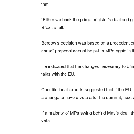
that.
“Either we back the prime minister’s deal and get 
Brexit at all.”
Bercow’s decision was based on a precedent dat
same” proposal cannot be put to MPs again in 
He indicated that the changes necessary to brin
talks with the EU.
Constitutional experts suggested that if the EU 
a change to have a vote after the summit, next
If a majority of MPs swing behind May’s deal, t
vote.