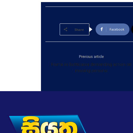
Facebook
Share
Previous article
Hartal in Batticaloa demanding action on
missing persons