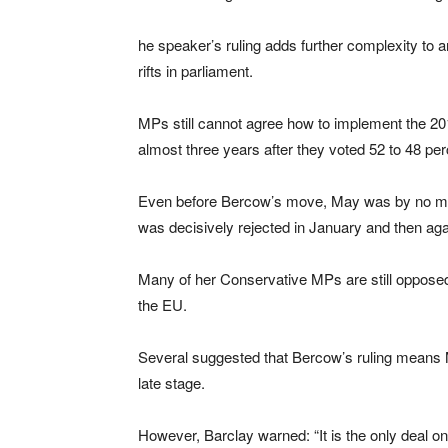
he speaker’s ruling adds further complexity to 
rifts in parliament.
MPs still cannot agree how to implement the 20
almost three years after they voted 52 to 48 perc
Even before Bercow’s move, May was by no means
was decisively rejected in January and then aga
Many of her Conservative MPs are still opposed to
the EU.
Several suggested that Bercow’s ruling means Ma
late stage.
However, Barclay warned: “It is the only deal 