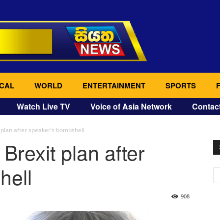
CAL
WORLD
ENTERTAINMENT
SPORTS
Watch Live TV
Voice of Asia Network
Contac
t plan after speaker’s bombshell
 Brexit plan after
hell
908