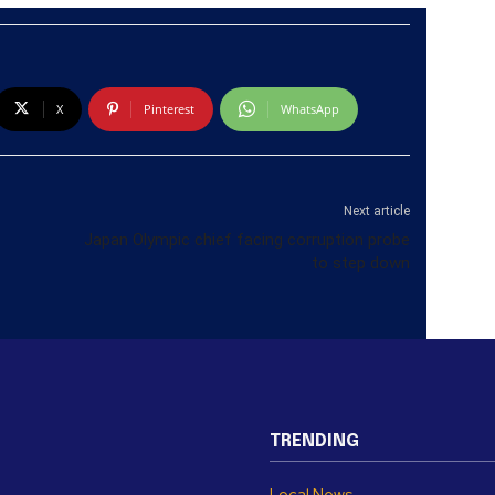
X
Pinterest
WhatsApp
Next article
Japan Olympic chief facing corruption probe
to step down
TRENDING
Local News