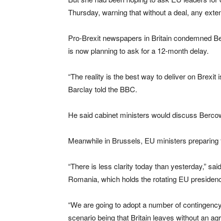
Thursday, warning that without a deal, any exte
Pro-Brexit newspapers in Britain condemned Be
is now planning to ask for a 12-month delay.
“The reality is the best way to deliver on Brexit
Barclay told the BBC.
He said cabinet ministers would discuss Bercow
Meanwhile in Brussels, EU ministers preparing fo
“There is less clarity today than yesterday,” sa
Romania, which holds the rotating EU presiden
“We are going to adopt a number of contingency
scenario being that Britain leaves without an ag