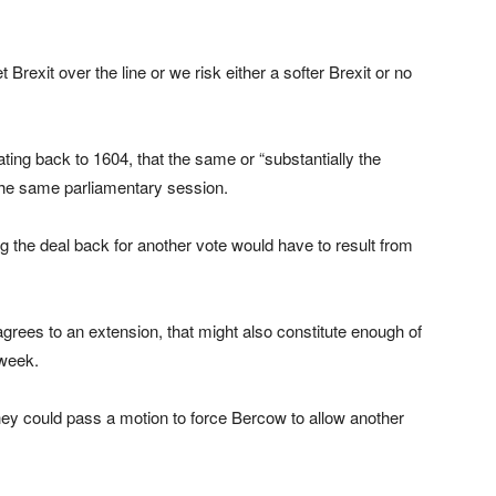
Brexit over the line or we risk either a softer Brexit or no
ing back to 1604, that the same or “substantially the
the same parliamentary session.
g the deal back for another vote would have to result from
agrees to an extension, that might also constitute enough of
 week.
hey could pass a motion to force Bercow to allow another