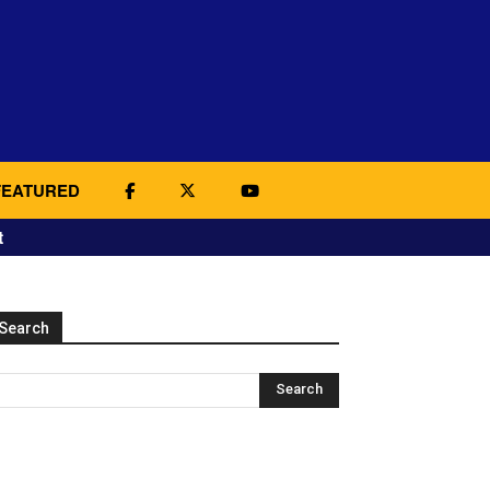
FEATURED
t
Search