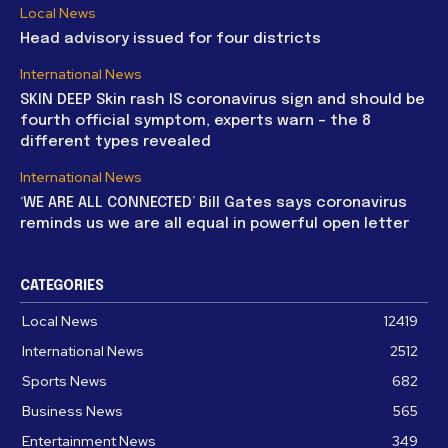
Local News
Head advisory issued for four districts
International News
SKIN DEEP Skin rash IS coronavirus sign and should be
fourth official symptom, experts warn – the 8
different types revealed
International News
‘WE ARE ALL CONNECTED’ Bill Gates says coronavirus
reminds us we are all equal in powerful open letter
CATEGORIES
Local News
12419
International News
2512
Sports News
682
Business News
565
Entertainment News
349