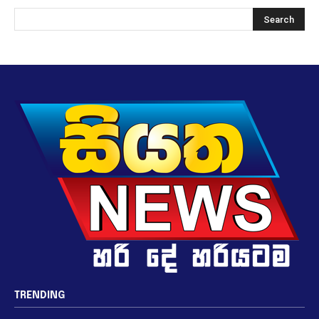
TRENDING