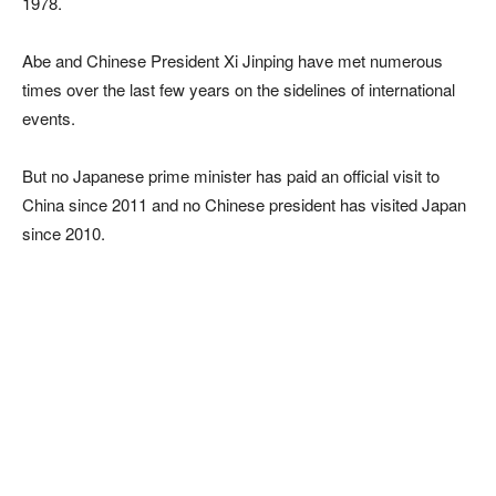
1978.
Abe and Chinese President Xi Jinping have met numerous
times over the last few years on the sidelines of international
events.
But no Japanese prime minister has paid an official visit to
China since 2011 and no Chinese president has visited Japan
since 2010.