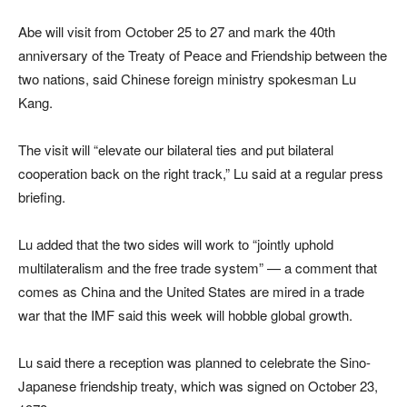
Abe will visit from October 25 to 27 and mark the 40th
anniversary of the Treaty of Peace and Friendship between the
two nations, said Chinese foreign ministry spokesman Lu
Kang.
The visit will “elevate our bilateral ties and put bilateral
cooperation back on the right track,” Lu said at a regular press
briefing.
Lu added that the two sides will work to “jointly uphold
multilateralism and the free trade system” — a comment that
comes as China and the United States are mired in a trade
war that the IMF said this week will hobble global growth.
Lu said there a reception was planned to celebrate the Sino-
Japanese friendship treaty, which was signed on October 23,