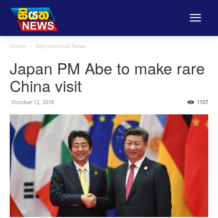
Home
International News
Japan PM Abe to make rare
China visit
October 12, 2018
1107