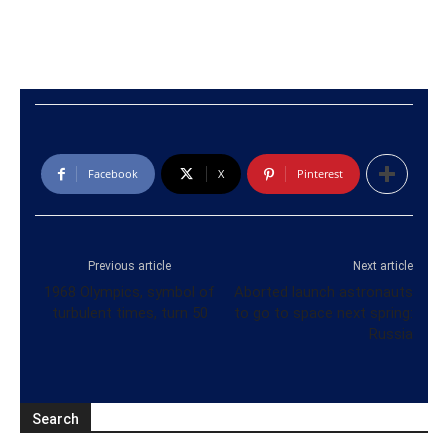
Facebook
X
Pinterest
Previous article
Next article
1968 Olympics, symbol of
Aborted launch astronauts
turbulent times, turn 50
to go to space next spring:
Russia
Search