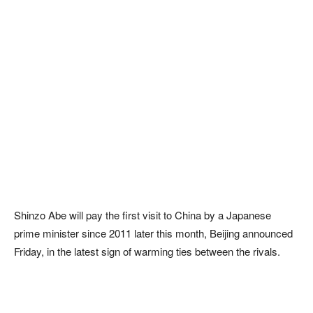
Shinzo Abe will pay the first visit to China by a Japanese
prime minister since 2011 later this month, Beijing announced
Friday, in the latest sign of warming ties between the rivals.