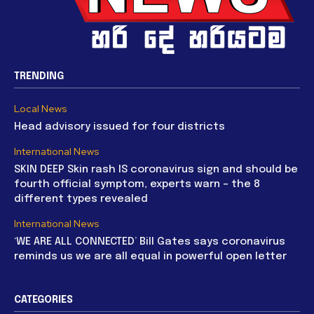
TRENDING
Local News
Head advisory issued for four districts
International News
SKIN DEEP Skin rash IS coronavirus sign and should be
fourth official symptom, experts warn – the 8
different types revealed
International News
‘WE ARE ALL CONNECTED’ Bill Gates says coronavirus
reminds us we are all equal in powerful open letter
CATEGORIES