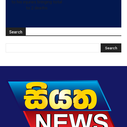
to his injuries bringing total
to 2 deaths
Search