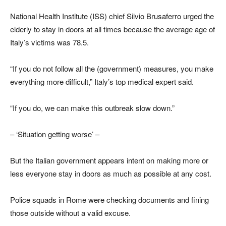
National Health Institute (ISS) chief Silvio Brusaferro urged the
elderly to stay in doors at all times because the average age of
Italy’s victims was 78.5.
“If you do not follow all the (government) measures, you make
everything more difficult,” Italy’s top medical expert said.
“If you do, we can make this outbreak slow down.”
– ‘Situation getting worse’ –
But the Italian government appears intent on making more or
less everyone stay in doors as much as possible at any cost.
Police squads in Rome were checking documents and fining
those outside without a valid excuse.