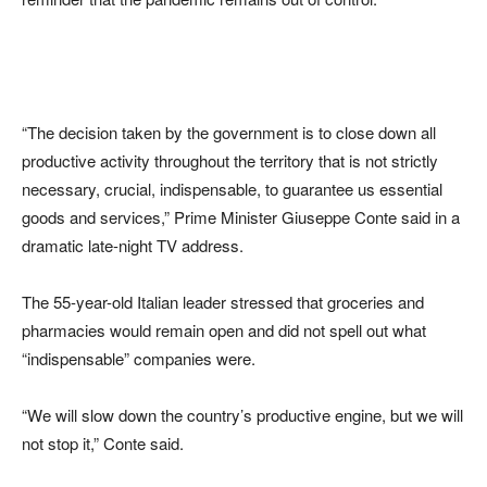
“The decision taken by the government is to close down all
productive activity throughout the territory that is not strictly
necessary, crucial, indispensable, to guarantee us essential
goods and services,” Prime Minister Giuseppe Conte said in a
dramatic late-night TV address.
The 55-year-old Italian leader stressed that groceries and
pharmacies would remain open and did not spell out what
“indispensable” companies were.
“We will slow down the country’s productive engine, but we will
not stop it,” Conte said.