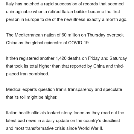
Italy has notched a rapid succession of records that seemed
unimaginable when a retired Italian builder became the first
person in Europe to die of the new illness exactly a month ago.
The Mediterranean nation of 60 million on Thursday overtook
China as the global epicentre of COVID-19.
It then registered another 1,420 deaths on Friday and Saturday
that took its total higher than that reported by China and third-
placed Iran combined.
Medical experts question Iran’s transparency and speculate
that its toll might be higher.
Italian health officials looked stony-faced as they read out the
latest bad news in a daily update on the country’s deadliest
and most transformative crisis since World War II.