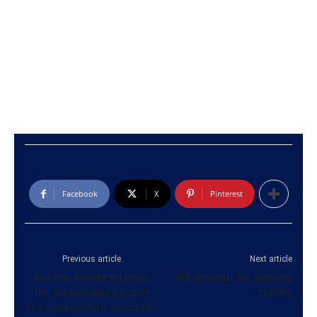
Facebook
X
Pinterest
Previous article
Next article
Another inmate injured in
300 arrested for violating
the Anuradhapura prison
curfew
shooting incident succumbs