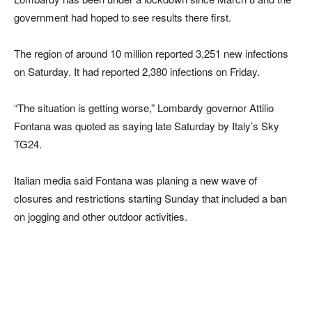
government had hoped to see results there first.
The region of around 10 million reported 3,251 new infections
on Saturday. It had reported 2,380 infections on Friday.
“The situation is getting worse,” Lombardy governor Attilio
Fontana was quoted as saying late Saturday by Italy’s Sky
TG24.
Italian media said Fontana was planing a new wave of
closures and restrictions starting Sunday that included a ban
on jogging and other outdoor activities.