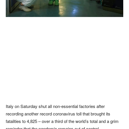
Italy on Saturday shut all non-essential factories after
recording another record coronavirus toll that brought its
fatalities to 4,825 – over a third of the world’s total and a grim
reminder that the pandemic remains out of control.