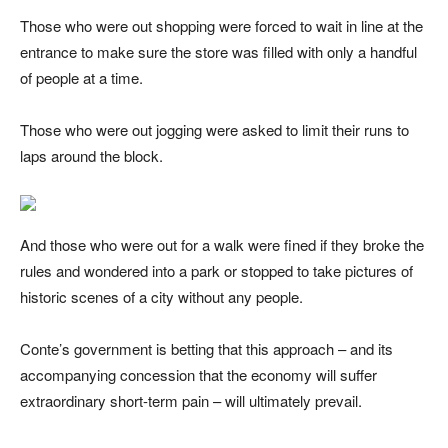
Those who were out shopping were forced to wait in line at the
entrance to make sure the store was filled with only a handful
of people at a time.
Those who were out jogging were asked to limit their runs to
laps around the block.
And those who were out for a walk were fined if they broke the
rules and wondered into a park or stopped to take pictures of
historic scenes of a city without any people.
Conte’s government is betting that this approach – and its
accompanying concession that the economy will suffer
extraordinary short-term pain – will ultimately prevail.