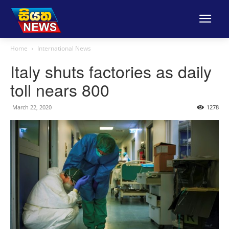
Home
International News
Italy shuts factories as daily
toll nears 800
March 22, 2020
1278