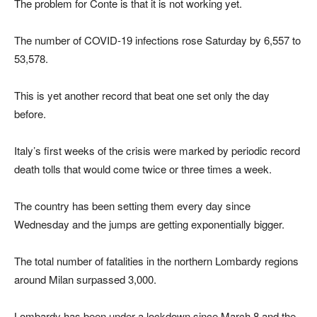
The problem for Conte is that it is not working yet.
The number of COVID-19 infections rose Saturday by 6,557 to
53,578.
This is yet another record that beat one set only the day
before.
Italy’s first weeks of the crisis were marked by periodic record
death tolls that would come twice or three times a week.
The country has been setting them every day since
Wednesday and the jumps are getting exponentially bigger.
The total number of fatalities in the northern Lombardy regions
around Milan surpassed 3,000.
Lombardy has been under a lockdown since March 8 and the