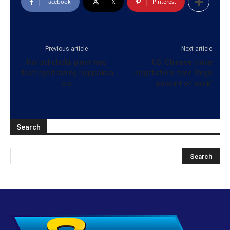
Facebook
X
Pinterest
Previous article
Next article
Norochcholai plant was
US, Chinese trade
destroyed during Rajapaksa
negotiators face ‘large
era
amount of work’
Search