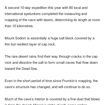
A second 10-day expedition this year with 80 local and
international spelunkers completed the measuring and
mapping of the cave with lasers, determining its length at more
than 10 kilometres.
Mount Sodom is essentially a huge salt block covered by a
thin but resilient layer of cap rock.
The rare desert rains find their way through cracks in the cap
rock and dissolve the salt to form small caves that flow down
toward the Dead Sea.
Even in the short period of time since Frumkin’s mapping, the
cave’s structure has changed, and will continue to do so.
Much of the cave’s interior is covered by a fine dust that blows
in from the desert. Massive slabs of salt, some amber-