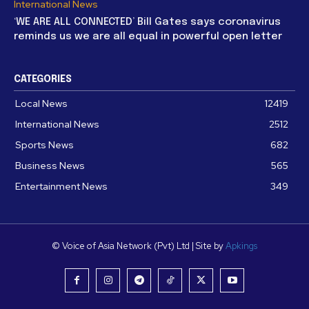
International News
‘WE ARE ALL CONNECTED’ Bill Gates says coronavirus
reminds us we are all equal in powerful open letter
CATEGORIES
Local News
12419
International News
2512
Sports News
682
Business News
565
Entertainment News
349
© Voice of Asia Network (Pvt) Ltd | Site by
Apkings