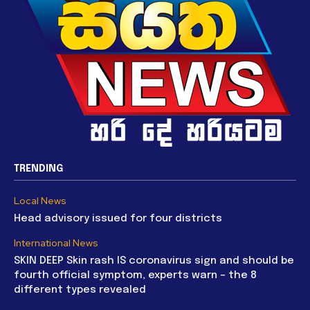
TRENDING
Local News
Head advisory issued for four districts
International News
SKIN DEEP Skin rash IS coronavirus sign and should be
fourth official symptom, experts warn – the 8
different types revealed