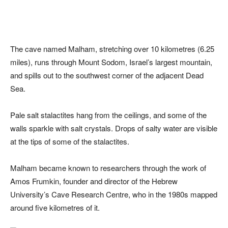
The cave named Malham, stretching over 10 kilometres (6.25
miles), runs through Mount Sodom, Israel’s largest mountain,
and spills out to the southwest corner of the adjacent Dead
Sea.
Pale salt stalactites hang from the ceilings, and some of the
walls sparkle with salt crystals. Drops of salty water are visible
at the tips of some of the stalactites.
Malham became known to researchers through the work of
Amos Frumkin, founder and director of the Hebrew
University’s Cave Research Centre, who in the 1980s mapped
around five kilometres of it.