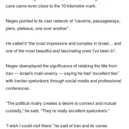
cave came even close to the 10-kilometre mark.
Negev pointed to its vast network of “caverns, passageways,
piers, plateaus, one over another”.
He called it “the most impressive and complex in Israel… and
one of the most beautiful and fascinating ones I’ve been in”.
Negev downplayed the significance of retaking the title from
Iran — Israel’s main enemy — saying he had “excellent ties”
with Iranian spelunkers through social media and professional
conferences.
“The political rivalry creates a desire to connect and mutual
curiosity,” he said. “They’re really excellent spelunkers.”
“I wish I could visit there,” he said of Iran and its caves.