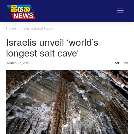
Home
International News
Israelis unveil ‘world’s
longest salt cave’
March 28, 2019
1086