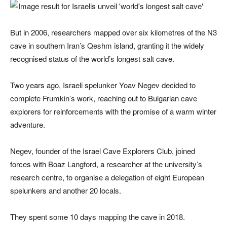
But in 2006, researchers mapped over six kilometres of the N3
cave in southern Iran’s Qeshm island, granting it the widely
recognised status of the world’s longest salt cave.
Two years ago, Israeli spelunker Yoav Negev decided to
complete Frumkin’s work, reaching out to Bulgarian cave
explorers for reinforcements with the promise of a warm winter
adventure.
Negev, founder of the Israel Cave Explorers Club, joined
forces with Boaz Langford, a researcher at the university’s
research centre, to organise a delegation of eight European
spelunkers and another 20 locals.
They spent some 10 days mapping the cave in 2018.