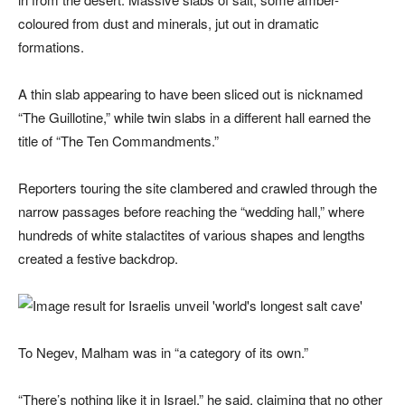
coloured from dust and minerals, jut out in dramatic
formations.
A thin slab appearing to have been sliced out is nicknamed
“The Guillotine,” while twin slabs in a different hall earned the
title of “The Ten Commandments.”
Reporters touring the site clambered and crawled through the
narrow passages before reaching the “wedding hall,” where
hundreds of white stalactites of various shapes and lengths
created a festive backdrop.
To Negev, Malham was in “a category of its own.”
“There’s nothing like it in Israel,” he said, claiming that no other