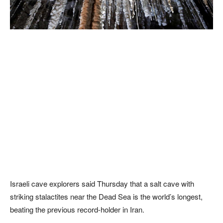
Israeli cave explorers said Thursday that a salt cave with
striking stalactites near the Dead Sea is the world’s longest,
beating the previous record-holder in Iran.