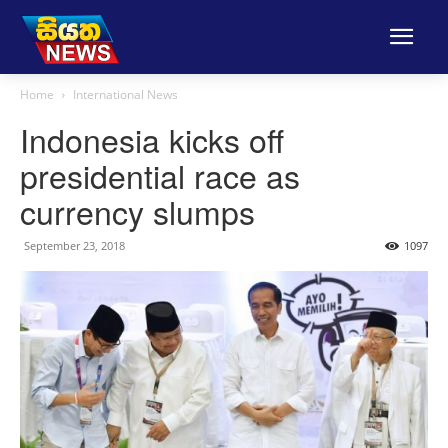
Home
International News
Indonesia kicks off
presidential race as
currency slumps
September 23, 2018
1097