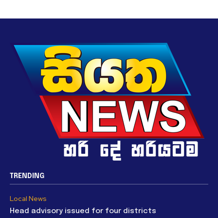
TRENDING
Local News
Head advisory issued for four districts