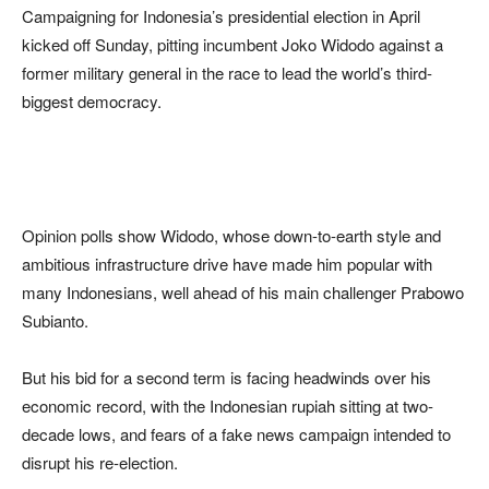
Campaigning for Indonesia’s presidential election in April
kicked off Sunday, pitting incumbent Joko Widodo against a
former military general in the race to lead the world’s third-
biggest democracy.
Opinion polls show Widodo, whose down-to-earth style and
ambitious infrastructure drive have made him popular with
many Indonesians, well ahead of his main challenger Prabowo
Subianto.
But his bid for a second term is facing headwinds over his
economic record, with the Indonesian rupiah sitting at two-
decade lows, and fears of a fake news campaign intended to
disrupt his re-election.