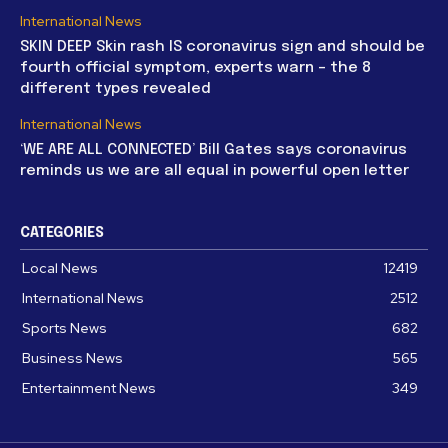
International News
SKIN DEEP Skin rash IS coronavirus sign and should be
fourth official symptom, experts warn – the 8
different types revealed
International News
‘WE ARE ALL CONNECTED’ Bill Gates says coronavirus
reminds us we are all equal in powerful open letter
CATEGORIES
Local News
12419
International News
2512
Sports News
682
Business News
565
Entertainment News
349