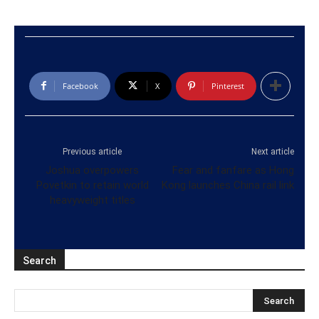
Facebook
X
Pinterest
Previous article
Next article
Joshua overpowers
Fear and fanfare as Hong
Povetkin to retain world
Kong launches China rail link
heavyweight titles
Search