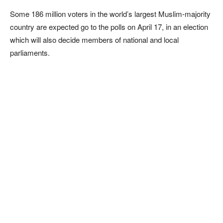
Some 186 million voters in the world’s largest Muslim-majority
country are expected go to the polls on April 17, in an election
which will also decide members of national and local
parliaments.