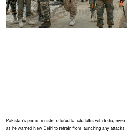
Pakistan’s prime minister offered to hold talks with India, even
as he warned New Delhi to refrain from launching any attacks