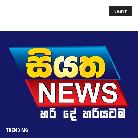
TRENDING