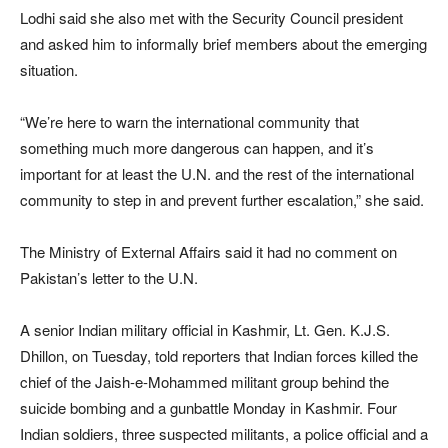
Lodhi said she also met with the Security Council president
and asked him to informally brief members about the emerging
situation.
“We’re here to warn the international community that
something much more dangerous can happen, and it’s
important for at least the U.N. and the rest of the international
community to step in and prevent further escalation,” she said.
The Ministry of External Affairs said it had no comment on
Pakistan’s letter to the U.N.
A senior Indian military official in Kashmir, Lt. Gen. K.J.S.
Dhillon, on Tuesday, told reporters that Indian forces killed the
chief of the Jaish-e-Mohammed militant group behind the
suicide bombing and a gunbattle Monday in Kashmir. Four
Indian soldiers, three suspected militants, a police official and a