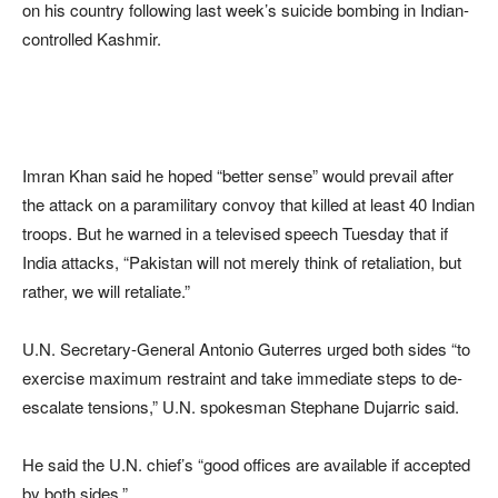
on his country following last week’s suicide bombing in Indian-
controlled Kashmir.
Imran Khan said he hoped “better sense” would prevail after
the attack on a paramilitary convoy that killed at least 40 Indian
troops. But he warned in a televised speech Tuesday that if
India attacks, “Pakistan will not merely think of retaliation, but
rather, we will retaliate.”
U.N. Secretary-General Antonio Guterres urged both sides “to
exercise maximum restraint and take immediate steps to de-
escalate tensions,” U.N. spokesman Stephane Dujarric said.
He said the U.N. chief’s “good offices are available if accepted
by both sides.”