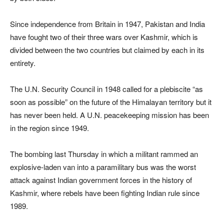
Since independence from Britain in 1947, Pakistan and India
have fought two of their three wars over Kashmir, which is
divided between the two countries but claimed by each in its
entirety.
The U.N. Security Council in 1948 called for a plebiscite “as
soon as possible” on the future of the Himalayan territory but it
has never been held. A U.N. peacekeeping mission has been
in the region since 1949.
The bombing last Thursday in which a militant rammed an
explosive-laden van into a paramilitary bus was the worst
attack against Indian government forces in the history of
Kashmir, where rebels have been fighting Indian rule since
1989.