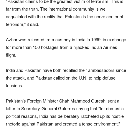
“Pakistan claims to be the greatest victim of terrorism. This is
far from the truth. The international community is well
acquainted with the reality that Pakistan is the nerve center of
terrorism,” it said.
Azhar was released from custody in India in 1999, in exchange
for more than 150 hostages from a hijacked Indian Airlines
flight.
India and Pakistan have both recalled their ambassadors since
the attack, and Pakistan called on the U.N. to help defuse
tensions.
Pakistan’s Foreign Minister Shah Mahmood Qureshi sent a
letter to Secretary-General Guterres saying that “for domestic
political reasons, India has deliberately ratcheted up its hostile
rhetoric against Pakistan and created a tense environment.”