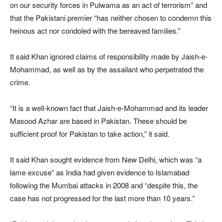
on our security forces in Pulwama as an act of terrorism” and
that the Pakistani premier “has neither chosen to condemn this
heinous act nor condoled with the bereaved families.”
It said Khan ignored claims of responsibility made by Jaish-e-
Mohammad, as well as by the assailant who perpetrated the
crime.
“It is a well-known fact that Jaish-e-Mohammad and its leader
Masood Azhar are based in Pakistan. These should be
sufficient proof for Pakistan to take action,” it said.
It said Khan sought evidence from New Delhi, which was “a
lame excuse” as India had given evidence to Islamabad
following the Mumbai attacks in 2008 and “despite this, the
case has not progressed for the last more than 10 years.”