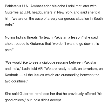
Pakistan’s U.N. Ambassador Maleeha Lodhi met later with
Guterres at U.N. headquarters in New York and said she told
him “we are on the cusp of a very dangerous situation in South
Asia.”
Noting India’s threats “to teach Pakistan a lesson,” she said
she stressed to Guterres that “we don’t want to go down this
path.”
“We would like to see a dialogue resume between Pakistan
and India,” Lodhi told AP. “We are ready to talk on terrorism, on
Kashmir — all the issues which are outstanding between the
two countries.”
She said Guterres reminded her that he previously offered “his
good offices,” but India didn’t accept.