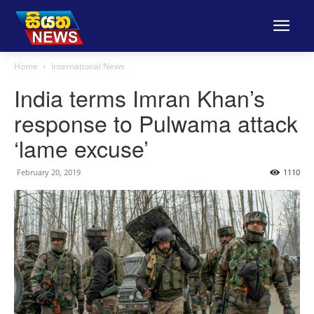
Home
International News
India terms Imran Khan’s
response to Pulwama attack
‘lame excuse’
February 20, 2019
1110