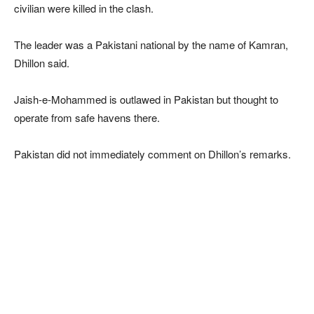
civilian were killed in the clash.
The leader was a Pakistani national by the name of Kamran,
Dhillon said.
Jaish-e-Mohammed is outlawed in Pakistan but thought to
operate from safe havens there.
Pakistan did not immediately comment on Dhillon’s remarks.