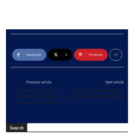
Facebook
X
Pinterest
Previous article
Next article
Mannar mass grave:
Brexit: May heads back to
radiocarbon test report
Brussels but EU not budging
submitted to court
Search