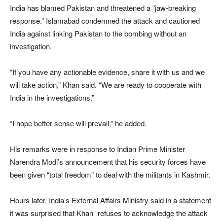
India has blamed Pakistan and threatened a “jaw-breaking
response.” Islamabad condemned the attack and cautioned
India against linking Pakistan to the bombing without an
investigation.
“If you have any actionable evidence, share it with us and we
will take action,” Khan said. “We are ready to cooperate with
India in the investigations.”
“I hope better sense will prevail,” he added.
His remarks were in response to Indian Prime Minister
Narendra Modi’s announcement that his security forces have
been given “total freedom” to deal with the militants in Kashmir.
Hours later, India’s External Affairs Ministry said in a statement
it was surprised that Khan “refuses to acknowledge the attack