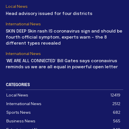
Local News
Head advisory issued for four districts
International News
SKIN DEEP Skin rash IS coronavirus sign and should be
fourth official symptom, experts warn – the 8
different types revealed
International News
‘WE ARE ALL CONNECTED’ Bill Gates says coronavirus
reminds us we are all equal in powerful open letter
CATEGORIES
Local News
12419
International News
2512
Sports News
682
Business News
565