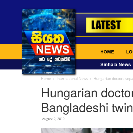
HOME
LO
Sinhala News
Home
International News
Hungarian doctors sepa
Hungarian docto
Bangladeshi twin
August 2, 2019