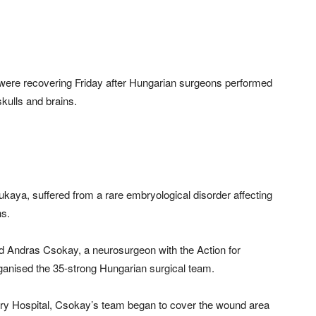
 were recovering Friday after Hungarian surgeons performed
kulls and brains.
aya, suffered from a rare embryological disorder affecting
hs.
aid Andras Csokay, a neurosurgeon with the Action for
anised the 35-strong Hungarian surgical team.
ary Hospital, Csokay’s team began to cover the wound area