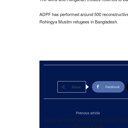
ADPF has performed around 500 reconstructive s
Rohingya Muslim refugees in Bangladesh.
Facebook
Share
Previous article
Raghavan & IOM discuss bringing back Lank
refugees in India