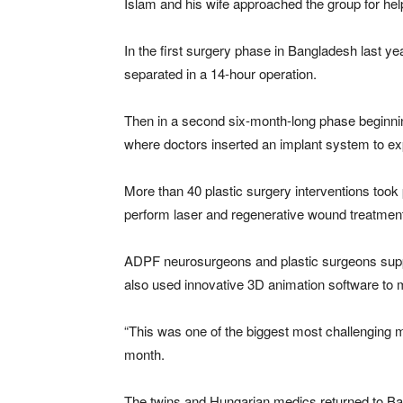
Islam and his wife approached the group for hel
In the first surgery phase in Bangladesh last ye
separated in a 14-hour operation.
Then in a second six-month-long phase beginn
where doctors inserted an implant system to exp
More than 40 plastic surgery interventions took
perform laser and regenerative wound treatmen
ADPF neurosurgeons and plastic surgeons suppor
also used innovative 3D animation software to 
“This was one of the biggest most challenging m
month.
The twins and Hungarian medics returned to Bang