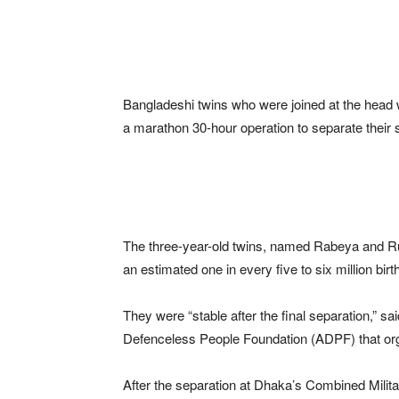
Bangladeshi twins who were joined at the head
a marathon 30-hour operation to separate their s
The three-year-old twins, named Rabeya and Ruk
an estimated one in every five to six million birt
They were “stable after the final separation,” s
Defenceless People Foundation (ADPF) that org
After the separation at Dhaka’s Combined Milit