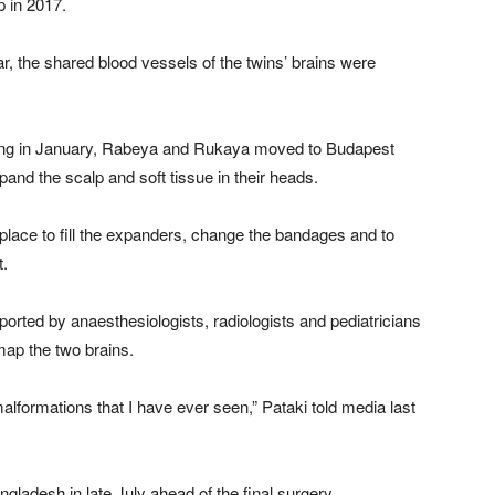
p in 2017.
ar, the shared blood vessels of the twins’ brains were
ing in January, Rabeya and Rukaya moved to Budapest
and the scalp and soft tissue in their heads.
 place to fill the expanders, change the bandages and to
t.
ted by anaesthesiologists, radiologists and pediatricians
map the two brains.
alformations that I have ever seen,” Pataki told media last
ladesh in late July ahead of the final surgery.