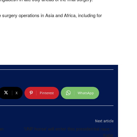
urgery operations in Asia and Africa, including for
X
Pinterest
WhatsApp
Next article
an
‘UNP horse’ will enter this presidential race –
Kabir