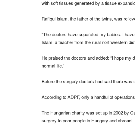
with soft tissues generated by a tissue expansi
Rafiqul Islam, the father of the twins, was relie
“The doctors have separated my babies. I have
Islam, a teacher from the rural northwestern dist
He praised the doctors and added: “I hope my d
normal life.”
Before the surgery doctors had said there was o
According to ADPF, only a handful of operations
The Hungarian charity was set up in 2002 by Cs
surgery to poor people in Hungary and abroad.