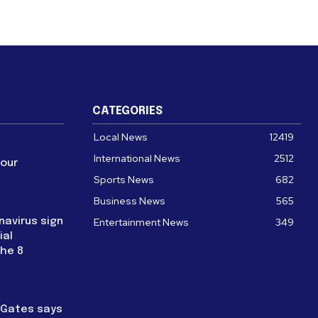
CATEGORIES
Local News
12419
International News
2512
four
Sports News
682
Business News
565
navirus sign
Entertainment News
349
ial
the 8
l Gates says