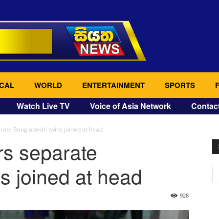
CAL
WORLD
ENTERTAINMENT
SPORTS
Watch Live TV
Voice of Asia Network
Contac
rate Bangladeshi twins joined at head
rs separate
s joined at head
928