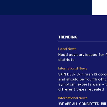
TRENDING
Local News
Head advisory issued for 
districts
International News
SKIN DEEP Skin rash IS coro
and should be fourth offic
symptom, experts warn – 
different types revealed
International News
‘WE ARE ALL CONNECTED’ Bil