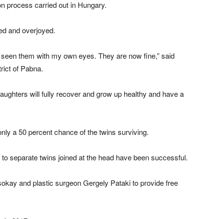
on process carried out in Hungary.
ved and overjoyed.
 seen them with my own eyes. They are now fine,” said
rict of Pabna.
aughters will fully recover and grow up healthy and have a
nly a 50 percent chance of the twins surviving.
 to separate twins joined at the head have been successful.
okay and plastic surgeon Gergely Pataki to provide free