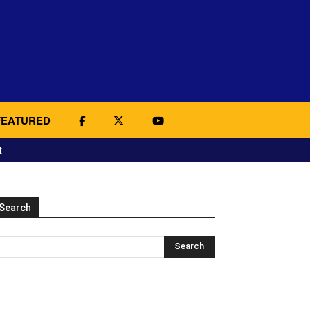
FEATURED
t
Search