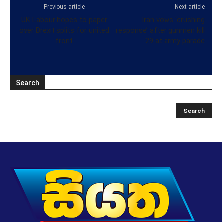
Previous article
Next article
UK Labour hopes to paper
Iran vows ‘crushing
over Brexit splits for united
response’ after gunmen kill
front
29 at army parade
Search