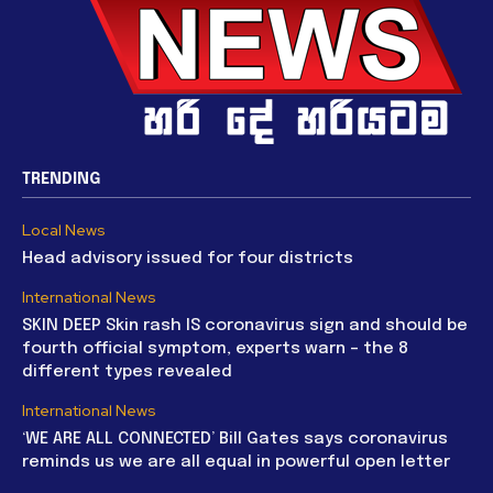
TRENDING
Local News
Head advisory issued for four districts
International News
SKIN DEEP Skin rash IS coronavirus sign and should be
fourth official symptom, experts warn – the 8
different types revealed
International News
‘WE ARE ALL CONNECTED’ Bill Gates says coronavirus
reminds us we are all equal in powerful open letter