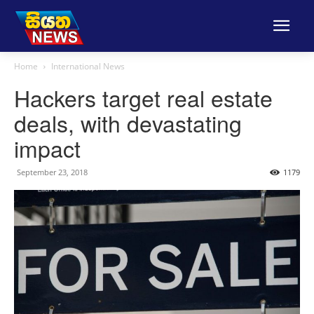
Home
International News
Hackers target real estate
deals, with devastating
impact
September 23, 2018
1179