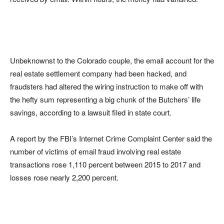
Unbeknownst to the Colorado couple, the email account for the
real estate settlement company had been hacked, and
fraudsters had altered the wiring instruction to make off with
the hefty sum representing a big chunk of the Butchers’ life
savings, according to a lawsuit filed in state court.
A report by the FBI’s Internet Crime Complaint Center said the
number of victims of email fraud involving real estate
transactions rose 1,110 percent between 2015 to 2017 and
losses rose nearly 2,200 percent.