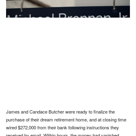
James and Candace Butcher were ready to finalize the
purchase of their dream retirement home, and at closing time
wired $272,000 from their bank following instructions they
received by email. Within hours, the money had vanished.