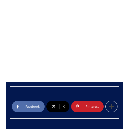
Facebook
X
Pinterest