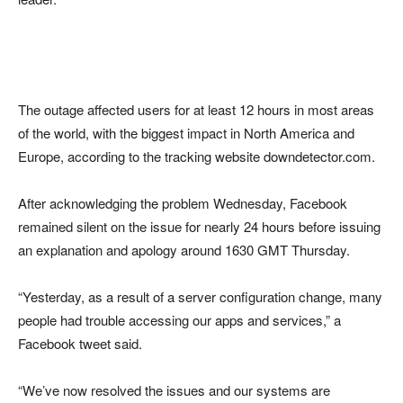
The outage affected users for at least 12 hours in most areas
of the world, with the biggest impact in North America and
Europe, according to the tracking website downdetector.com.
After acknowledging the problem Wednesday, Facebook
remained silent on the issue for nearly 24 hours before issuing
an explanation and apology around 1630 GMT Thursday.
“Yesterday, as a result of a server configuration change, many
people had trouble accessing our apps and services,” a
Facebook tweet said.
“We’ve now resolved the issues and our systems are