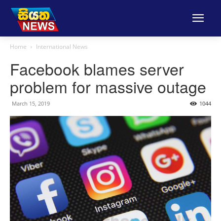
Home
International News
Facebook blames server
problem for massive outage
March 15, 2019
1044