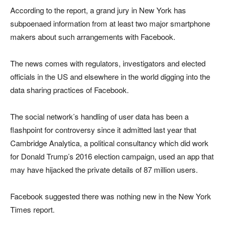
According to the report, a grand jury in New York has
subpoenaed information from at least two major smartphone
makers about such arrangements with Facebook.
The news comes with regulators, investigators and elected
officials in the US and elsewhere in the world digging into the
data sharing practices of Facebook.
The social network’s handling of user data has been a
flashpoint for controversy since it admitted last year that
Cambridge Analytica, a political consultancy which did work
for Donald Trump’s 2016 election campaign, used an app that
may have hijacked the private details of 87 million users.
Facebook suggested there was nothing new in the New York
Times report.