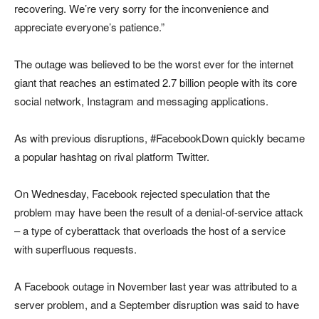
recovering. We’re very sorry for the inconvenience and
appreciate everyone’s patience.”
The outage was believed to be the worst ever for the internet
giant that reaches an estimated 2.7 billion people with its core
social network, Instagram and messaging applications.
As with previous disruptions, #FacebookDown quickly became
a popular hashtag on rival platform Twitter.
On Wednesday, Facebook rejected speculation that the
problem may have been the result of a denial-of-service attack
– a type of cyberattack that overloads the host of a service
with superfluous requests.
A Facebook outage in November last year was attributed to a
server problem, and a September disruption was said to have