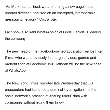
“As Mark has outlined, we are turning a new page in our
product direction, focused on an encrypted, interoperable,
messaging network,” Cox wrote.
Facebook also said WhatsApp chief Chris Daniels is leaving
the company.
The new head of the Facebook-owned application will be Fidji
Simo, who was previously in charge of video, games and
monetization at Facebook. Will Cathcart will be the new head
of WhatsApp.
The New York Times reported late Wednesday that US
prosecutors had launched a criminal investigation into the
social network’s practice of sharing users’ data with
companies without letting them know.