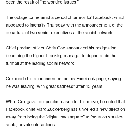
been the result of “networking issues.”
The outage came amid a period of turmoil for Facebook, which
appeared to intensify Thursday with the announcement of the
departure of two senior executives at the social network.
Chief product officer Chris Cox announced his resignation,
becoming the highest-ranking manager to depart amid the
turmoil at the leading social network.
Cox made his announcement on his Facebook page, saying
he was leaving “with great sadness” after 13 years.
While Cox gave no specific reason for his move, he noted that
Facebook chief Mark Zuckerberg has unveiled a new direction
away from being the “digital town square” to focus on smaller-
scale, private interactions.