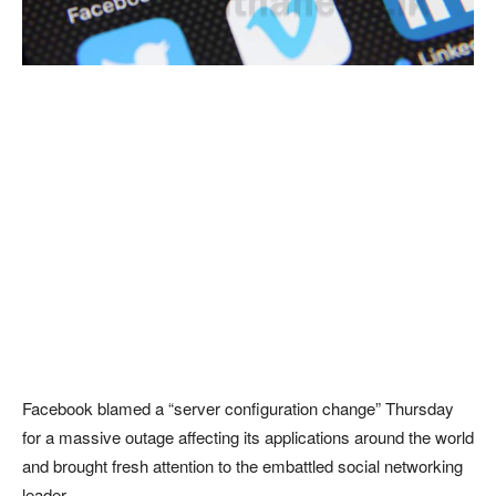
Facebook blamed a “server configuration change” Thursday
for a massive outage affecting its applications around the world
and brought fresh attention to the embattled social networking
leader.