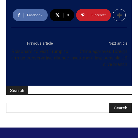
Facebook
X
Pinterest
Previous article
Next article
Bolsonaro to visit Trump to
China approves foreign
firm up conservative alliance
investment law, possible US
olive branch
Search