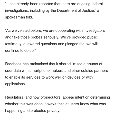
“It has already been reported that there are ongoing federal
investigations, including by the Department of Justice,” a
spokesman told.
“As we’ve said before, we are cooperating with investigators
and take those probes seriously. We’ve provided public
testimony, answered questions and pledged that we will
continue to do so.”
Facebook has maintained that it shared limited amounts of
user data with smartphone makers and other outside partners
to enable its services to work well on devices or with
applications.
Regulators, and now prosecutors, appear intent on determining
whether this was done in ways that let users know what was
happening and protected privacy.