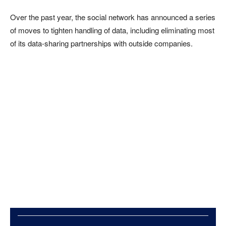
Over the past year, the social network has announced a series
of moves to tighten handling of data, including eliminating most
of its data-sharing partnerships with outside companies.