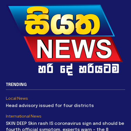
TRENDING
Local News
Head advisory issued for four districts
International News
SKIN DEEP Skin rash IS coronavirus sign and should be
fourth official symptom, experts warn – the 8