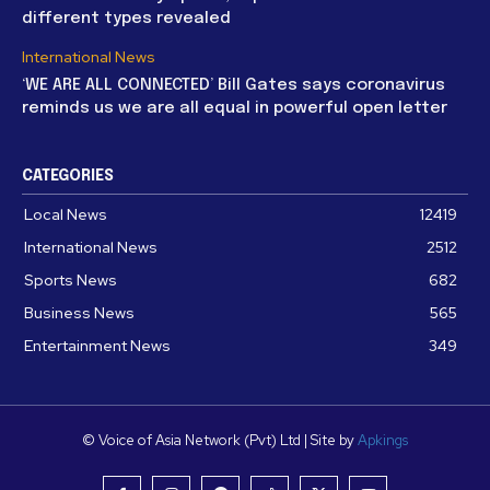
different types revealed
International News
‘WE ARE ALL CONNECTED’ Bill Gates says coronavirus
reminds us we are all equal in powerful open letter
CATEGORIES
Local News
12419
International News
2512
Sports News
682
Business News
565
Entertainment News
349
© Voice of Asia Network (Pvt) Ltd | Site by
Apkings