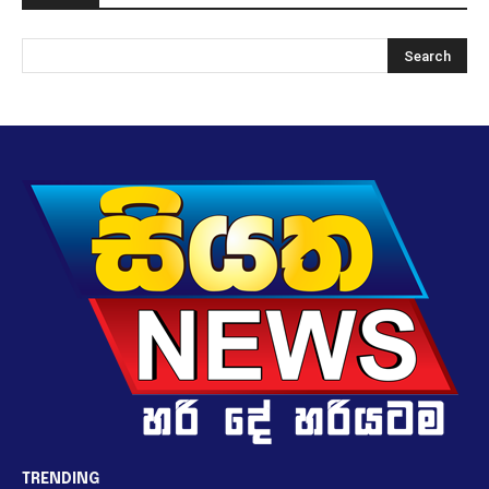
TRENDING