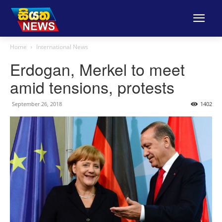
Home
International News
Erdogan, Merkel to meet
amid tensions, protests
September 26, 2018
1402