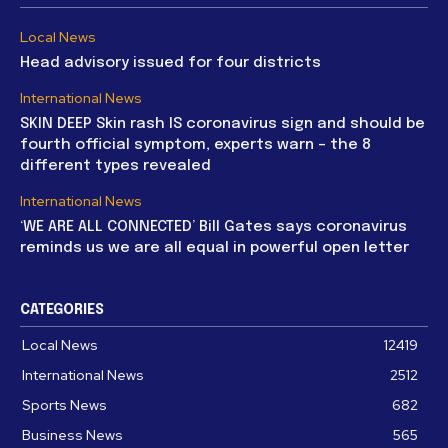
Local News
Head advisory issued for four districts
International News
SKIN DEEP Skin rash IS coronavirus sign and should be
fourth official symptom, experts warn – the 8
different types revealed
International News
‘WE ARE ALL CONNECTED’ Bill Gates says coronavirus
reminds us we are all equal in powerful open letter
CATEGORIES
Local News
12419
International News
2512
Sports News
682
Business News
565