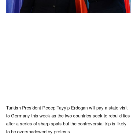
Turkish President Recep Tayyip Erdogan will pay a state visit
to Germany this week as the two countries seek to rebuild ties
after a series of sharp spats but the controversial trip is likely
to be overshadowed by protests.