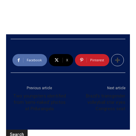
Facebook
X
Pinterest
Previous article
Next article
Two youngsters identified
Brazil’s transgender
from ‘semi-naked’ photos
volleyball star eyes
at Pidurangala
Congress seat
Search