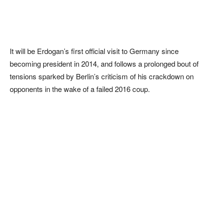
It will be Erdogan’s first official visit to Germany since
becoming president in 2014, and follows a prolonged bout of
tensions sparked by Berlin’s criticism of his crackdown on
opponents in the wake of a failed 2016 coup.