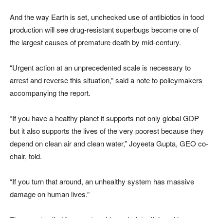
And the way Earth is set, unchecked use of antibiotics in food
production will see drug-resistant superbugs become one of
the largest causes of premature death by mid-century.
“Urgent action at an unprecedented scale is necessary to
arrest and reverse this situation,” said a note to policymakers
accompanying the report.
“If you have a healthy planet it supports not only global GDP
but it also supports the lives of the very poorest because they
depend on clean air and clean water,” Joyeeta Gupta, GEO co-
chair, told.
“If you turn that around, an unhealthy system has massive
damage on human lives.”