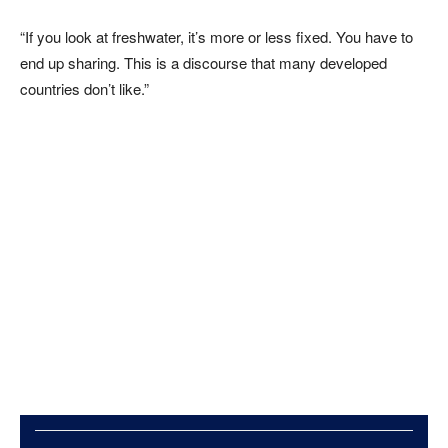
“If you look at freshwater, it’s more or less fixed. You have to
end up sharing. This is a discourse that many developed
countries don’t like.”