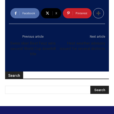
Facebook
X
Pinterest
Previous article
Next article
Swiss skier Beat Feuz wins
Heat weather advisory
second World Cup downhill
issued for several districts
title
Search