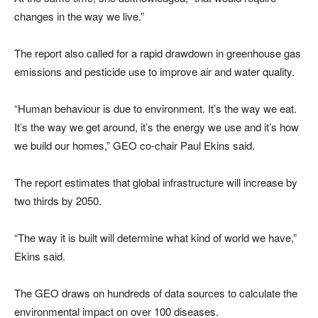
changes in the way we live.”
The report also called for a rapid drawdown in greenhouse gas
emissions and pesticide use to improve air and water quality.
“Human behaviour is due to environment. It’s the way we eat.
It’s the way we get around, it’s the energy we use and it’s how
we build our homes,” GEO co-chair Paul Ekins said.
The report estimates that global infrastructure will increase by
two thirds by 2050.
“The way it is built will determine what kind of world we have,”
Ekins said.
The GEO draws on hundreds of data sources to calculate the
environmental impact on over 100 diseases.