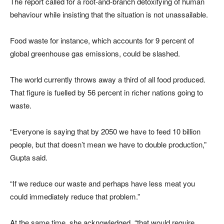
The report called for a root-and-branch detoxifying of human
behaviour while insisting that the situation is not unassailable.
Food waste for instance, which accounts for 9 percent of
global greenhouse gas emissions, could be slashed.
The world currently throws away a third of all food produced.
That figure is fuelled by 56 percent in richer nations going to
waste.
“Everyone is saying that by 2050 we have to feed 10 billion
people, but that doesn’t mean we have to double production,”
Gupta said.
“If we reduce our waste and perhaps have less meat you
could immediately reduce that problem.”
At the same time, she acknowledged, “that would require