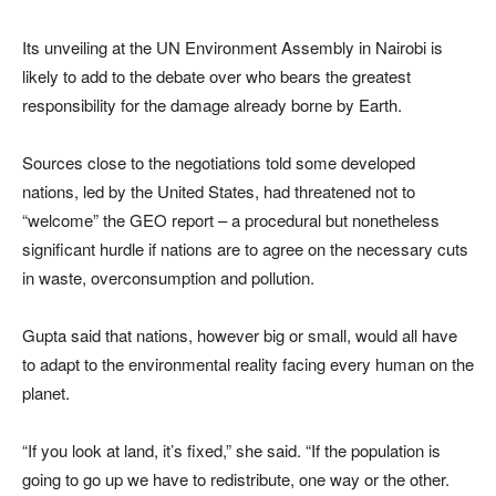
Its unveiling at the UN Environment Assembly in Nairobi is
likely to add to the debate over who bears the greatest
responsibility for the damage already borne by Earth.
Sources close to the negotiations told some developed
nations, led by the United States, had threatened not to
“welcome” the GEO report – a procedural but nonetheless
significant hurdle if nations are to agree on the necessary cuts
in waste, overconsumption and pollution.
Gupta said that nations, however big or small, would all have
to adapt to the environmental reality facing every human on the
planet.
“If you look at land, it’s fixed,” she said. “If the population is
going to go up we have to redistribute, one way or the other.