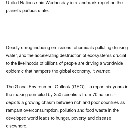
United Nations said Wednesday in a landmark report on the
planet’s parlous state.
Deadly smog-inducing emissions, chemicals polluting drinking
water, and the accelerating destruction of ecosystems crucial
to the livelihoods of billions of people are driving a worldwide
epidemic that hampers the global economy, it warned.
The Global Environment Outlook (GEO) – a report six years in
the making compiled by 250 scientists from 70 nations –
depicts a growing chasm between rich and poor countries as
rampant overconsumption, pollution and food waste in the
developed world leads to hunger, poverty and disease
elsewhere.