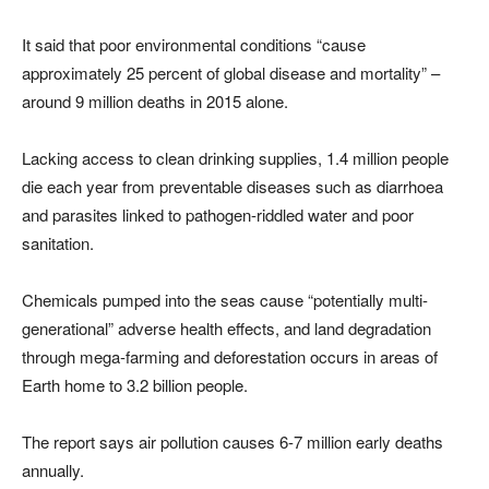
It said that poor environmental conditions “cause
approximately 25 percent of global disease and mortality” –
around 9 million deaths in 2015 alone.
Lacking access to clean drinking supplies, 1.4 million people
die each year from preventable diseases such as diarrhoea
and parasites linked to pathogen-riddled water and poor
sanitation.
Chemicals pumped into the seas cause “potentially multi-
generational” adverse health effects, and land degradation
through mega-farming and deforestation occurs in areas of
Earth home to 3.2 billion people.
The report says air pollution causes 6-7 million early deaths
annually.