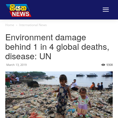
Home
International News
Environment damage
behind 1 in 4 global deaths,
disease: UN
March 13, 2019
9308