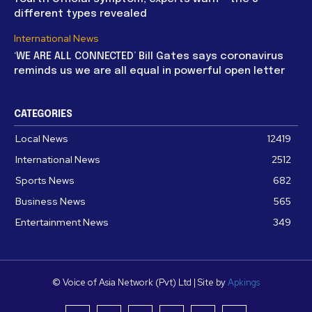
different types revealed
International News
‘WE ARE ALL CONNECTED’ Bill Gates says coronavirus
reminds us we are all equal in powerful open letter
CATEGORIES
Local News
12419
International News
2512
Sports News
682
Business News
565
Entertainment News
349
© Voice of Asia Network (Pvt) Ltd | Site by
Apkings