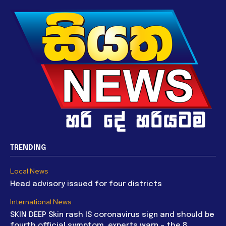
TRENDING
Local News
Head advisory issued for four districts
International News
SKIN DEEP Skin rash IS coronavirus sign and should be
fourth official symptom, experts warn – the 8