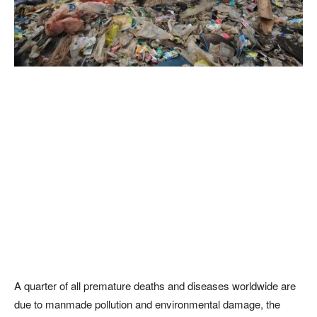
A quarter of all premature deaths and diseases worldwide are
due to manmade pollution and environmental damage, the