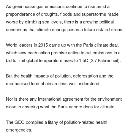
As greenhouse gas emissions continue to rise amid a
preponderance of droughts, floods and superstorms made
worse by climbing sea levels, there is a growing political
consensus that climate change poses a future risk to billions.
World leaders in 2015 came up with the Paris climate deal,
which saw each nation promise action to cut emissions in a
bid to limit global temperature rises to 1.5C (2.7 Fahrenheit).
But the health impacts of pollution, deforestation and the
mechanised food-chain are less well understood.
Nor is there any international agreement for the environment
close to covering what the Paris accord does for climate.
The GEO compiles a litany of pollution-related health
emergencies.