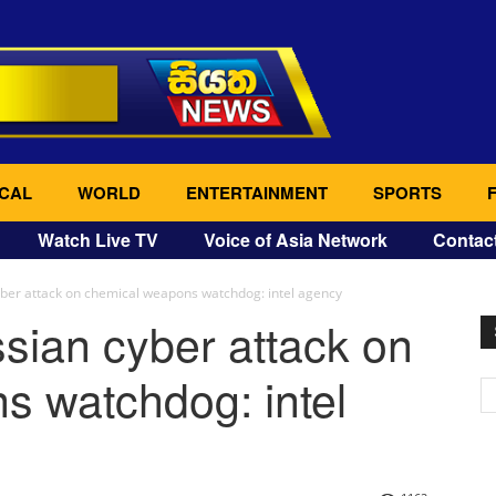
CAL
WORLD
ENTERTAINMENT
SPORTS
Watch Live TV
Voice of Asia Network
Contac
yber attack on chemical weapons watchdog: intel agency
sian cyber attack on
s watchdog: intel