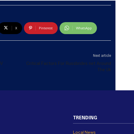
X
Pinterest
WhatsApp
Next article
TV
Critical Factors For Russbrides net Around
The Uk
TRENDING
Local News