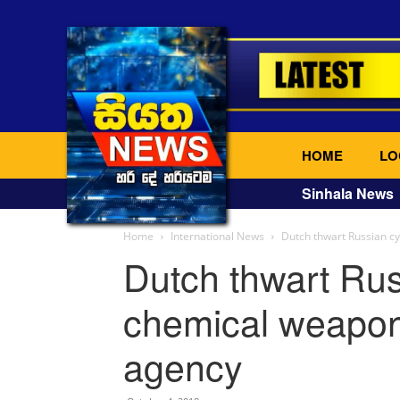
HOME
LO
Sinhala News
Home
International News
Dutch thwart Russian c
Dutch thwart Rus
chemical weapon
agency