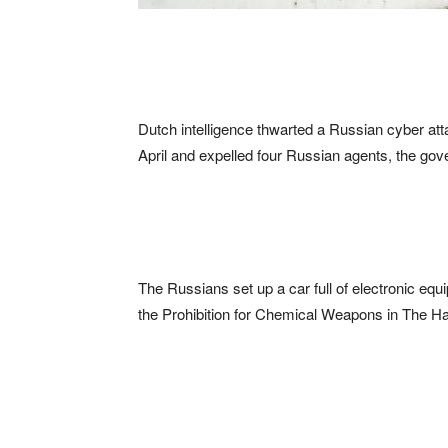
Dutch intelligence thwarted a Russian cyber at
April and expelled four Russian agents, the go
The Russians set up a car full of electronic equi
the Prohibition for Chemical Weapons in The Hag