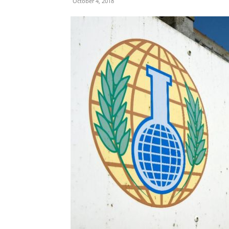
October 4, 2018