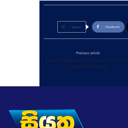
Facebook
Share
Previous article
Camila Cabello leads in nominations for M
Europe Music Awards