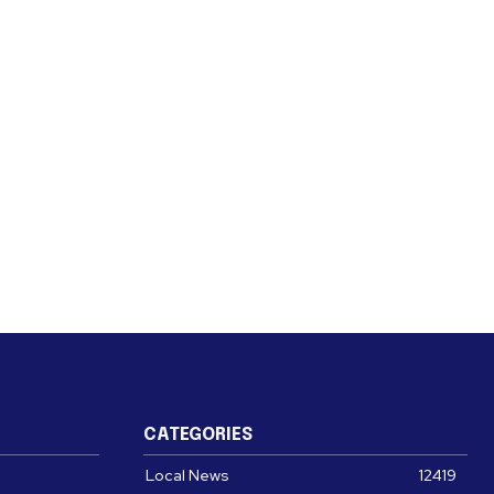
CATEGORIES
Local News
12419