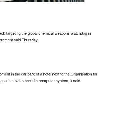
tack targeting the global chemical weapons watchdog in
vernment said Thursday.
pment in the car park of a hotel next to the Organisation for
ue in a bid to hack its computer system, it said.