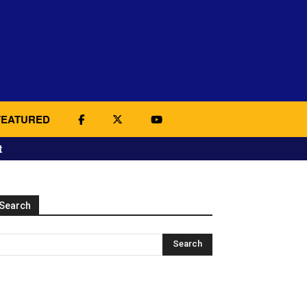
FEATURED
t
Search