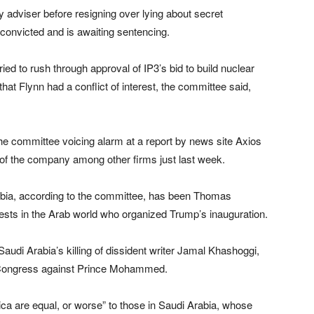
y adviser before resigning over lying about secret
onvicted and is awaiting sentencing.
ried to rush through approval of IP3’s bid to build nuclear
 that Flynn had a conflict of interest, the committee said,
the committee voicing alarm at a report by news site Axios
 of the company among other firms just last week.
abia, according to the committee, has been Thomas
ests in the Arab world who organized Trump’s inauguration.
audi Arabia’s killing of dissident writer Jamal Khashoggi,
S Congress against Prince Mohammed.
rica are equal, or worse” to those in Saudi Arabia, whose