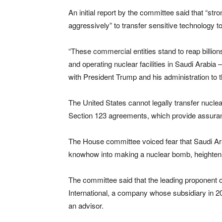
An initial report by the committee said that “st
aggressively” to transfer sensitive technology t
“These commercial entities stand to reap billion
and operating nuclear facilities in Saudi Arabi
with President Trump and his administration to t
The United States cannot legally transfer nuclea
Section 123 agreements, which provide assuran
The House committee voiced fear that Saudi Ara
knowhow into making a nuclear bomb, heightening
The committee said that the leading proponent o
International, a company whose subsidiary in 20
an advisor.