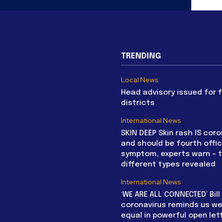
TRENDING
Local News
Head advisory issued for 
districts
International News
SKIN DEEP Skin rash IS coro
and should be fourth offic
symptom, experts warn – 
different types revealed
International News
‘WE ARE ALL CONNECTED’ Bil
coronavirus reminds us we 
equal in powerful open let