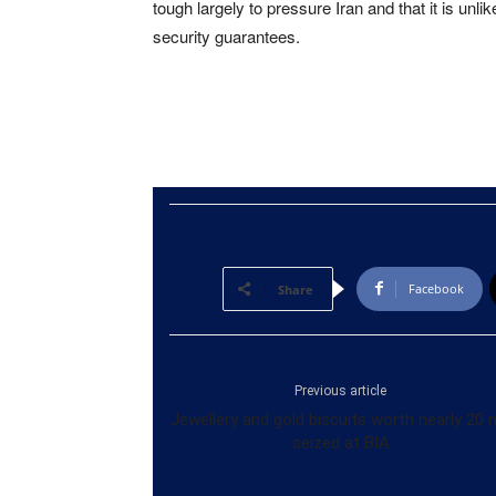
tough largely to pressure Iran and that it is un
security guarantees.
Facebook
Share
Previous article
Jewellery and gold biscuits worth nearly 20
seized at BIA