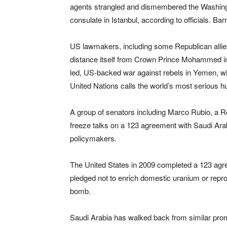
agents strangled and dismembered the Washingto
consulate in Istanbul, according to officials. Bar
US lawmakers, including some Republican allies
distance itself from Crown Prince Mohammed in 
led, US-backed war against rebels in Yemen, whe
United Nations calls the world’s most serious hu
A group of senators including Marco Rubio, a Rep
freeze talks on a 123 agreement with Saudi Ara
policymakers.
The United States in 2009 completed a 123 agre
pledged not to enrich domestic uranium or reproc
bomb.
Saudi Arabia has walked back from similar prom