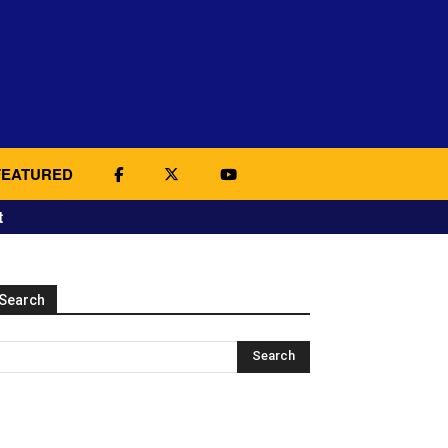
FEATURED
t
Search