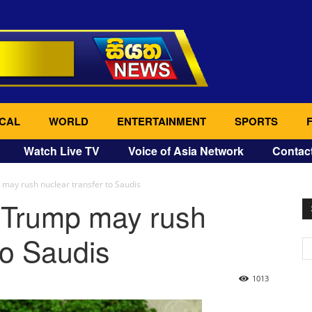
CAL
WORLD
ENTERTAINMENT
SPORTS
Watch Live TV
Voice of Asia Network
Contac
ay rush nuclear transfer to Saudis
 Trump may rush
to Saudis
1013