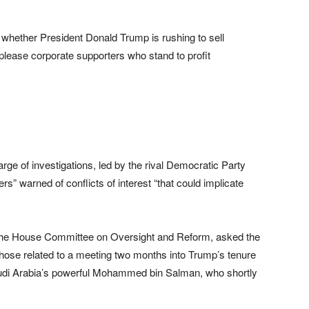
hether President Donald Trump is rushing to sell
 please corporate supporters who stand to profit
e of investigations, led by the rival Democratic Party
rs” warned of conflicts of interest “that could implicate
the House Committee on Oversight and Reform, asked the
hose related to a meeting two months into Trump’s tenure
audi Arabia’s powerful Mohammed bin Salman, who shortly