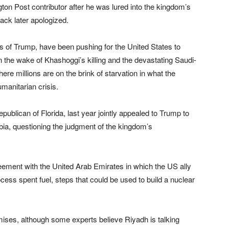
n Post contributor after he was lured into the kingdom’s
rack later apologized.
 of Trump, have been pushing for the United States to
the wake of Khashoggi’s killing and the devastating Saudi-
re millions are on the brink of starvation in what the
manitarian crisis.
ublican of Florida, last year jointly appealed to Trump to
bia, questioning the judgment of the kingdom’s
ement with the United Arab Emirates in which the US ally
ess spent fuel, steps that could be used to build a nuclear
ises, although some experts believe Riyadh is talking