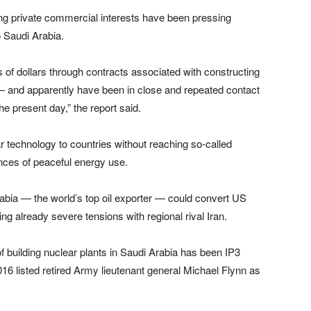
rong private commercial interests have been pressing
o Saudi Arabia.
s of dollars through contracts associated with constructing
a — and apparently have been in close and repeated contact
he present day,” the report said.
r technology to countries without reaching so-called
ces of peaceful energy use.
bia — the world’s top oil exporter — could convert US
 already severe tensions with regional rival Iran.
f building nuclear plants in Saudi Arabia has been IP3
16 listed retired Army lieutenant general Michael Flynn as