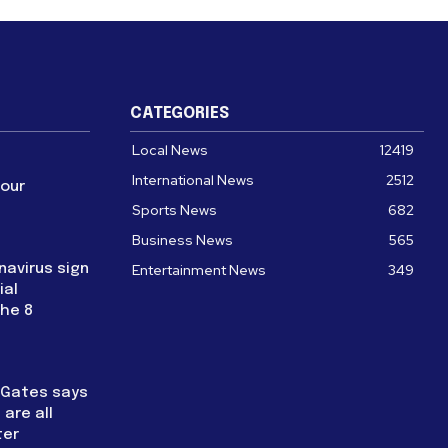
CATEGORIES
Local News
12419
International News
2512
four
Sports News
682
Business News
565
navirus sign
Entertainment News
349
ial
the 8
l Gates says
are all
ter