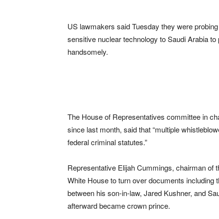
US lawmakers said Tuesday they were probing w
sensitive nuclear technology to Saudi Arabia to
handsomely.
The House of Representatives committee in charg
since last month, said that “multiple whistleblowe
federal criminal statutes.”
Representative Elijah Cummings, chairman of 
White House to turn over documents including t
between his son-in-law, Jared Kushner, and S
afterward became crown prince.