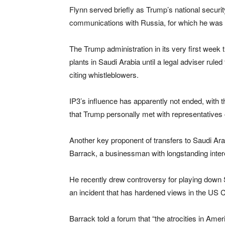
Flynn served briefly as Trump’s national securit
communications with Russia, for which he was c
The Trump administration in its very first week t
plants in Saudi Arabia until a legal adviser ruled
citing whistleblowers.
IP3’s influence has apparently not ended, with 
that Trump personally met with representatives
Another key proponent of transfers to Saudi Ar
Barrack, a businessman with longstanding inter
He recently drew controversy for playing down S
an incident that has hardened views in the U
Barrack told a forum that “the atrocities in Ame