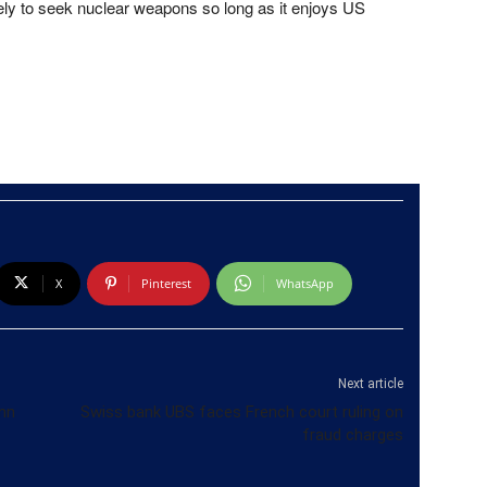
likely to seek nuclear weapons so long as it enjoys US
X
Pinterest
WhatsApp
Next article
 mn
Swiss bank UBS faces French court ruling on
fraud charges