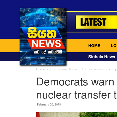
HOME
LO
Sinhala News
Home
International News
Democrats warn Trump m
Democrats warn
nuclear transfer 
February 20, 2019