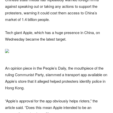
against speaking out or taking any actions to support the
protesters, warning it could cost them access to China’s
market of 1.4 billion people.
Tech giant Apple, which has a huge presence in China, on
Wednesday became the latest target.
An opinion piece in the People’s Daily, the mouthpiece of the
ruling Communist Party, slammed a transport app available on
Apple’s store that it alleged helped protesters identify police in
Hong Kong.
“Apple’s approval for the app obviously helps rioters,” the
article said. “Does this mean Apple intended to be an