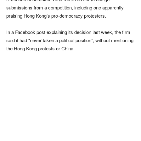
submissions from a competition, including one apparently
praising Hong Kong’s pro-democracy protesters.
In a Facebook post explaining its decision last week, the firm
said it had “never taken a political position”, without mentioning
the Hong Kong protests or China.