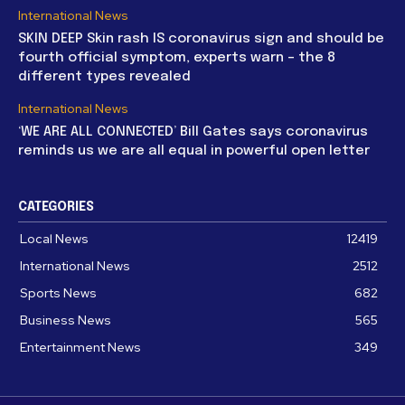
International News
SKIN DEEP Skin rash IS coronavirus sign and should be
fourth official symptom, experts warn – the 8
different types revealed
International News
‘WE ARE ALL CONNECTED’ Bill Gates says coronavirus
reminds us we are all equal in powerful open letter
CATEGORIES
Local News
12419
International News
2512
Sports News
682
Business News
565
Entertainment News
349