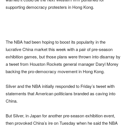
supporting democracy protesters in Hong Kong.
The NBA had been hoping to boost its popularity in the
lucrative China market this week with a pair of pre-season
exhibition games, but those plans were thrown into disarray by
a tweet from Houston Rockets general manager Daryl Morey
backing the pro-democracy movement in Hong Kong.
Silver and the NBA initially responded to Friday’s tweet with
statements that American politicians branded as caving into
China.
But Silver, in Japan for another pre-season exhibition event,
then provoked China’s ire on Tuesday when he said the NBA