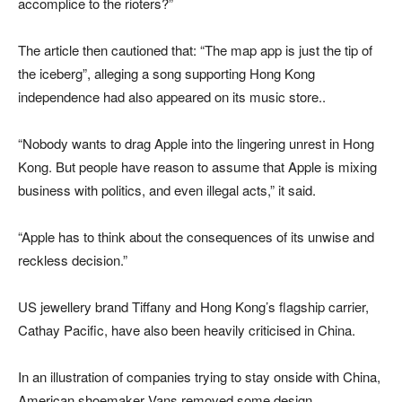
accomplice to the rioters?”
The article then cautioned that: “The map app is just the tip of
the iceberg”, alleging a song supporting Hong Kong
independence had also appeared on its music store..
“Nobody wants to drag Apple into the lingering unrest in Hong
Kong. But people have reason to assume that Apple is mixing
business with politics, and even illegal acts,” it said.
“Apple has to think about the consequences of its unwise and
reckless decision.”
US jewellery brand Tiffany and Hong Kong’s flagship carrier,
Cathay Pacific, have also been heavily criticised in China.
In an illustration of companies trying to stay onside with China,
American shoemaker Vans removed some design