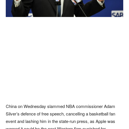
China on Wednesday slammed NBA commissioner Adam
Silver’s defence of free speech, cancelling a basketball fan
event and lashing him in the state-run press, as Apple was
warned it could be the next Western firm punished for