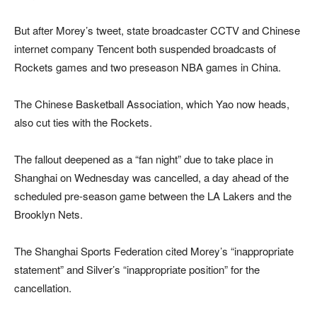
But after Morey’s tweet, state broadcaster CCTV and Chinese
internet company Tencent both suspended broadcasts of
Rockets games and two preseason NBA games in China.
The Chinese Basketball Association, which Yao now heads,
also cut ties with the Rockets.
The fallout deepened as a “fan night” due to take place in
Shanghai on Wednesday was cancelled, a day ahead of the
scheduled pre-season game between the LA Lakers and the
Brooklyn Nets.
The Shanghai Sports Federation cited Morey’s “inappropriate
statement” and Silver’s “inappropriate position” for the
cancellation.