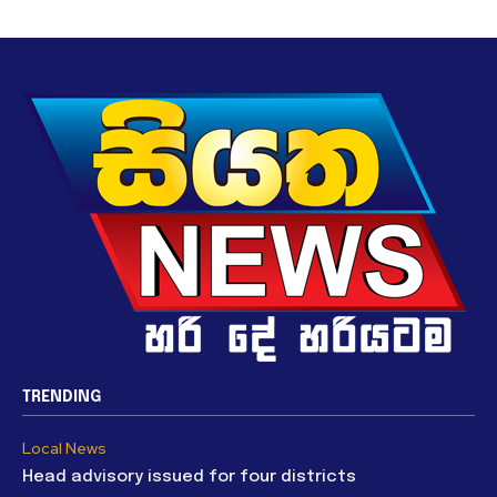
TRENDING
Local News
Head advisory issued for four districts