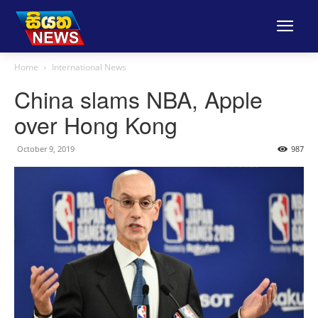
Home
International News
China slams NBA, Apple
over Hong Kong
October 9, 2019
987