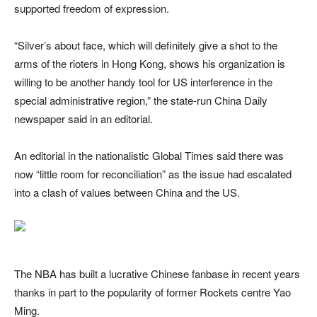
supported freedom of expression.
“Silver’s about face, which will definitely give a shot to the
arms of the rioters in Hong Kong, shows his organization is
willing to be another handy tool for US interference in the
special administrative region,” the state-run China Daily
newspaper said in an editorial.
An editorial in the nationalistic Global Times said there was
now “little room for reconciliation” as the issue had escalated
into a clash of values between China and the US.
The NBA has built a lucrative Chinese fanbase in recent years
thanks in part to the popularity of former Rockets centre Yao
Ming.