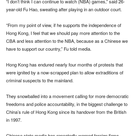
“I don’t think I can continue to watch (NBA) games,” said 26-
year-old Fu Hao, sweating after playing in an outdoor court.
“From my point of view, if he supports the independence of
Hong Kong, I feel that we should pay more attention to the
CBA and less attention to the NBA, because as a Chinese we
have to support our country,” Fu told media.
Hong Kong has endured nearly four months of protests that
were ignited by a now-scrapped plan to allow extraditions of
criminal suspects to the mainland.
They snowballed into a movement calling for more democratic
freedoms and police accountability, in the biggest challenge to
China’s rule of Hong Kong since its handover from the British
in 1997.
Chinese state media has repeatedly warned foreign firms