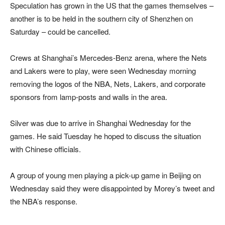
Speculation has grown in the US that the games themselves –
another is to be held in the southern city of Shenzhen on
Saturday – could be cancelled.
Crews at Shanghai’s Mercedes-Benz arena, where the Nets
and Lakers were to play, were seen Wednesday morning
removing the logos of the NBA, Nets, Lakers, and corporate
sponsors from lamp-posts and walls in the area.
Silver was due to arrive in Shanghai Wednesday for the
games. He said Tuesday he hoped to discuss the situation
with Chinese officials.
A group of young men playing a pick-up game in Beijing on
Wednesday said they were disappointed by Morey’s tweet and
the NBA’s response.