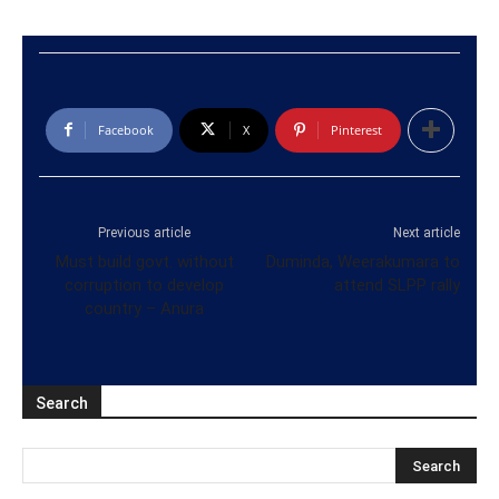
Facebook
X
Pinterest
Previous article
Next article
Must build govt. without
Duminda, Weerakumara to
corruption to develop
attend SLPP rally
country – Anura
Search