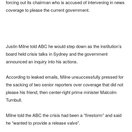
forcing out its chairman who is accused of intervening in news
coverage to please the current government.
Justin Milne told ABC he would step down as the institution’s
board held crisis talks in Sydney and the government
announced an inquiry into his actions.
According to leaked emails, Milne unsuccessfully pressed for
the sacking of two senior reporters over coverage that did not
please his friend, then center-right prime minister Malcolm
Turnbull.
Milne told the ABC the crisis had been a “firestorm” and said
he “wanted to provide a release valve”.