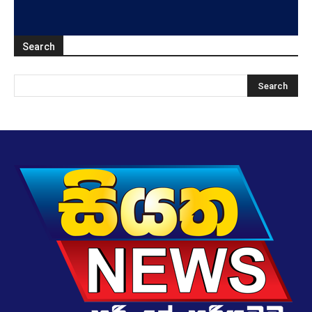
Search