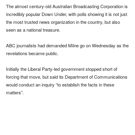
The almost century-old Australian Broadcasting Corporation is
incredibly popular Down Under, with polls showing it is not just
the most trusted news organization in the country, but also
seen as a national treasure.
ABC journalists had demanded Milne go on Wednesday as the
revelations became public.
Initially the Liberal Party-led government stopped short of
forcing that move, but said its Department of Communications
would conduct an inquiry “to establish the facts in these
matters”.