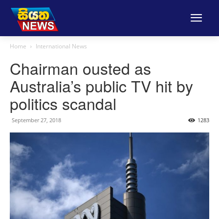
Home
International News
Chairman ousted as
Australia’s public TV hit by
politics scandal
September 27, 2018
1283