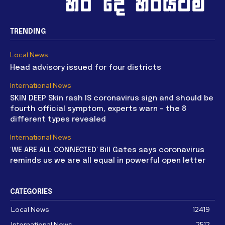
TRENDING
Local News
Head advisory issued for four districts
International News
SKIN DEEP Skin rash IS coronavirus sign and should be
fourth official symptom, experts warn – the 8
different types revealed
International News
‘WE ARE ALL CONNECTED’ Bill Gates says coronavirus
reminds us we are all equal in powerful open letter
CATEGORIES
Local News
12419
International News
2512