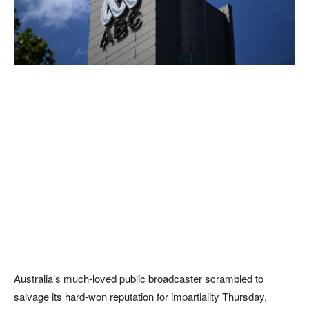
Australia’s much-loved public broadcaster scrambled to
salvage its hard-won reputation for impartiality Thursday,