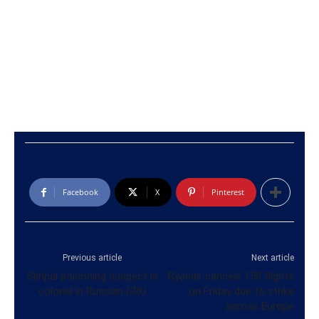
Facebook
X
Pinterest
Previous article
Next article
Skripal poisoning suspect is
Ryanair cancels 150 flights
colonel in Russian GRU
on Friday due to strike
across Europe