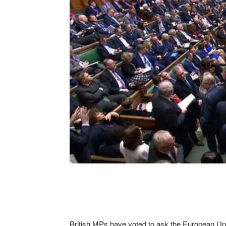
British MPs have voted to ask the European Union