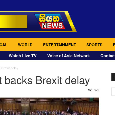
CAL
WORLD
ENTERTAINMENT
SPORTS
Watch Live TV
Voice of Asia Network
Contac
 Brexit delay
t backs Brexit delay
1026