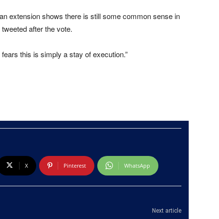
or an extension shows there is still some common sense in
 tweeted after the vote.
fears this is simply a stay of execution.”
X
Pinterest
WhatsApp
Next article