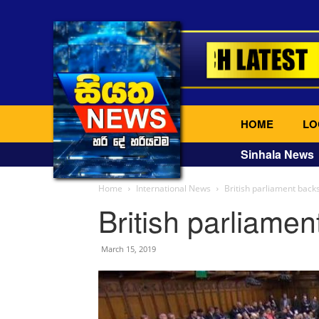
HOME
LO
Sinhala News
Home
International News
British parliament backs
British parliamen
March 15, 2019