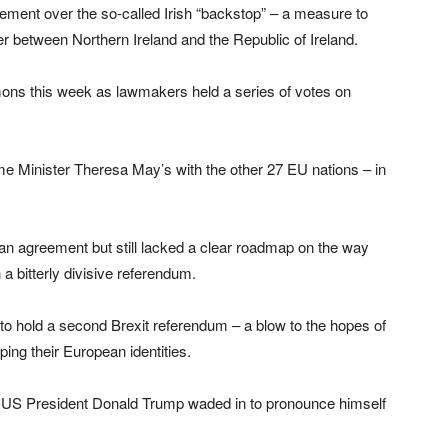
ement over the so-called Irish “backstop” – a measure to
der between Northern Ireland and the Republic of Ireland.
ons this week as lawmakers held a series of votes on
me Minister Theresa May’s with the other 27 EU nations – in
n agreement but still lacked a clear roadmap on the way
a bitterly divisive referendum.
 to hold a second Brexit referendum – a blow to the hopes of
ping their European identities.
d US President Donald Trump waded in to pronounce himself