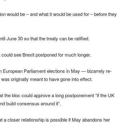
on would be – and what it would be used for – before they
il June 30 so that the treaty can be ratified.
it could see Brexit postponed for much longer.
 in European Parliament elections in May — bizarrely re-
 was originally meant to have gone into effect.
t the bloc could approve a long postponement “if the UK
 and build consensus around it”.
at a closer relationship is possible if May abandons her