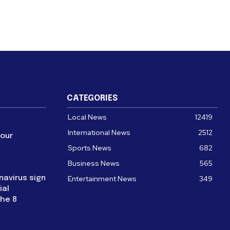
CATEGORIES
Local News
12419
International News
2512
four
Sports News
682
Business News
565
navirus sign
Entertainment News
349
ial
the 8