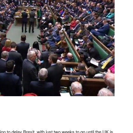
 to delay Brexit, with just two weeks to go until the UK is