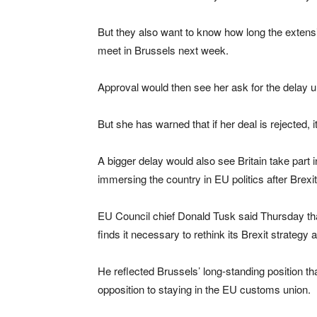
But they also want to know how long the extensi
meet in Brussels next week.
Approval would then see her ask for the delay unt
But she has warned that if her deal is rejected, 
A bigger delay would also see Britain take part
immersing the country in EU politics after Brexit
EU Council chief Donald Tusk said Thursday tha
finds it necessary to rethink its Brexit strategy
He reflected Brussels’ long-standing position th
opposition to staying in the EU customs union.