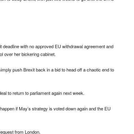
xit deadline with no approved EU withdrawal agreement and
l over her bickering cabinet.
ply push Brexit back in a bid to head off a chaotic end to
eal to return to parliament again next week.
ll happen if May’s strategy is voted down again and the EU
request from London.