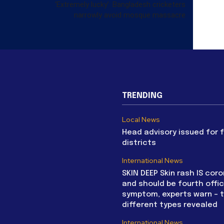
‘Extremely lucky’: Bangladesh cricketers
narrowly avoid mosque massacre
TRENDING
Local News
Head advisory issued for 
districts
International News
SKIN DEEP Skin rash IS coro
and should be fourth offic
symptom, experts warn – 
different types revealed
International News