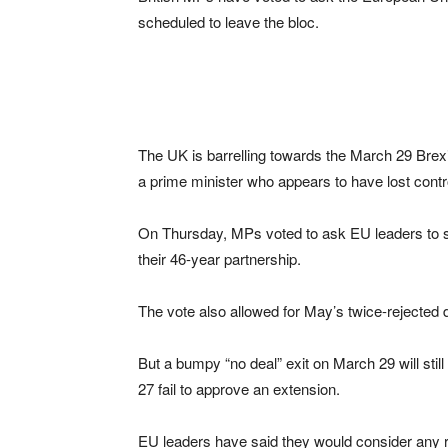
scheduled to leave the bloc.
The UK is barrelling towards the March 29 Bre
a prime minister who appears to have lost contro
On Thursday, MPs voted to ask EU leaders to sim
their 46-year partnership.
The vote also allowed for May’s twice-rejected d
But a bumpy “no deal” exit on March 29 will sti
27 fail to approve an extension.
EU leaders have said they would consider any 