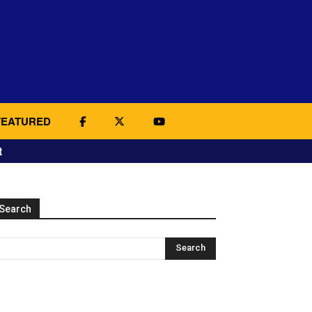
FEATURED
t
Search