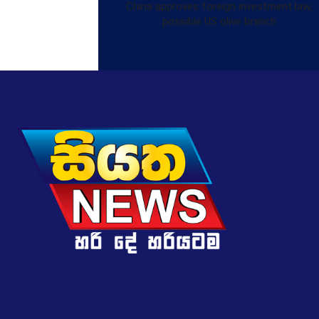
China approves foreign investment law,
possible US olive branch