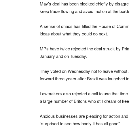
May’s deal has been blocked chiefly by disagre
keep trade flowing and avoid friction at the bor
A sense of chaos has filled the House of Comm
ideas about what they could do next.
MPs have twice rejected the deal struck by Pri
January and on Tuesday.
They voted on Wednesday not to leave without a
forward three years after Brexit was launched in 
Lawmakers also rejected a call to use that time
a large number of Britons who still dream of kee
Anxious businesses are pleading for action an
“surprised to see how badly it has all gone”.