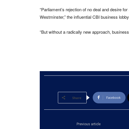
“Parliament’s rejection of no deal and desire f
Westminster,” the influential CBI business lobby
“But without a radically new approach, business 
Facebook
Share
Previous article