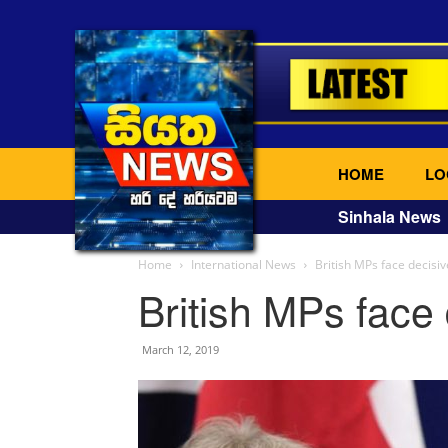
HOME
LO
Sinhala News
Home
International News
British MPs face decisiv
British MPs face 
March 12, 2019