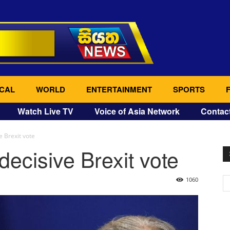
CAL
WORLD
ENTERTAINMENT
SPORTS
Watch Live TV
Voice of Asia Network
Contac
e Brexit vote
decisive Brexit vote
1060