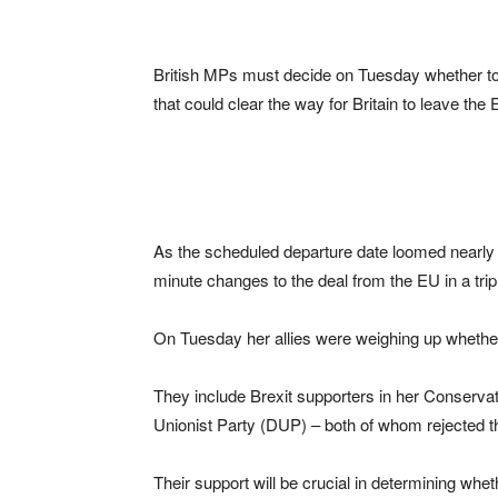
British MPs must decide on Tuesday whether to
that could clear the way for Britain to leave th
As the scheduled departure date loomed nearly t
minute changes to the deal from the EU in a tr
On Tuesday her allies were weighing up whethe
They include Brexit supporters in her Conservati
Unionist Party (DUP) – both of whom rejected th
Their support will be crucial in determining whethe