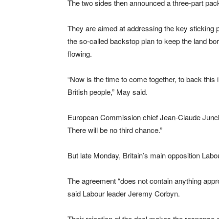
The two sides then announced a three-part pack
They are aimed at addressing the key sticking p
the so-called backstop plan to keep the land bo
flowing.
“Now is the time to come together, to back this i
British people,” May said.
European Commission chief Jean-Claude Juncker 
There will be no third chance.”
But late Monday, Britain’s main opposition Labo
The agreement “does not contain anything app
said Labour leader Jeremy Corbyn.
Their rejection of the deal makes the response 