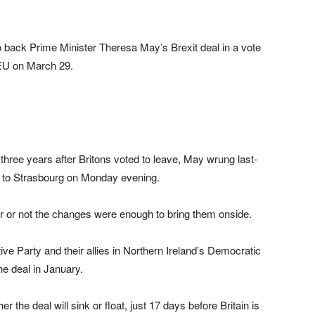
 back Prime Minister Theresa May’s Brexit deal in a vote
e EU on March 29.
hree years after Britons voted to leave, May wrung last-
ip to Strasbourg on Monday evening.
r or not the changes were enough to bring them onside.
ve Party and their allies in Northern Ireland’s Democratic
e deal in January.
r the deal will sink or float, just 17 days before Britain is