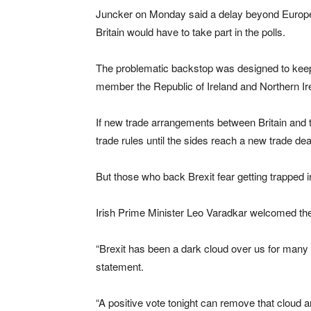
Juncker on Monday said a delay beyond Europe
Britain would have to take part in the polls.
The problematic backstop was designed to keep
member the Republic of Ireland and Northern Irel
If new trade arrangements between Britain and 
trade rules until the sides reach a new trade dea
But those who back Brexit fear getting trapped in
Irish Prime Minister Leo Varadkar welcomed t
“Brexit has been a dark cloud over us for many m
statement.
“A positive vote tonight can remove that cloud a