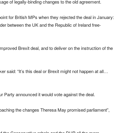
age of legally-binding changes to the old agreement.
oint for British MPs when they rejected the deal in January:
rder between the UK and the Republic of Ireland free-
mproved Brexit deal, and to deliver on the instruction of the
said: “It’s this deal or Brexit might not happen at all…
ur Party announced it would vote against the deal.
roaching the changes Theresa May promised parliament”,
of the Conservative rebels and the DUP all the more