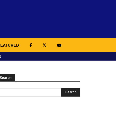
FEATURED
t
Search