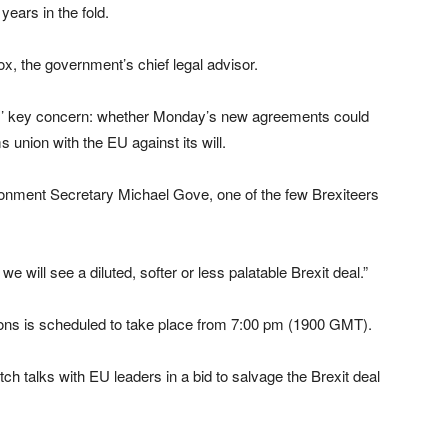
ears in the fold.
x, the government’s chief legal advisor.
ers’ key concern: whether Monday’s new agreements could
s union with the EU against its will.
vironment Secretary Michael Gove, one of the few Brexiteers
t we will see a diluted, softer or less palatable Brexit deal.”
ns is scheduled to take place from 7:00 pm (1900 GMT).
ch talks with EU leaders in a bid to salvage the Brexit deal