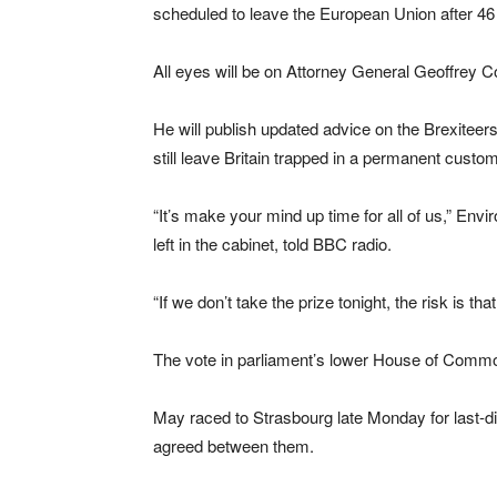
scheduled to leave the European Union after 46 y
All eyes will be on Attorney General Geoffrey Co
He will publish updated advice on the Brexite
still leave Britain trapped in a permanent custom
“It’s make your mind up time for all of us,” En
left in the cabinet, told BBC radio.
“If we don’t take the prize tonight, the risk is tha
The vote in parliament’s lower House of Commo
May raced to Strasbourg late Monday for last-dit
agreed between them.