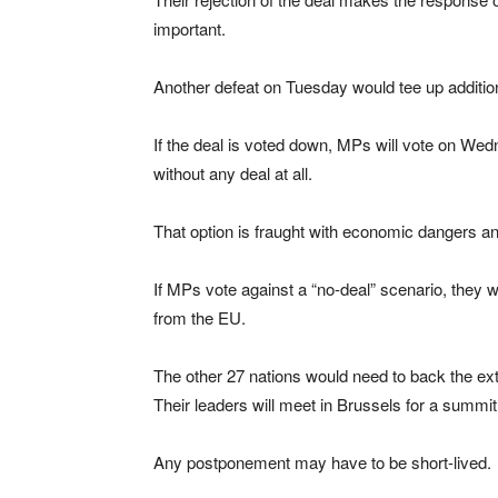
important.
Another defeat on Tuesday would tee up additio
If the deal is voted down, MPs will vote on We
without any deal at all.
That option is fraught with economic dangers an
If MPs vote against a “no-deal” scenario, they 
from the EU.
The other 27 nations would need to back the ex
Their leaders will meet in Brussels for a summi
Any postponement may have to be short-lived.