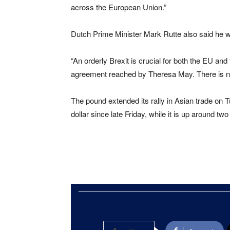
across the European Union.”
Dutch Prime Minister Mark Rutte also said he 
“An orderly Brexit is crucial for both the EU an
agreement reached by Theresa May. There is no 
The pound extended its rally in Asian trade on T
dollar since late Friday, while it is up around tw