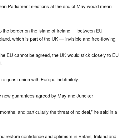
an Parliament elections at the end of May would mean
 the border on the island of Ireland — between EU
and, which is part of the UK — invisible and free-flowing.
the EU cannot be agreed, the UK would stick closely to EU
l.
 a quasi-union with Europe indefinitely.
he new guarantees agreed by May and Juncker
onths, and particularly the threat of no deal,” he said in a
nd restore confidence and optimism in Britain, Ireland and