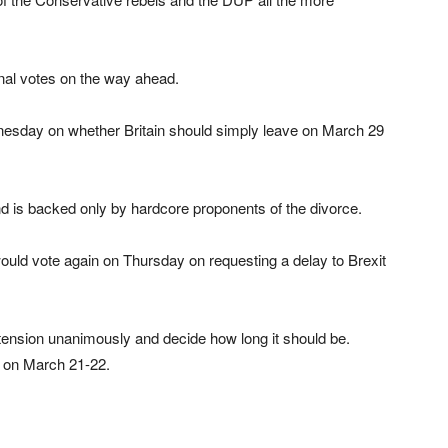
nal votes on the way ahead.
dnesday on whether Britain should simply leave on March 29
d is backed only by hardcore proponents of the divorce.
would vote again on Thursday on requesting a delay to Brexit
tension unanimously and decide how long it should be.
t on March 21-22.