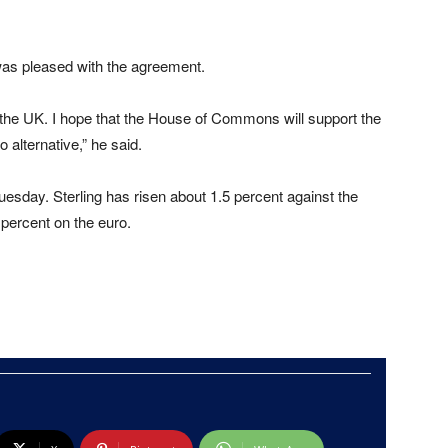
was pleased with the agreement.
d the UK. I hope that the House of Commons will support the
alternative,” he said.
uesday. Sterling has risen about 1.5 percent against the
o percent on the euro.