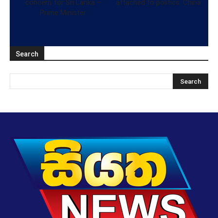
concern for Sri Lanka –
attached to politics: China
Prime Minister
Search