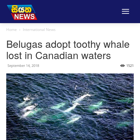
Home
International News
Belugas adopt toothy whale
lost in Canadian waters
September 14, 2018
1521