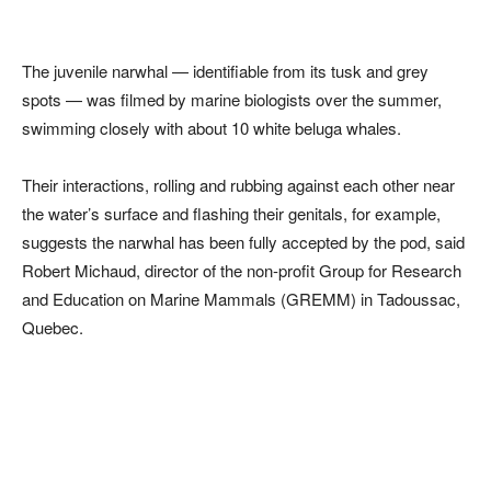
The juvenile narwhal — identifiable from its tusk and grey
spots — was filmed by marine biologists over the summer,
swimming closely with about 10 white beluga whales.
Their interactions, rolling and rubbing against each other near
the water’s surface and flashing their genitals, for example,
suggests the narwhal has been fully accepted by the pod, said
Robert Michaud, director of the non-profit Group for Research
and Education on Marine Mammals (GREMM) in Tadoussac,
Quebec.