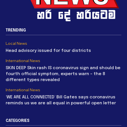
TRENDING
Local News
Head advisory issued for four districts
International News
SKIN DEEP Skin rash IS coronavirus sign and should be
fourth official symptom, experts warn – the 8
different types revealed
International News
‘WE ARE ALL CONNECTED’ Bill Gates says coronavirus
reminds us we are all equal in powerful open letter
CATEGORIES