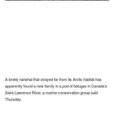
A lonely narwhal that strayed far from its Arctic habitat has
apparently found a new family in a pod of belugas in Canada’s
Saint Lawrence River, a marine conservation group said
Thursday.