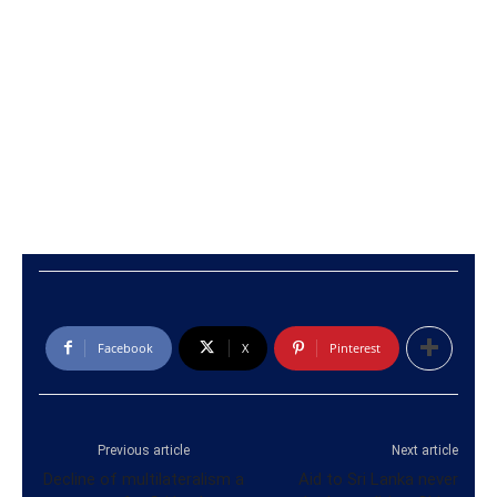
Facebook
X
Pinterest
Previous article
Next article
Decline of multilateralism a
Aid to Sri Lanka never