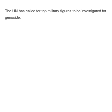
The UN has called for top military figures to be investigated for
genocide.