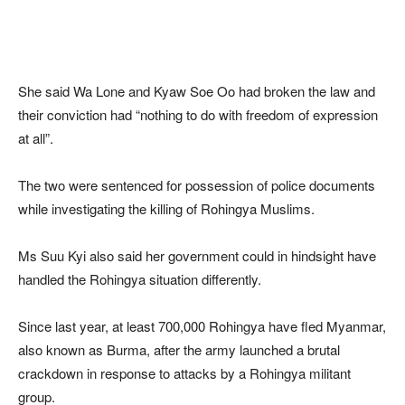
She said Wa Lone and Kyaw Soe Oo had broken the law and
their conviction had “nothing to do with freedom of expression
at all”.
The two were sentenced for possession of police documents
while investigating the killing of Rohingya Muslims.
Ms Suu Kyi also said her government could in hindsight have
handled the Rohingya situation differently.
Since last year, at least 700,000 Rohingya have fled Myanmar,
also known as Burma, after the army launched a brutal
crackdown in response to attacks by a Rohingya militant
group.