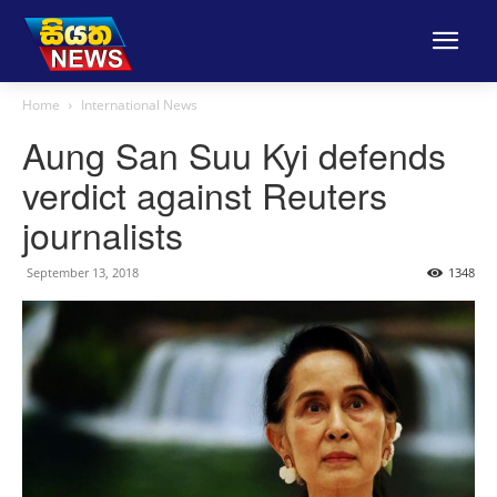
Home
International News
Aung San Suu Kyi defends
verdict against Reuters
journalists
September 13, 2018
1348