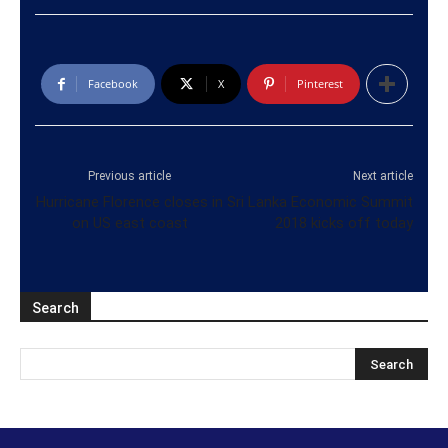
Facebook
X
Pinterest
Previous article
Next article
Hurricane Florence closes in
Sri Lanka Economic Summit
on US east coast
2018 kicks off today
Search