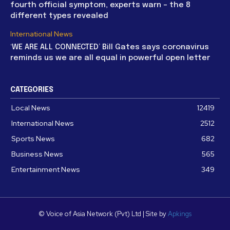
fourth official symptom, experts warn – the 8
different types revealed
International News
‘WE ARE ALL CONNECTED’ Bill Gates says coronavirus
reminds us we are all equal in powerful open letter
CATEGORIES
Local News
12419
International News
2512
Sports News
682
Business News
565
Entertainment News
349
© Voice of Asia Network (Pvt) Ltd | Site by
Apkings