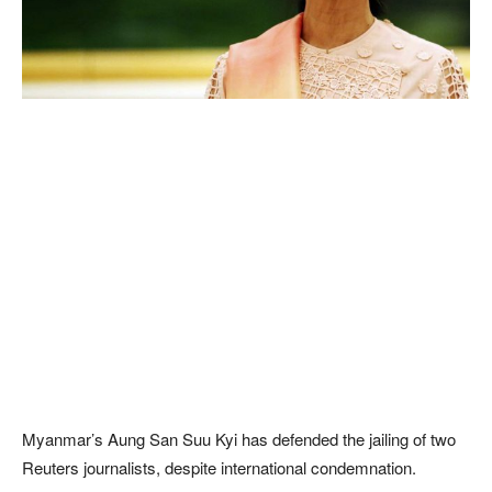
Myanmar’s Aung San Suu Kyi has defended the jailing of two
Reuters journalists, despite international condemnation.