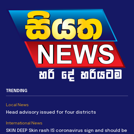
TRENDING
Local News
Head advisory issued for four districts
International News
SKIN DEEP Skin rash IS coronavirus sign and should be