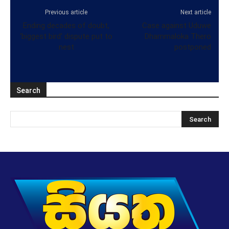
Previous article
Next article
Ending decades of doubt,
Case against Uduwe
‘biggest bird’ dispute put to
Dhammaloka Thero
nest
postponed
Search