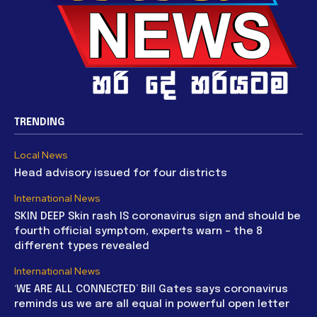
TRENDING
Local News
Head advisory issued for four districts
International News
SKIN DEEP Skin rash IS coronavirus sign and should be
fourth official symptom, experts warn – the 8
different types revealed
International News
‘WE ARE ALL CONNECTED’ Bill Gates says coronavirus
reminds us we are all equal in powerful open letter