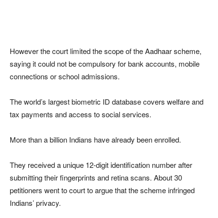
However the court limited the scope of the Aadhaar scheme,
saying it could not be compulsory for bank accounts, mobile
connections or school admissions.
The world’s largest biometric ID database covers welfare and
tax payments and access to social services.
More than a billion Indians have already been enrolled.
They received a unique 12-digit identification number after
submitting their fingerprints and retina scans. About 30
petitioners went to court to argue that the scheme infringed
Indians’ privacy.