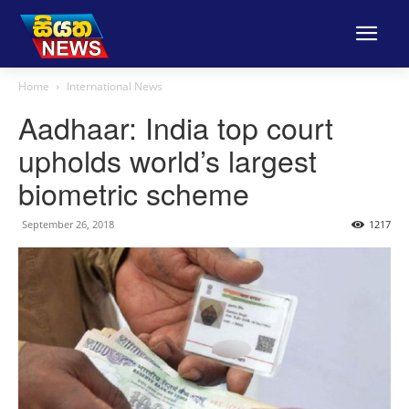
Home
International News
Aadhaar: India top court
upholds world’s largest
biometric scheme
September 26, 2018
1217