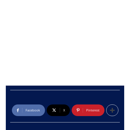
Facebook
X
Pinterest