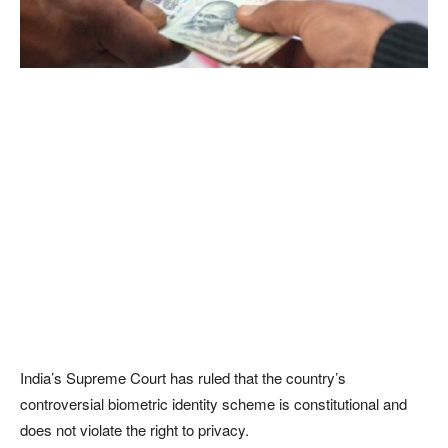
India’s Supreme Court has ruled that the country’s
controversial biometric identity scheme is constitutional and
does not violate the right to privacy.