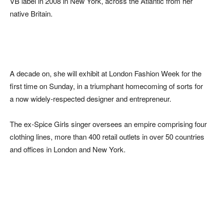
VB label in 2008 in New York, across the Atlantic from her
native Britain.
A decade on, she will exhibit at London Fashion Week for the
first time on Sunday, in a triumphant homecoming of sorts for
a now widely-respected designer and entrepreneur.
The ex-Spice Girls singer oversees an empire comprising four
clothing lines, more than 400 retail outlets in over 50 countries
and offices in London and New York.