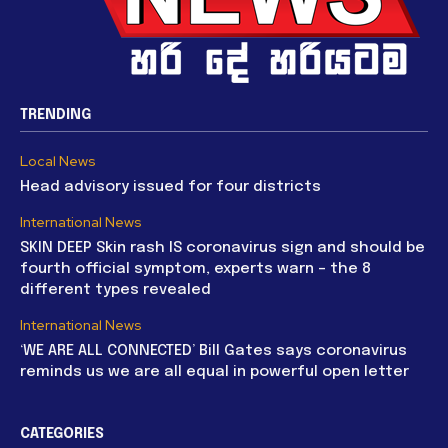
TRENDING
Local News
Head advisory issued for four districts
International News
SKIN DEEP Skin rash IS coronavirus sign and should be
fourth official symptom, experts warn – the 8
different types revealed
International News
‘WE ARE ALL CONNECTED’ Bill Gates says coronavirus
reminds us we are all equal in powerful open letter
CATEGORIES