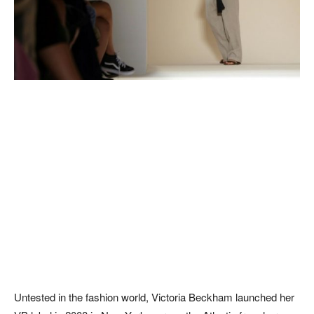
Untested in the fashion world, Victoria Beckham launched her