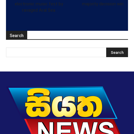
electronic music fest by
majority decision win
ravaged Aral Sea
Search