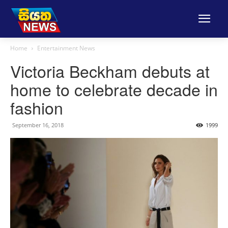
Home
Entertainment News
Victoria Beckham debuts at
home to celebrate decade in
fashion
September 16, 2018
1999