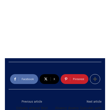
Facebook
X
Pinterest
Previous article
Next article
Uzbeks attend first
Alvarez downs Golovkin with